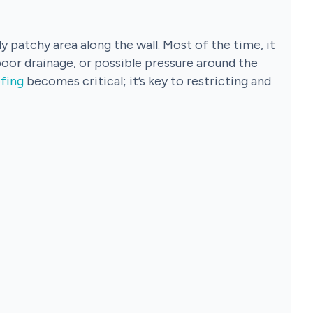
y patchy area along the wall. Most of the time, it
poor drainage, or possible pressure around the
fing
becomes critical; it’s key to restricting and