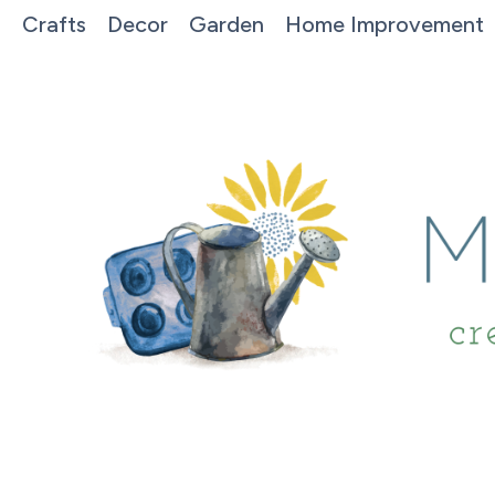
Crafts
Decor
Garden
Home Improvement