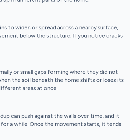
ins to widen or spread across a nearby surface,
vement below the structure. If you notice cracks
mally or small gaps forming where they did not
when the soil beneath the home shifts or loses its
different areas at once.
ldup can push against the walls over time, and it
s for a while. Once the movement starts, it tends