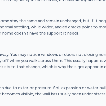
. Some stay the same and remain unchanged, but if it beg
normal settling, while wider, angled cracks point to mo
r home doesn’t have the support it needs.
 away. You may notice windows or doors not closing nor
ly off when you walk across them. This usually happens 
djusts to that change, which is why the signs appear in 
en due to exterior pressure. Soil expansion or water bui
 becomes visible, the wall has usually been under stres