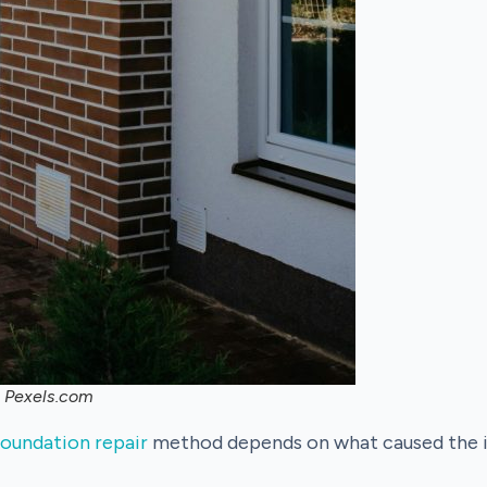
, Pexels.com
foundation repair
method depends on what caused the is