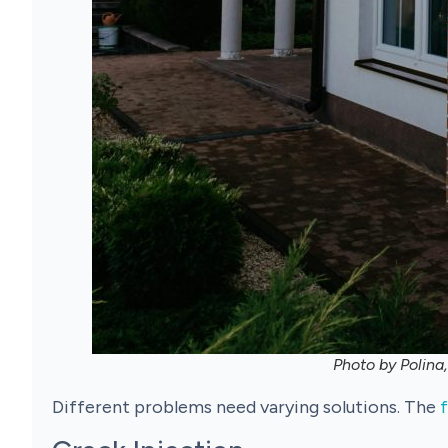
Photo by Polina
Different problems need varying solutions. The