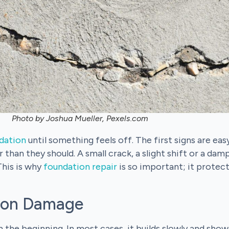
Photo by Joshua Mueller, Pexels.com
dation
until something feels off. The first signs are eas
 than they should. A small crack, a slight shift or a dam
This is why
foundation repair
is so important; it protec
ion Damage
the beginning. In most cases, it builds slowly and show