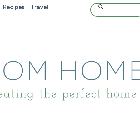
Recipes
Travel