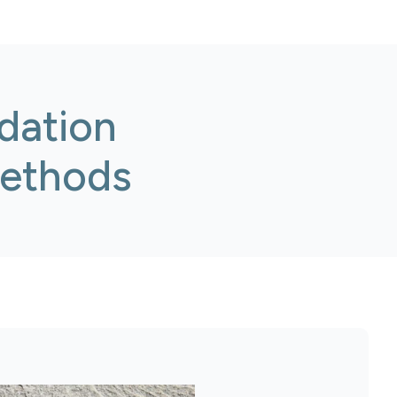
dation
Methods