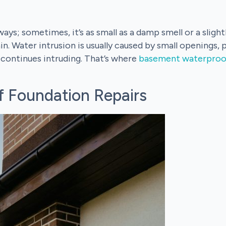
ys; sometimes, it’s as small as a damp smell or a slightl
n. Water intrusion is usually caused by small openings, 
t continues intruding. That’s where
basement waterproo
 Foundation Repairs