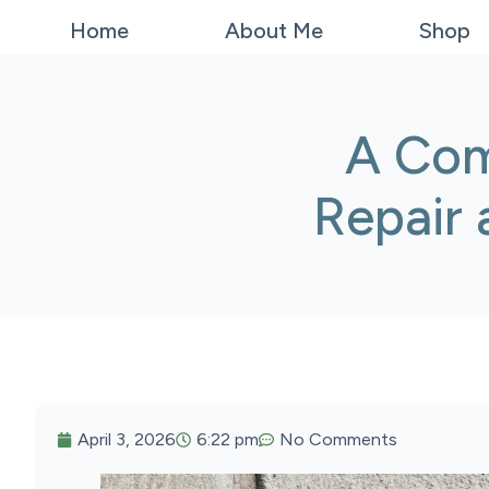
Home
About Me
Shop
A Com
Repair
April 3, 2026
6:22 pm
No Comments