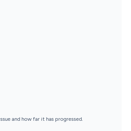
sue and how far it has progressed.