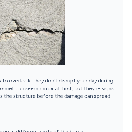
y to overlook; they don’t disrupt your day during
p smell can seem minor at first, but they’re signs
ts the structure before the damage can spread
s up in different parts of the home.