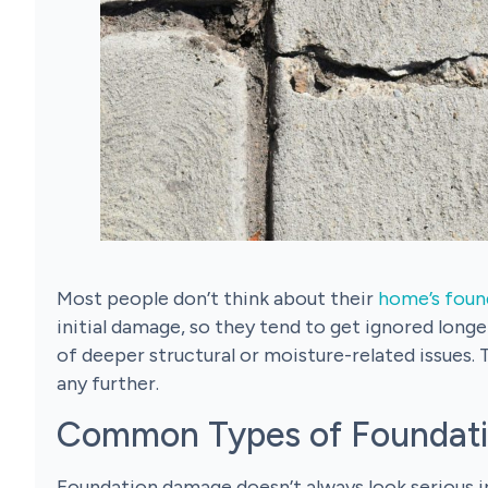
Most people don’t think about their
home’s foun
initial damage, so they tend to get ignored longer
of deeper structural or moisture-related issues. 
any further.
Common Types of Foundat
Foundation damage doesn’t always look serious in 