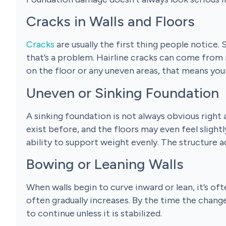
Cracks in Walls and Floors
Cracks
are usually the first thing people notice
that’s a problem. Hairline cracks can come from 
on the floor or any uneven areas, that means you
Uneven or Sinking Foundation
A sinking foundation is not always obvious right
exist before, and the floors may even feel slight
ability to support weight evenly. The structure a
Bowing or Leaning Walls
When walls begin to curve inward or lean, it’s oft
often gradually increases. By the time the change
to continue unless it is stabilized.