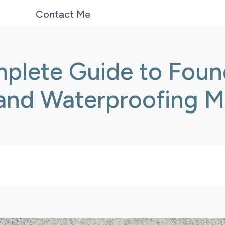
Contact Me
plete Guide to Foun
 and Waterproofing 