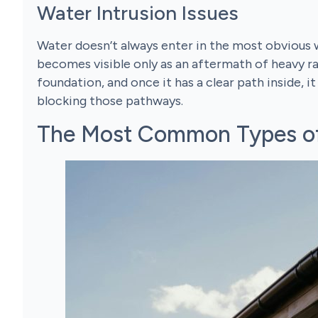
Water Intrusion Issues
Water doesn’t always enter in the most obvious wa
becomes visible only as an aftermath of heavy rai
foundation, and once it has a clear path inside, i
blocking those pathways.
The Most Common Types of