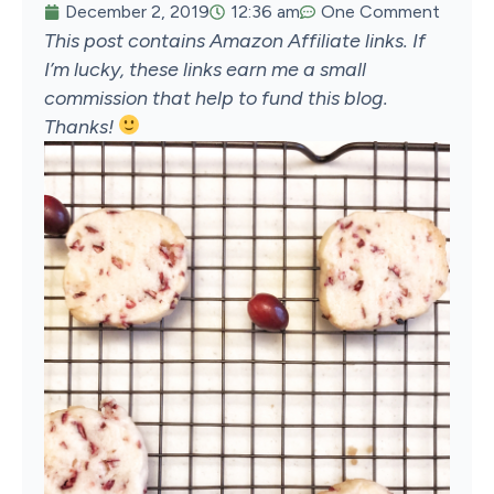
December 2, 2019
12:36 am
One Comment
This post contains Amazon Affiliate links. If
I’m lucky, these links earn me a small
commission that help to fund this blog.
Thanks!