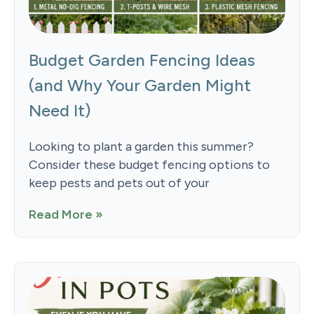
Budget Garden Fencing Ideas
(and Why Your Garden Might
Need It)
Looking to plant a garden this summer?
Consider these budget fencing options to
keep pests and pets out of your
Read More »