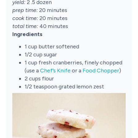
yield:
2 .5 dozen
prep time:
20 minutes
cook time:
20 minutes
total time:
40 minutes
Ingredients
1 cup butter softened
1/2 cup sugar
1 cup fresh cranberries, finely chopped
(use a
Chef’s Knife
or a
Food Chopper
)
2 cups flour
1/2 teaspoon grated lemon zest