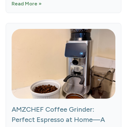
Read More »
AMZCHEF Coffee Grinder:
Perfect Espresso at Home—A