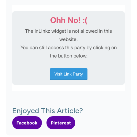
Enjoyed This Article?
Facebook
Pinterest