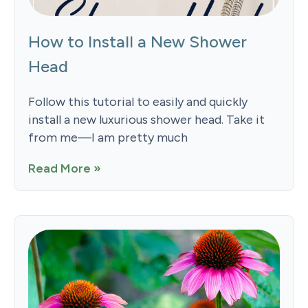
How to Install a New Shower
Head
Follow this tutorial to easily and quickly
install a new luxurious shower head. Take it
from me—I am pretty much
Read More »