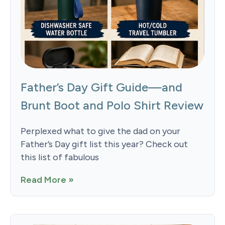
Father’s Day Gift Guide—and
Brunt Boot and Polo Shirt Review
Perplexed what to give the dad on your
Father’s Day gift list this year? Check out
this list of fabulous
Read More »