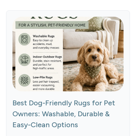
Best Dog-Friendly Rugs for Pet
Owners: Washable, Durable &
Easy-Clean Options