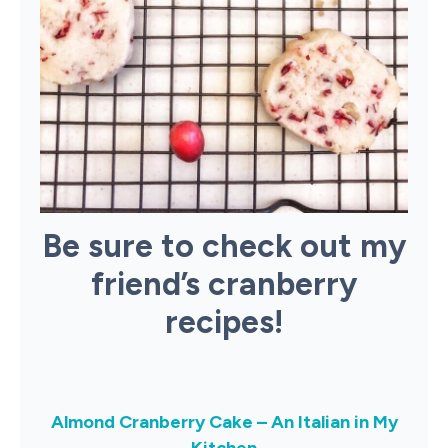
Be sure to check out my
friend’s cranberry
recipes!
Almond Cranberry Cake – An Italian in My