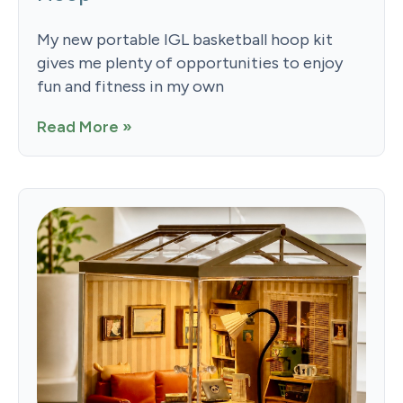
My new portable IGL basketball hoop kit
gives me plenty of opportunities to enjoy
fun and fitness in my own
Read More »