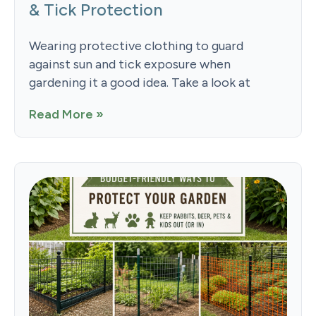
& Tick Protection
Wearing protective clothing to guard
against sun and tick exposure when
gardening it a good idea. Take a look at
Read More »