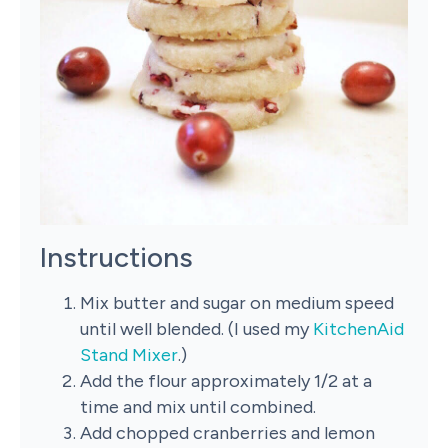
Instructions
Mix butter and sugar on medium speed
until well blended. (I used my
KitchenAid
Stand Mixer
.)
Add the flour approximately 1/2 at a
time and mix until combined.
Add chopped cranberries and lemon