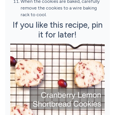
When the cookies are baked, carefully
remove the cookies to a wire baking
rack to cool.
If you like this recipe, pin
it for later!