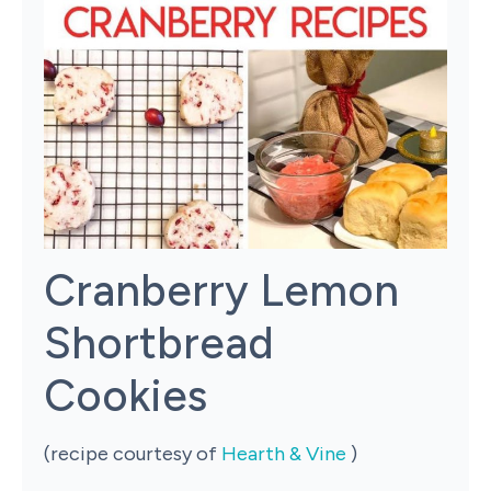
Cranberry Lemon
Shortbread
Cookies
(recipe courtesy of
Hearth & Vine
)