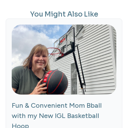
You Might Also Like
Fun & Convenient Mom Bball
with my New IGL Basketball
Hoop