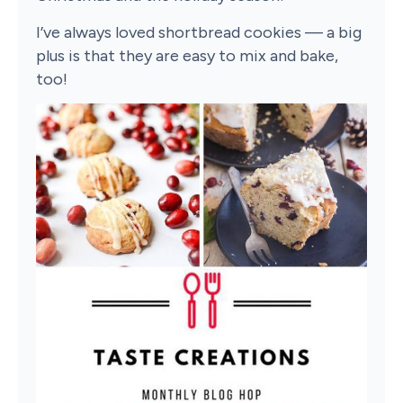
I’ve always loved shortbread cookies — a big
plus is that they are easy to mix and bake,
too!