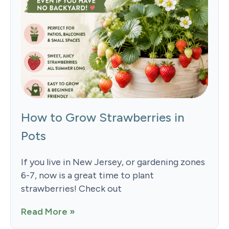
How to Grow Strawberries in
Pots
If you live in New Jersey, or gardening zones
6-7, now is a great time to plant
strawberries! Check out
Read More »