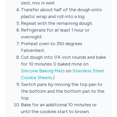
zest, mix in well.
Transfer about half of the dough onto
plastic wrap and roll into a log.
Repeat with the remaining dough.
Refrigerate for at least 1 hour or
overnight.
Preheat oven to 350 degrees
Fahrenheit.
Cut dough into 1/4 inch rounds and bake
for 10 minutes. (I baked mine on
Silicone Baking Mats
on
Stainless Steel
Cookie Sheets
.)
Switch pans by moving the top pan to
the bottom and the bottom pan to the
top.
Bake for an additional 10 minutes or
until the cookies start to brown.