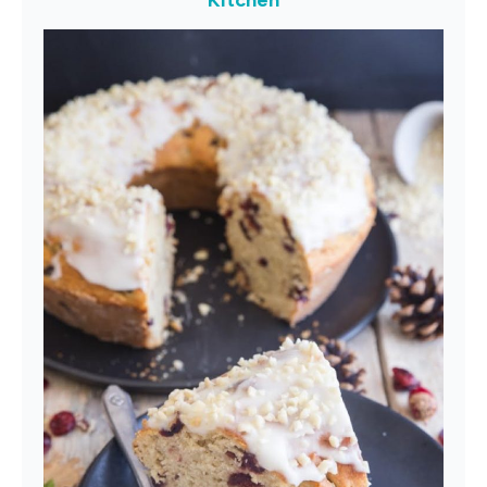
Kitchen