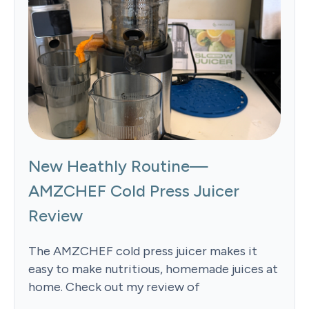
New Heathly Routine—
AMZCHEF Cold Press Juicer
Review
The AMZCHEF cold press juicer makes it
easy to make nutritious, homemade juices at
home. Check out my review of