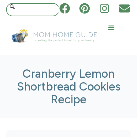
Cranberry Lemon
Shortbread Cookies
Recipe