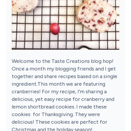
Welcome to the Taste Creations blog hop!
Once a month my blogging friends and I get
together and share recipes based on a single
ingredient.This month we are featuring
cranberries! For my recipe, I’m sharing a
delicious, yet easy recipe for cranberry and
lemon shortbread cookies. I made these
cookies for Thanksgiving. They were
delicious! These cookies are perfect for
Christmas and the holiday season!