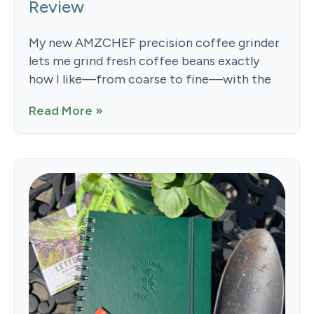
Review
My new AMZCHEF precision coffee grinder
lets me grind fresh coffee beans exactly
how I like—from coarse to fine—with the
Read More »