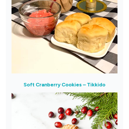
Soft Cranberry Cookies – Tikkido