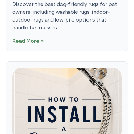
Discover the best dog-friendly rugs for pet
owners, including washable rugs, indoor-
outdoor rugs and low-pile options that
handle fur, messes
Read More »