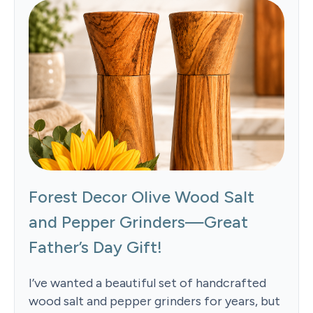
Forest Decor Olive Wood Salt
and Pepper Grinders—Great
Father’s Day Gift!
I’ve wanted a beautiful set of handcrafted
wood salt and pepper grinders for years, but