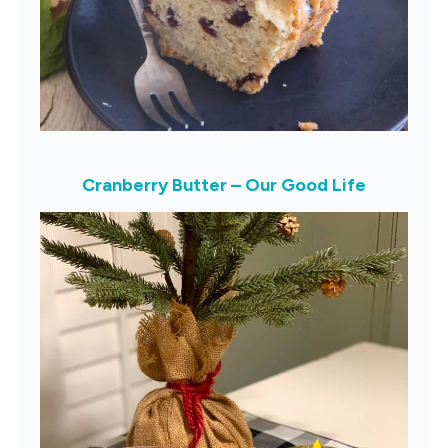
Cranberry Butter – Our Good Life