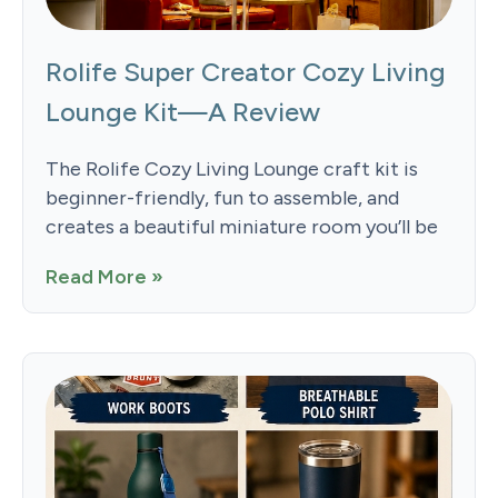
Rolife Super Creator Cozy Living
Lounge Kit—A Review
The Rolife Cozy Living Lounge craft kit is
beginner-friendly, fun to assemble, and
creates a beautiful miniature room you’ll be
Read More »