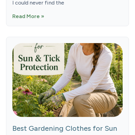
I could never find the
Read More »
Best Gardening Clothes for Sun