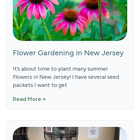
Flower Gardening in New Jersey
It’s about time to plant many summer
flowers in New Jersey! I have several seed
packets I want to get
Read More »