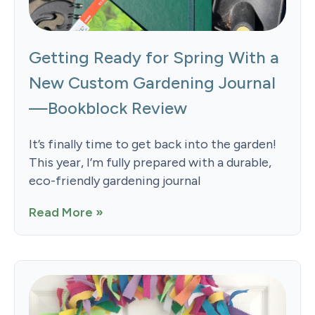
Getting Ready for Spring With a
New Custom Gardening Journal
—Bookblock Review
It’s finally time to get back into the garden!
This year, I’m fully prepared with a durable,
eco-friendly gardening journal
Read More »