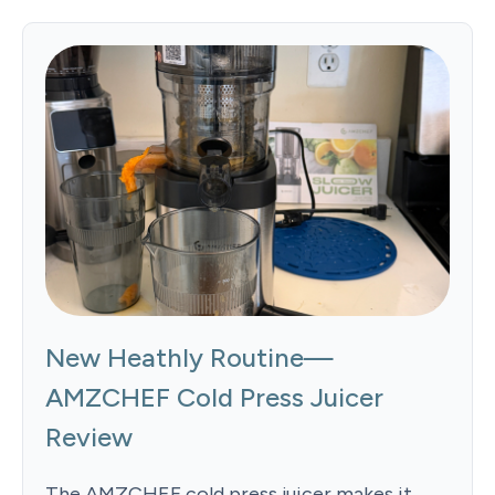
New Heathly Routine—
AMZCHEF Cold Press Juicer
Review
The AMZCHEF cold press juicer makes it