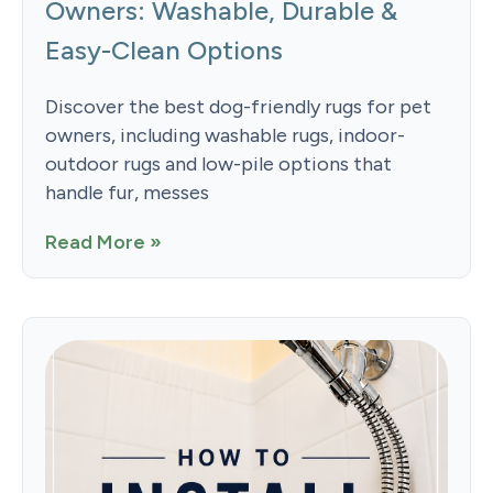
Owners: Washable, Durable &
Easy-Clean Options
Discover the best dog-friendly rugs for pet
owners, including washable rugs, indoor-
outdoor rugs and low-pile options that
handle fur, messes
Read More »