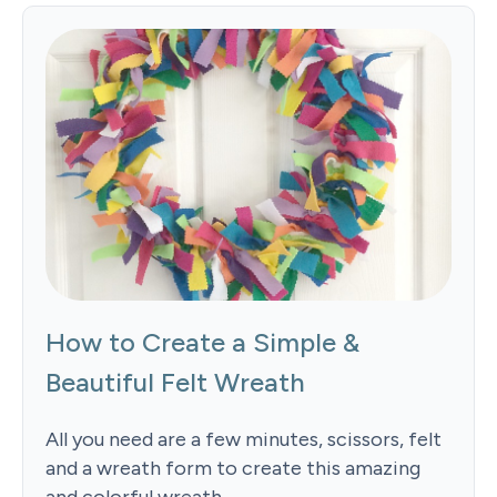
How to Create a Simple &
Beautiful Felt Wreath
All you need are a few minutes, scissors, felt
and a wreath form to create this amazing
and colorful wreath