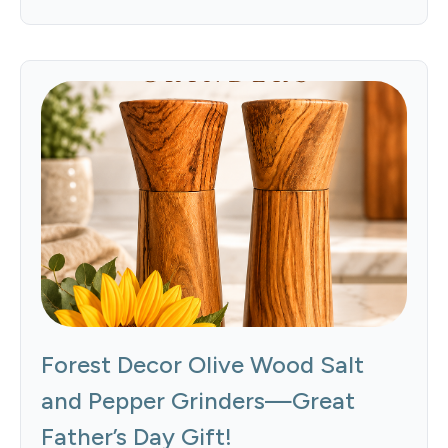
Forest Decor Olive Wood Salt
and Pepper Grinders—Great
Father’s Day Gift!