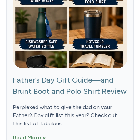
Father’s Day Gift Guide—and
Brunt Boot and Polo Shirt Review
Perplexed what to give the dad on your
Father’s Day gift list this year? Check out
this list of fabulous
Read More »