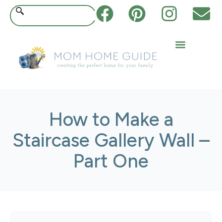
How to Make a
Staircase Gallery Wall –
Part One