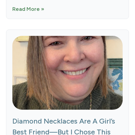
Read More »
Diamond Necklaces Are A Girl’s
Best Friend—But I Chose This