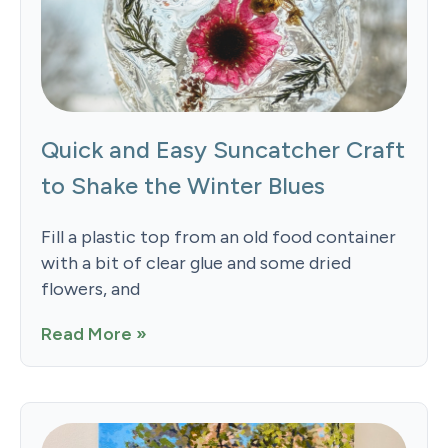
Quick and Easy Suncatcher Craft
to Shake the Winter Blues
Fill a plastic top from an old food container
with a bit of clear glue and some dried
flowers, and
Read More »