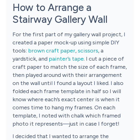
How to Arrange a
Stairway Gallery Wall
For the first part of my gallery wall project, I
created a paper mock-up using simple DIY
tools:
brown craft paper
,
scissors
, a
yardstick, and
painter’s tape
. I cut a piece of
craft paper to match the size of each frame,
then played around with their arrangement
on the wall until I found a layout I liked. I also
folded each frame template in half so I will
know where each’s exact center is when it
comes time to hang my frames. On each
template, I noted with chalk which framed
photo it represents—just in case I forget!
I decided that I wanted to arrange the