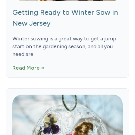
Getting Ready to Winter Sow in
New Jersey
Winter sowing is a great way to get a jump
start on the gardening season, and all you
need are
Read More »