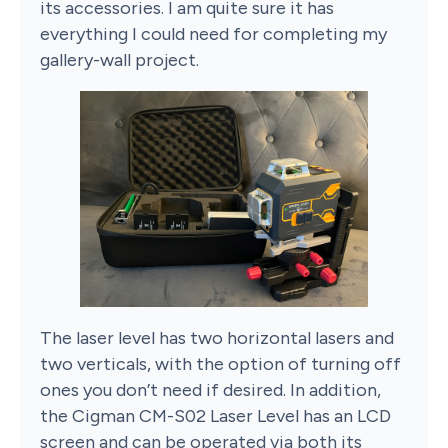
its accessories. I am quite sure it has
everything I could need for completing my
gallery-wall project.
The laser level has two horizontal lasers and
two verticals, with the option of turning off
ones you don’t need if desired. In addition,
the Cigman CM-S02 Laser Level has an LCD
screen and can be operated via both its