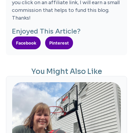
you click on an affiliate link, I will earn a small
commission that helps to fund this blog.
Thanks!
Enjoyed This Article?
Facebook
Pinterest
You Might Also Like