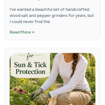
I’ve wanted a beautiful set of handcrafted
wood salt and pepper grinders for years, but
I could never find the
Read More »