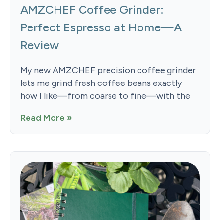
AMZCHEF Coffee Grinder:
Perfect Espresso at Home—A
Review
My new AMZCHEF precision coffee grinder
lets me grind fresh coffee beans exactly
how I like—from coarse to fine—with the
Read More »