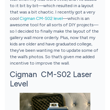
to it bit by bit—which resulted in a layout
that was a bit chaotic. I recently got a very
cool
Cigman CM-S02 level
—which is an
awesome tool for all sorts of DIY projects—
so I decided to finally make the layout of the
gallery wall more orderly. Plus, now that my
kids are older and have graduated college,
they’ve been wanting me to update some of
the wall’s photos. So that’s given me added
incentive to improve the wall.
Cigman CM-S02 Laser
Level