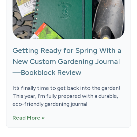
Getting Ready for Spring With a
New Custom Gardening Journal
—Bookblock Review
It’s finally time to get back into the garden!
This year, I’m fully prepared with a durable,
eco-friendly gardening journal
Read More »