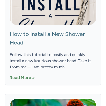
How to Install a New Shower
Head
Follow this tutorial to easily and quickly
install a new luxurious shower head. Take it
from me—I am pretty much
Read More »