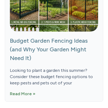
Budget Garden Fencing Ideas
(and Why Your Garden Might
Need It)
Looking to plant a garden this summer?
Consider these budget fencing options to
keep pests and pets out of your
Read More »