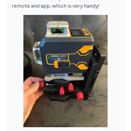
remote and app, which is very handy!