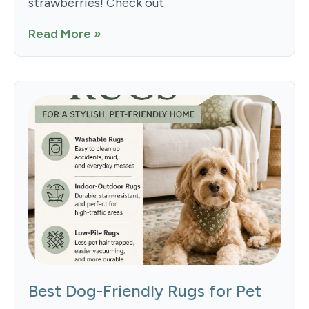
strawberries! Check out
Read More »
Best Dog-Friendly Rugs for Pet