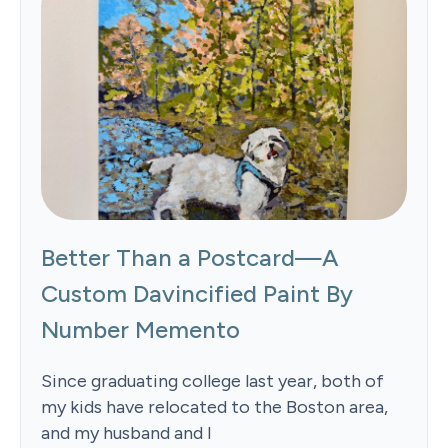
Better Than a Postcard—A
Custom Davincified Paint By
Number Memento
Since graduating college last year, both of
my kids have relocated to the Boston area,
and my husband and I