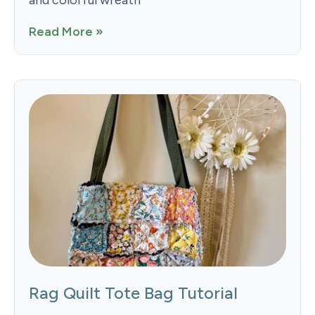
Read More »
Rag Quilt Tote Bag Tutorial