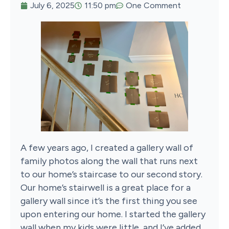
July 6, 2025
11:50 pm
One Comment
A few years ago, I created a gallery wall of
family photos along the wall that runs next
to our home’s staircase to our second story.
Our home’s stairwell is a great place for a
gallery wall since it’s the first thing you see
upon entering our home. I started the gallery
wall when my kids were little, and I’ve added