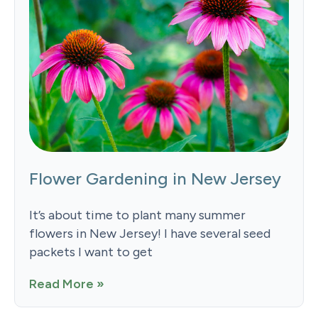
Flower Gardening in New Jersey
It’s about time to plant many summer
flowers in New Jersey! I have several seed
packets I want to get
Read More »