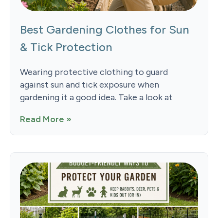
Best Gardening Clothes for Sun
& Tick Protection
Wearing protective clothing to guard
against sun and tick exposure when
gardening it a good idea. Take a look at
Read More »