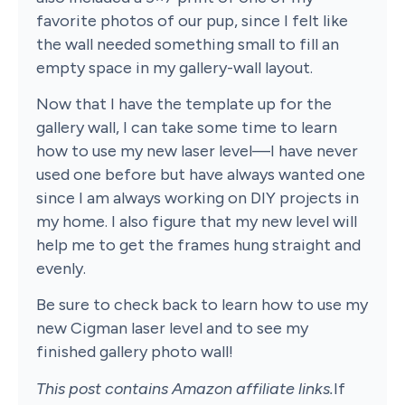
favorite photos of our pup, since I felt like
the wall needed something small to fill an
empty space in my gallery-wall layout.
Now that I have the template up for the
gallery wall, I can take some time to learn
how to use my new laser level—I have never
used one before but have always wanted one
since I am always working on DIY projects in
my home. I also figure that my new level will
help me to get the frames hung straight and
evenly.
Be sure to check back to learn how to use my
new Cigman laser level and to see my
finished gallery photo wall!
This post contains Amazon affiliate links.
If