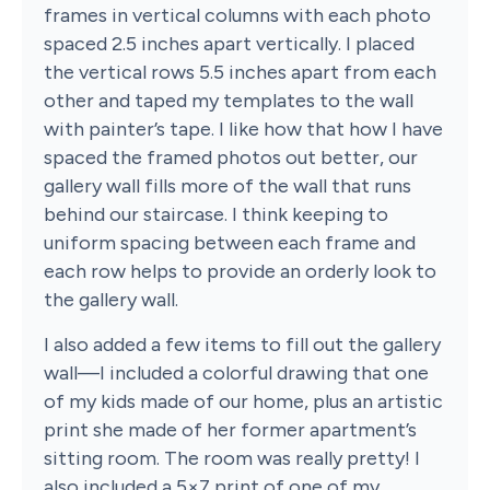
frames in vertical columns with each photo
spaced 2.5 inches apart vertically. I placed
the vertical rows 5.5 inches apart from each
other and taped my templates to the wall
with painter’s tape. I like how that how I have
spaced the framed photos out better, our
gallery wall fills more of the wall that runs
behind our staircase. I think keeping to
uniform spacing between each frame and
each row helps to provide an orderly look to
the gallery wall.
I also added a few items to fill out the gallery
wall—I included a colorful drawing that one
of my kids made of our home, plus an artistic
print she made of her former apartment’s
sitting room. The room was really pretty! I
also included a 5×7 print of one of my