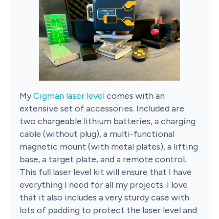
My
Cigman laser level
comes with an
extensive set of accessories. Included are
two chargeable lithium batteries, a charging
cable (without plug), a multi-functional
magnetic mount (with metal plates), a lifting
base, a target plate, and a remote control.
This full laser level kit will ensure that I have
everything I need for all my projects. I love
that it also includes a very sturdy case with
lots of padding to protect the laser level and