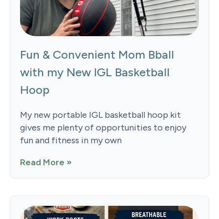
Fun & Convenient Mom Bball
with my New IGL Basketball
Hoop
My new portable IGL basketball hoop kit
gives me plenty of opportunities to enjoy
fun and fitness in my own
Read More »