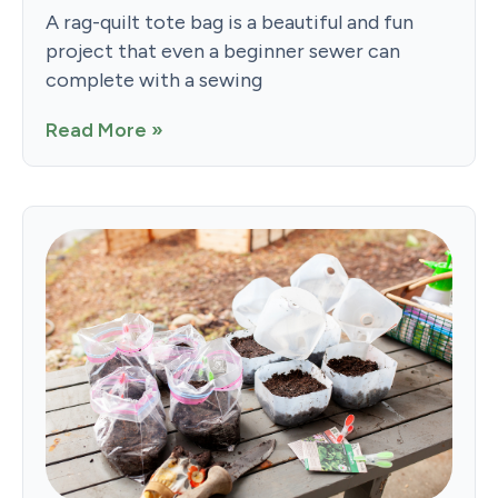
A rag-quilt tote bag is a beautiful and fun
project that even a beginner sewer can
complete with a sewing
Read More »