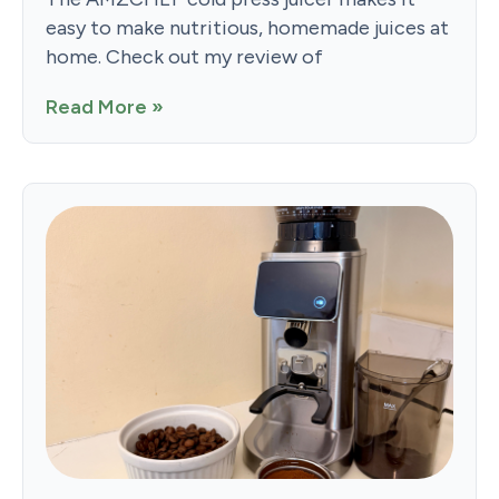
easy to make nutritious, homemade juices at
home. Check out my review of
Read More »