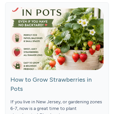
How to Grow Strawberries in
Pots
If you live in New Jersey, or gardening zones
6-7, now is a great time to plant