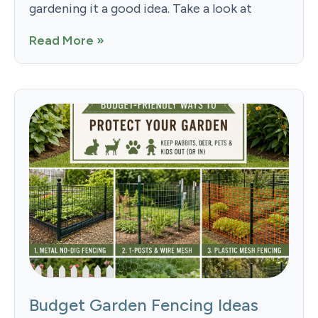
gardening it a good idea. Take a look at
Read More »
Budget Garden Fencing Ideas