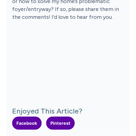
or how to solve my home’s problematic
foyer/entryway? If so, please share them in
the comments! I’d love to hear from you.
Enjoyed This Article?
Facebook
Pinterest