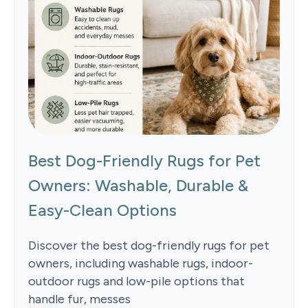
Best Dog-Friendly Rugs for Pet
Owners: Washable, Durable &
Easy-Clean Options
Discover the best dog-friendly rugs for pet
owners, including washable rugs, indoor-
outdoor rugs and low-pile options that
handle fur, messes