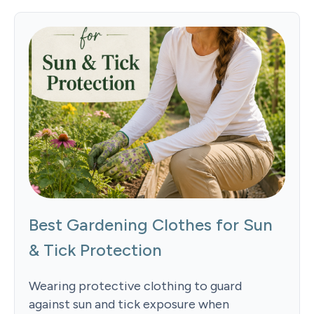
Best Gardening Clothes for Sun
& Tick Protection
Wearing protective clothing to guard
against sun and tick exposure when