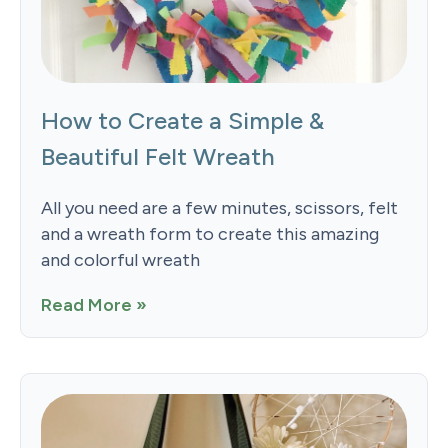
How to Create a Simple &
Beautiful Felt Wreath
All you need are a few minutes, scissors, felt
and a wreath form to create this amazing
and colorful wreath
Read More »