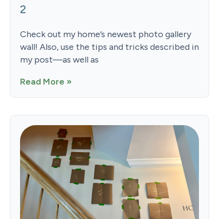
2
Check out my home’s newest photo gallery
wall! Also, use the tips and tricks described in
my post—as well as
Read More »