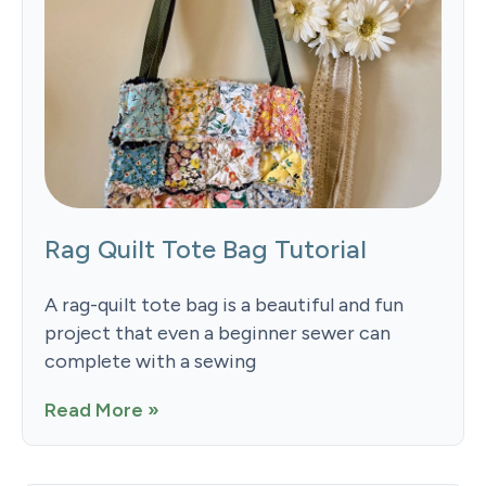
Rag Quilt Tote Bag Tutorial
A rag-quilt tote bag is a beautiful and fun
project that even a beginner sewer can
complete with a sewing
Read More »