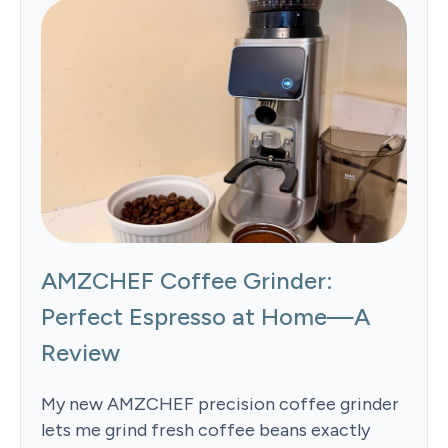
AMZCHEF Coffee Grinder:
Perfect Espresso at Home—A
Review
My new AMZCHEF precision coffee grinder
lets me grind fresh coffee beans exactly