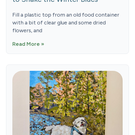
Fill a plastic top from an old food container
with a bit of clear glue and some dried
flowers, and
Read More »