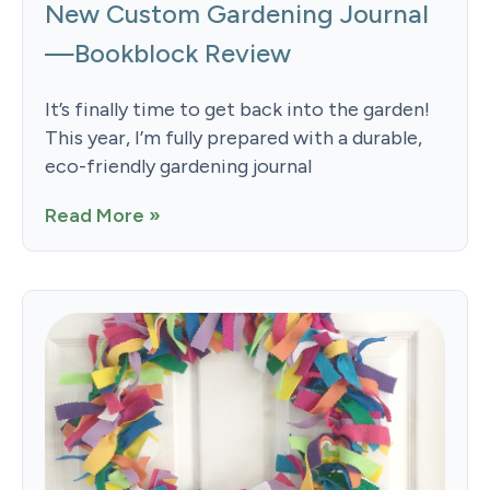
New Custom Gardening Journal
—Bookblock Review
It’s finally time to get back into the garden!
This year, I’m fully prepared with a durable,
eco-friendly gardening journal
Read More »