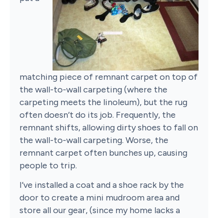
matching piece of remnant carpet on top of
the wall-to-wall carpeting (where the
carpeting meets the linoleum), but the rug
often doesn’t do its job. Frequently, the
remnant shifts, allowing dirty shoes to fall on
the wall-to-wall carpeting. Worse, the
remnant carpet often bunches up, causing
people to trip.
I’ve installed a coat and a shoe rack by the
door to create a mini mudroom area and
store all our gear, (since my home lacks a