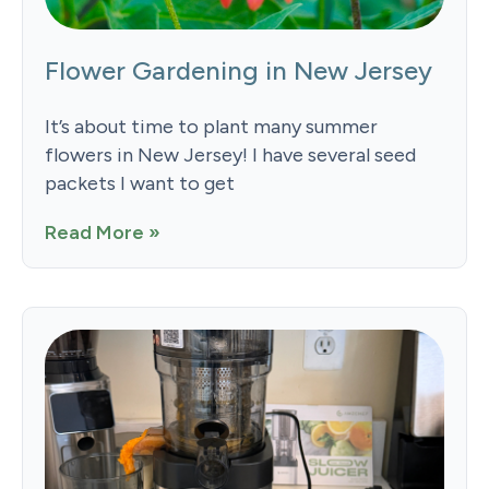
Flower Gardening in New Jersey
It’s about time to plant many summer
flowers in New Jersey! I have several seed
packets I want to get
Read More »