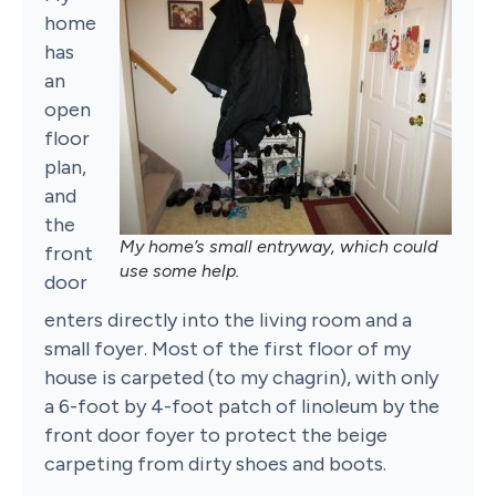
home
has
an
open
floor
plan,
and
the
My home’s small entryway, which could
front
use some help.
door
enters directly into the living room and a
small foyer. Most of the first floor of my
house is carpeted (to my chagrin), with only
a 6-foot by 4-foot patch of linoleum by the
front door foyer to protect the beige
carpeting from dirty shoes and boots.