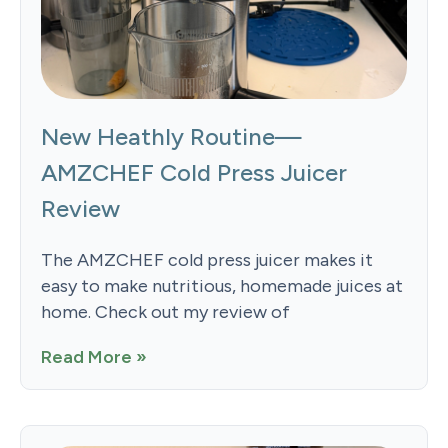
New Heathly Routine—
AMZCHEF Cold Press Juicer
Review
The AMZCHEF cold press juicer makes it
easy to make nutritious, homemade juices at
home. Check out my review of
Read More »