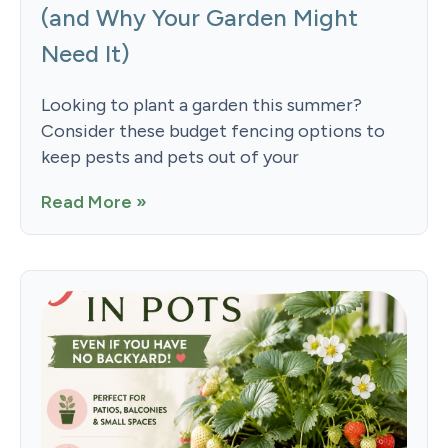
(and Why Your Garden Might
Need It)
Looking to plant a garden this summer?
Consider these budget fencing options to
keep pests and pets out of your
Read More »