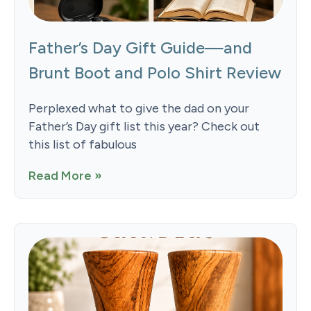
Father’s Day Gift Guide—and
Brunt Boot and Polo Shirt Review
Perplexed what to give the dad on your
Father’s Day gift list this year? Check out
this list of fabulous
Read More »