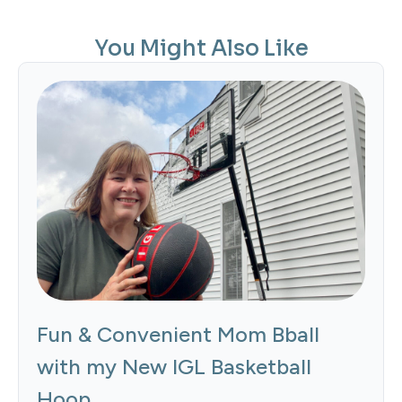
You Might Also Like
Fun & Convenient Mom Bball
with my New IGL Basketball
Hoop