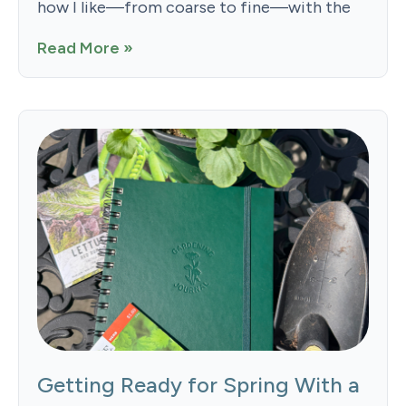
how I like—from coarse to fine—with the
Read More »
Getting Ready for Spring With a