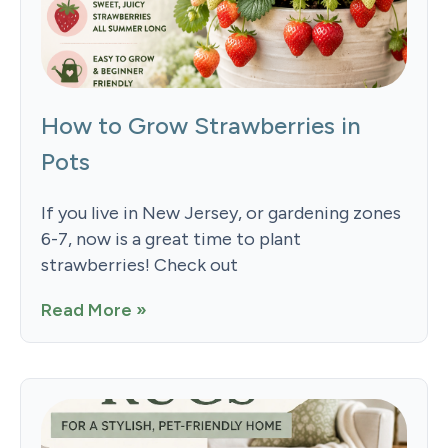
How to Grow Strawberries in
Pots
If you live in New Jersey, or gardening zones
6-7, now is a great time to plant
strawberries! Check out
Read More »