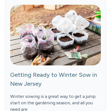
Getting Ready to Winter Sow in
New Jersey
Winter sowing is a great way to get a jump
start on the gardening season, and all you
need are