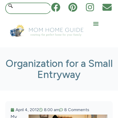
Organization for a Small
Entryway
April 4, 2012
8:00 am
8 Comments
My