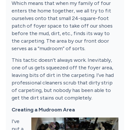
Which means that when my family of four
enters the home together, we all try to fit
ourselves onto that small 24-square-foot
patch of foyer space to take off our shoes
before the mud, dirt, etc., finds its way to
the carpeting. The area by our front door
serves as a “mudroom” of sorts.
This tactic doesn’t always work. Inevitably,
one of us gets squeezed off the foyer area,
leaving bits of dirt in the carpeting. I’ve had
professional cleaners scrub that dirty strip
of carpeting, but nobody has been able to
get the dirt stains out completely.
Creating a Mudroom Area
I’ve
put a