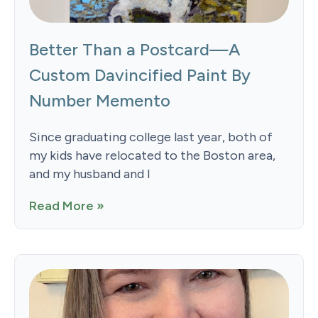
Better Than a Postcard—A
Custom Davincified Paint By
Number Memento
Since graduating college last year, both of
my kids have relocated to the Boston area,
and my husband and I
Read More »