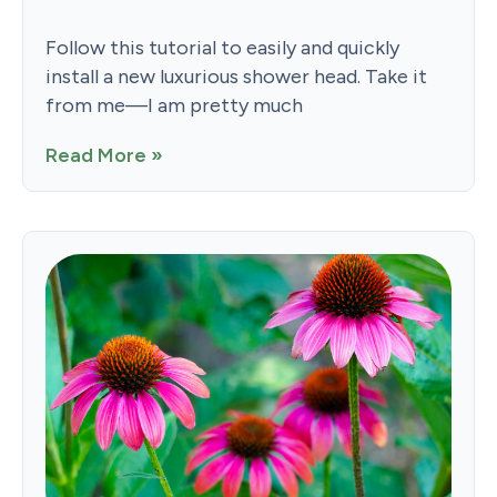
Follow this tutorial to easily and quickly
install a new luxurious shower head. Take it
from me—I am pretty much
Read More »