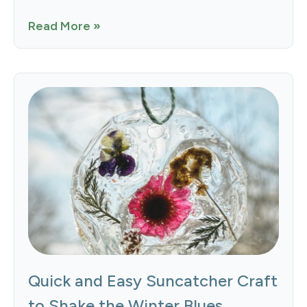
Read More »
Quick and Easy Suncatcher Craft
to Shake the Winter Blues