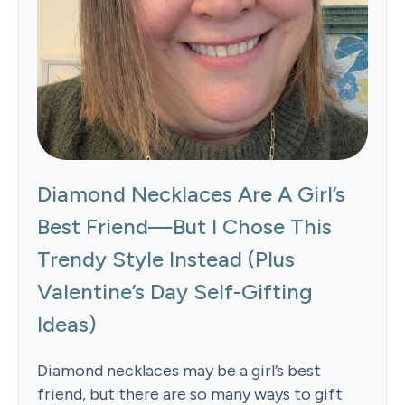
Diamond Necklaces Are A Girl’s
Best Friend—But I Chose This
Trendy Style Instead (Plus
Valentine’s Day Self-Gifting
Ideas)
Diamond necklaces may be a girl’s best
friend, but there are so many ways to gift