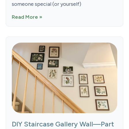
someone special (or yourself)
Read More »
DIY Staircase Gallery Wall—Part