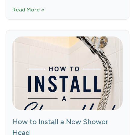
Read More »
How to Install a New Shower
Head