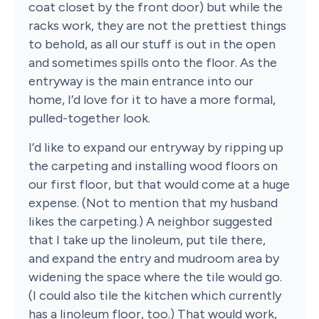
coat closet by the front door) but while the
racks work, they are not the prettiest things
to behold, as all our stuff is out in the open
and sometimes spills onto the floor. As the
entryway is the main entrance into our
home, I’d love for it to have a more formal,
pulled-together look.
I’d like to expand our entryway by ripping up
the carpeting and installing wood floors on
our first floor, but that would come at a huge
expense. (Not to mention that my husband
likes the carpeting.) A neighbor suggested
that I take up the linoleum, put tile there,
and expand the entry and mudroom area by
widening the space where the tile would go.
(I could also tile the kitchen which currently
has a linoleum floor, too.) That would work,