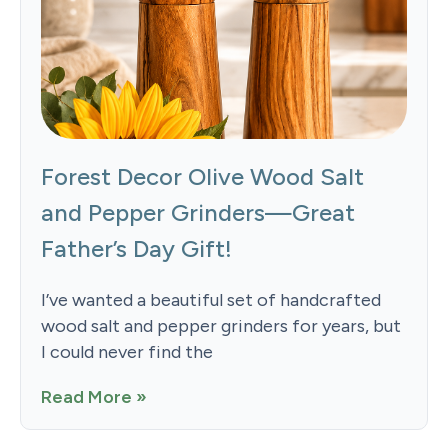
Forest Decor Olive Wood Salt
and Pepper Grinders—Great
Father’s Day Gift!
I’ve wanted a beautiful set of handcrafted
wood salt and pepper grinders for years, but
I could never find the
Read More »