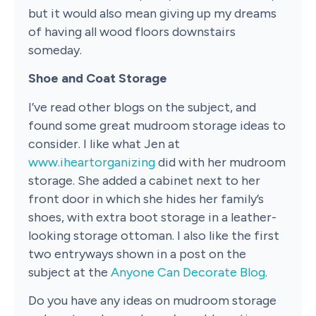
but it would also mean giving up my dreams
of having all wood floors downstairs
someday.
Shoe and Coat Storage
I’ve read other blogs on the subject, and
found some great mudroom storage ideas to
consider. I like what Jen at
www.iheartorganizing
did with her mudroom
storage. She added a cabinet next to her
front door in which she hides her family’s
shoes, with extra boot storage in a leather-
looking storage ottoman. I also like the first
two entryways shown in a post on the
subject at the
Anyone Can Decorate Blog
.
Do you have any ideas on mudroom storage