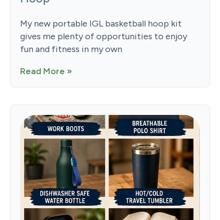
My new portable IGL basketball hoop kit
gives me plenty of opportunities to enjoy
fun and fitness in my own
Read More »