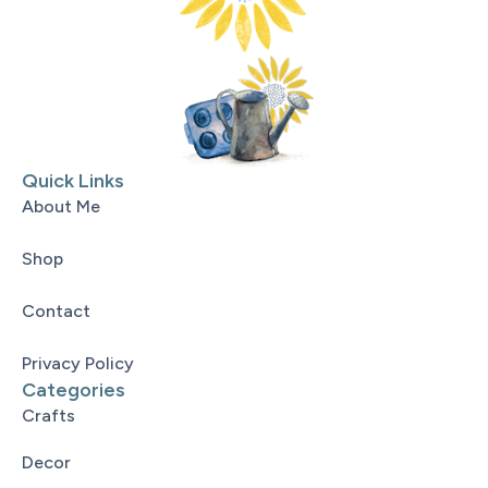
Quick Links
About Me
Shop
Contact
Privacy Policy
Categories
Crafts
Decor