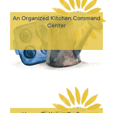
An Organized Kitchen Command
Center