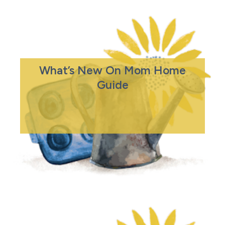
What’s New On Mom Home
Guide