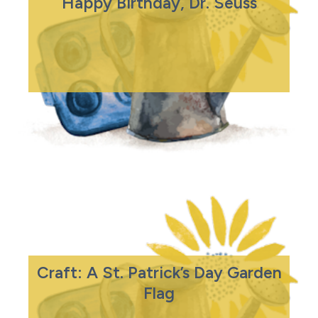
Happy Birthday, Dr. Seuss
Craft: A St. Patrick’s Day Garden
Flag