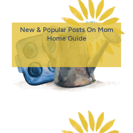
New & Popular Posts On Mom
Home Guide