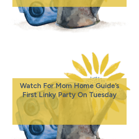
Watch For Mom Home Guide’s
First Linky Party On Tuesday