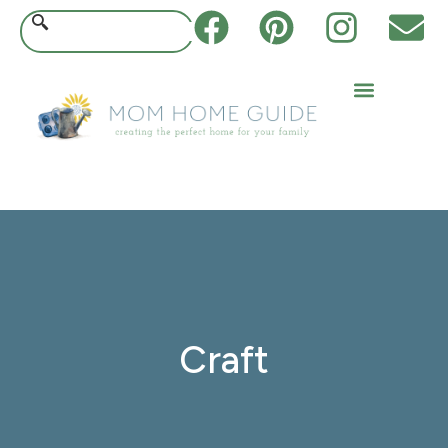
Craft