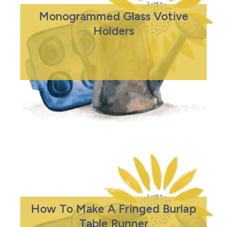
Monogrammed Glass Votive
Holders
How To Make A Fringed Burlap
Table Runner