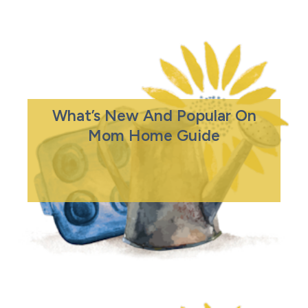
What’s New And Popular On
Mom Home Guide