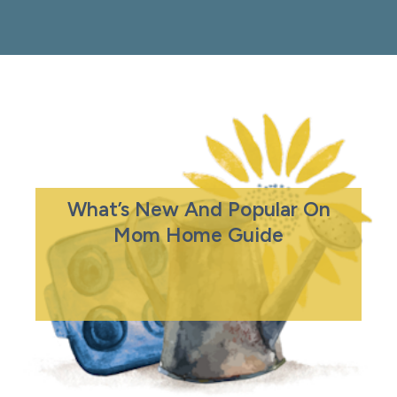
What’s New And Popular On
Mom Home Guide