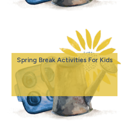
Spring Break Activities For Kids