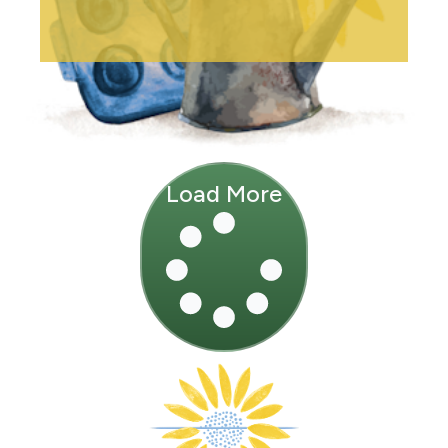
Load More