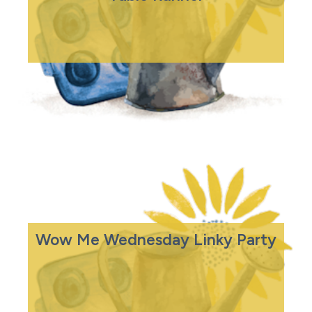
Wow Me Wednesday Linky Party