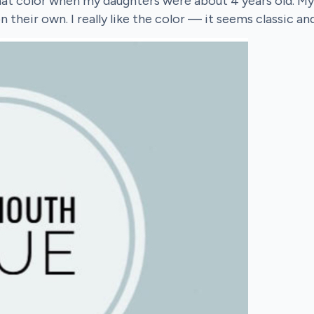
at color when my daughters were about 4 years old. My
heir own. I really like the color — it seems classic a