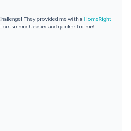
Challenge! They provided me with a
HomeRight
 room so much easier and quicker for me!