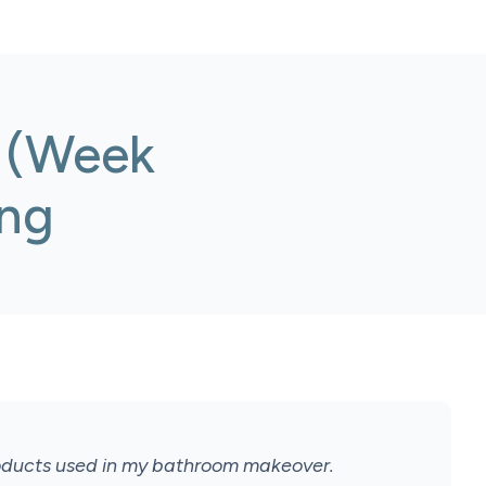
 (Week
ing
roducts used in my bathroom makeover.