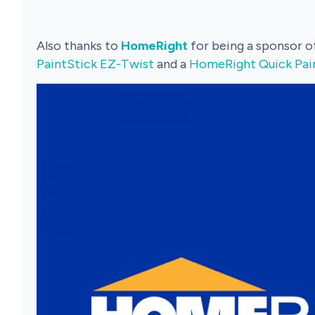
Also thanks to
HomeRight
for being a sponsor 
PaintStick EZ-Twist
and a
HomeRight Quick Pai