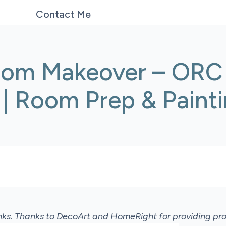
Contact Me
oom Makeover – ORC
 | Room Prep & Paint
links. Thanks to DecoArt and HomeRight for providing p