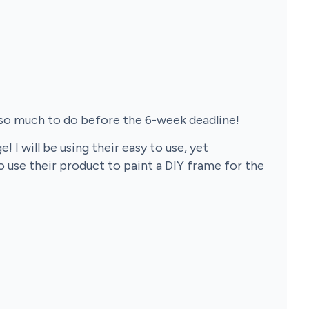
 so much to do before the 6-week deadline!
I will be using their easy to use, yet
o use their product to paint a DIY frame for the