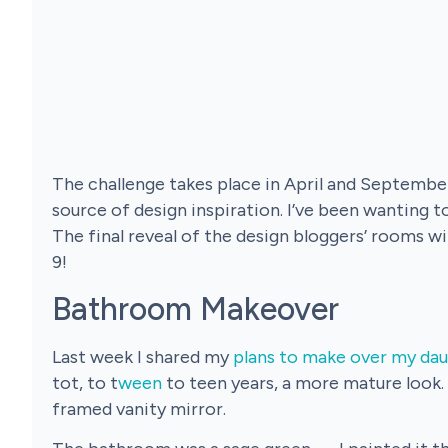
The challenge takes place in April and September
source of design inspiration. I’ve been wanting to
The final reveal of the design bloggers’ rooms wi
9!
Bathroom Makeover
Last week I shared my
plans to make over my dau
tot, to t
ween
to teen years, a more mature look.
framed vanity mirror.