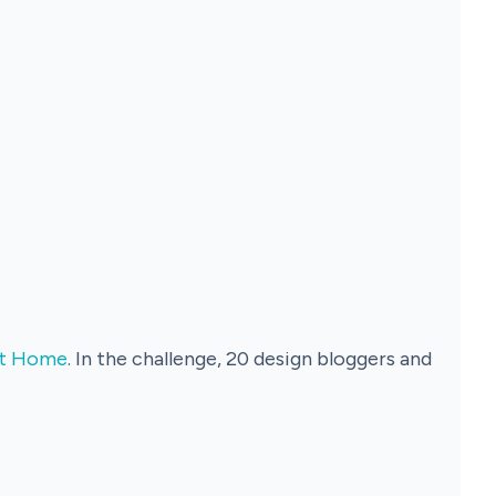
 It Home
. In the challenge, 20 design bloggers and