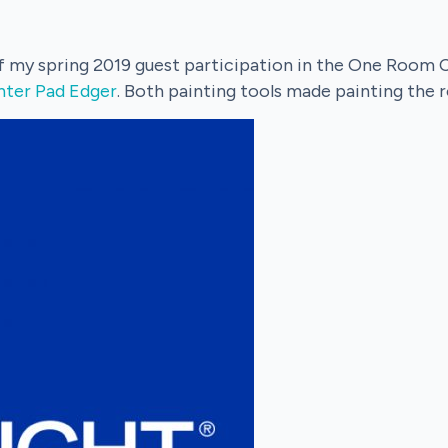
of my spring 2019 guest participation in the One Room 
nter Pad Edger
. Both painting tools made painting the