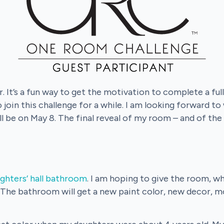
. It’s a fun way to get the motivation to complete a fu
 join this challenge for a while. I am looking forward to
ll be on May 8. The final reveal of my room – and of the
ghters’ hall bathroom
. I am hoping to give the room, w
 The bathroom will get a new paint color, new decor, mo