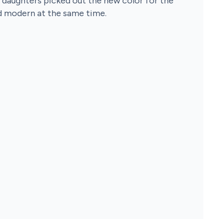
 daughters picked out the new color for the
nd modern at the same time.