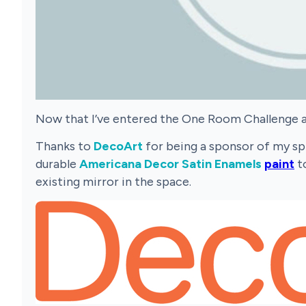
Now that I’ve entered the One Room Challenge an
Thanks to
DecoArt
for being a sponsor of my spr
durable
Americana Decor Satin Enamels
paint
to
existing mirror in the space.