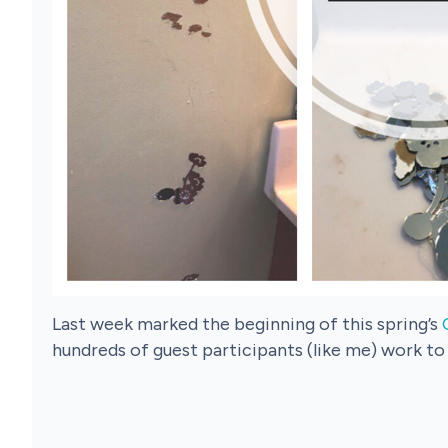
Last week marked the beginning of this spring’s
hundreds of guest participants (like me) work to