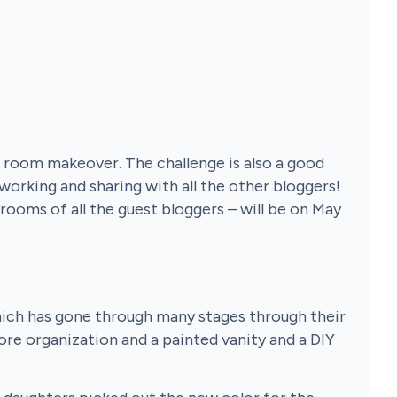
ll room makeover. The challenge is also a good
 working and sharing with all the other bloggers!
 rooms of all the guest bloggers – will be on May
hich has gone through many stages through their
re organization and a painted vanity and a DIY