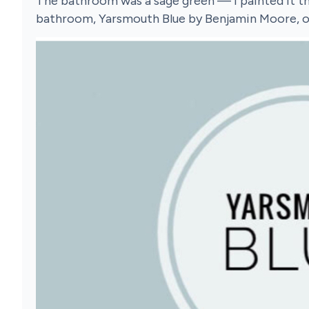
The bathroom was a sage green — I painted it th
bathroom, Yarsmouth Blue by Benjamin Moore, on t