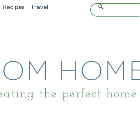
Recipes
Travel