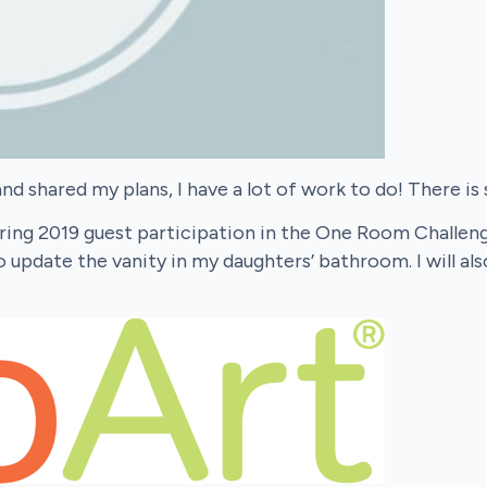
d shared my plans, I have a lot of work to do! There is
ing 2019 guest participation in the One Room Challenge! 
 update the vanity in my daughters’ bathroom. I will als