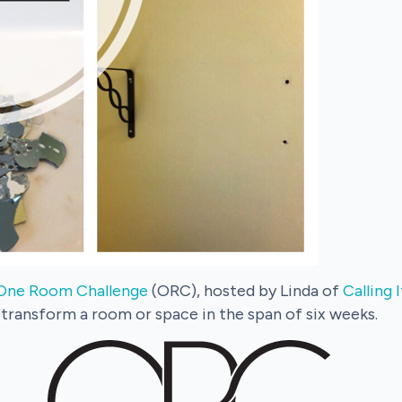
One Room Challenge
(ORC), hosted by Linda of
Calling
 transform a room or space in the span of six weeks.