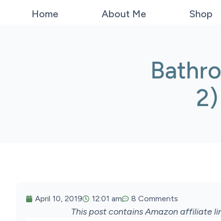
Home
About Me
Shop
Bathr
2)
April 10, 2019
12:01 am
8 Comments
This post contains Amazon affiliate 