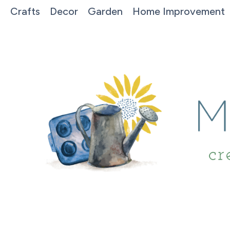
Crafts
Decor
Garden
Home Improvement