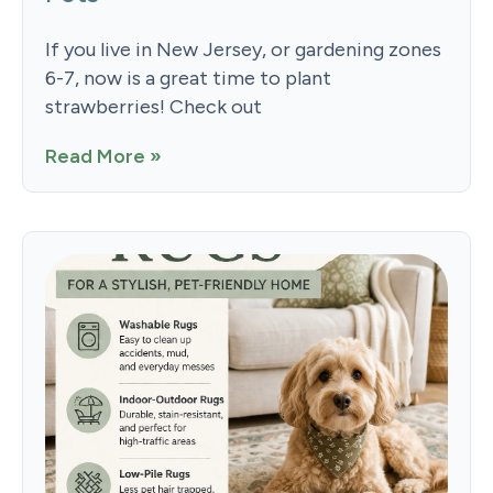
If you live in New Jersey, or gardening zones
6-7, now is a great time to plant
strawberries! Check out
Read More »