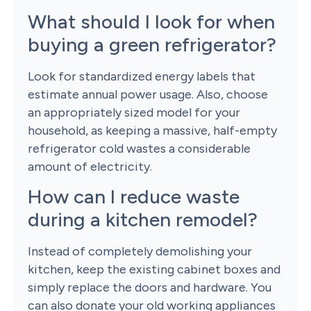
What should I look for when
buying a green refrigerator?
Look for standardized energy labels that
estimate annual power usage. Also, choose
an appropriately sized model for your
household, as keeping a massive, half-empty
refrigerator cold wastes a considerable
amount of electricity.
How can I reduce waste
during a kitchen remodel?
Instead of completely demolishing your
kitchen, keep the existing cabinet boxes and
simply replace the doors and hardware. You
can also donate your old working appliances