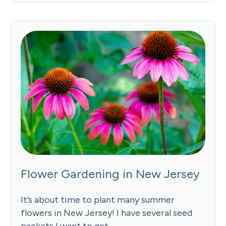
Flower Gardening in New Jersey
It’s about time to plant many summer
flowers in New Jersey! I have several seed
packets I want to get