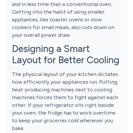
and in less time than a conventional oven.
Getting into the habit of using smaller
appliances, like toaster ovens or slow
cookers for small meals, also cuts down on
your overall power draw.
Designing a Smart
Layout for Better Cooling
The physical layout of your kitchen dictates
how efficiently your appliances run. Putting
heat-producing machines next to cooling
machines forces them to fight against each
other. If your refrigerator sits right beside
your oven, the fridge has to work overtime
to keep your groceries cold whenever you
bake.