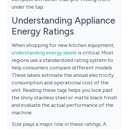
under the tap.
Understanding Appliance
Energy Ratings
When shopping for new kitchen equipment,
understanding energy labels
is critical. Most
regions use a standardized rating system to
help consumers compare different models.
These labels estimate the annual electricity
consumption and operational cost of the
unit. Reading these tags helps you look past
the shiny stainless steel or matte black finish
and evaluate the actual performance of the
machine.
Size plays a major role in these ratings. A