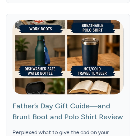
Father’s Day Gift Guide—and
Brunt Boot and Polo Shirt Review
Perplexed what to give the dad on your