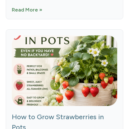
Read More »
How to Grow Strawberries in
Pots