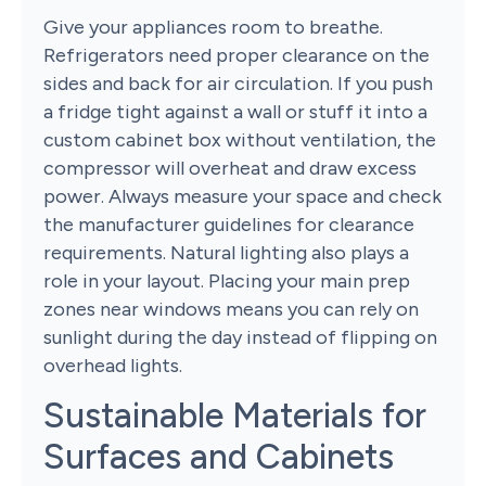
Give your appliances room to breathe.
Refrigerators need proper clearance on the
sides and back for air circulation. If you push
a fridge tight against a wall or stuff it into a
custom cabinet box without ventilation, the
compressor will overheat and draw excess
power. Always measure your space and check
the manufacturer guidelines for clearance
requirements. Natural lighting also plays a
role in your layout. Placing your main prep
zones near windows means you can rely on
sunlight during the day instead of flipping on
overhead lights.
Sustainable Materials for
Surfaces and Cabinets