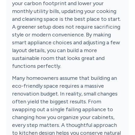
your carbon footprint and lower your
monthly utility bills, updating your cooking
and cleaning space is the best place to start.
A greener setup does not require sacrificing
style or modern convenience. By making
smart appliance choices and adjusting a few
layout details, you can build a more
sustainable room that looks great and
functions perfectly.
Many homeowners assume that building an
eco-friendly space requires a massive
renovation budget. In reality, small changes
often yield the biggest results. From
swapping out a single failing appliance to
changing how you organize your cabinets,
every step matters. A thoughtful approach
to kitchen design helps you conserve natural