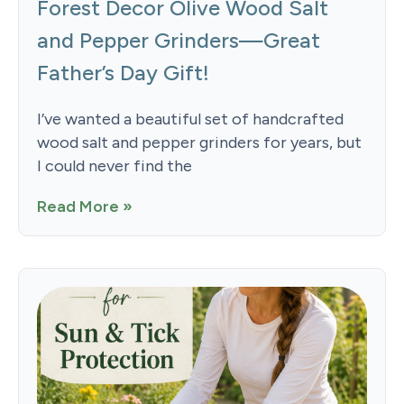
Forest Decor Olive Wood Salt
and Pepper Grinders—Great
Father’s Day Gift!
I’ve wanted a beautiful set of handcrafted
wood salt and pepper grinders for years, but
I could never find the
Read More »