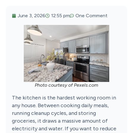
June 3, 2026
12:55 pm
One Comment
Photo courtesy of Pexels.com
The kitchen is the hardest working room in
any house. Between cooking daily meals,
running cleanup cycles, and storing
groceries, it draws a massive amount of
electricity and water. If you want to reduce