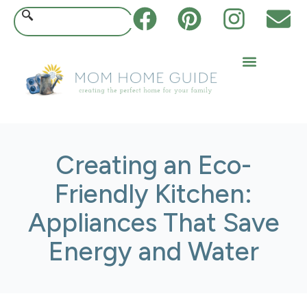
Creating an Eco-
Friendly Kitchen:
Appliances That Save
Energy and Water