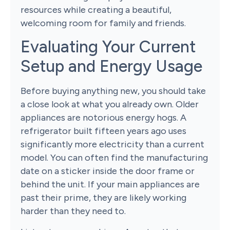
resources while creating a beautiful,
welcoming room for family and friends.
Evaluating Your Current
Setup and Energy Usage
Before buying anything new, you should take
a close look at what you already own. Older
appliances are notorious energy hogs. A
refrigerator built fifteen years ago uses
significantly more electricity than a current
model. You can often find the manufacturing
date on a sticker inside the door frame or
behind the unit. If your main appliances are
past their prime, they are likely working
harder than they need to.