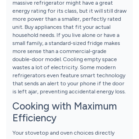
massive refrigerator might have a great
energy rating for its class, but it will still draw
more power than a smaller, perfectly rated
unit. Buy appliances that fit your actual
household needs. If you live alone or have a
small family, a standard-sized fridge makes
more sense than a commercial-grade
double-door model. Cooling empty space
wastes a lot of electricity. Some modern
refrigerators even feature smart technology
that sends an alert to your phone if the door
is left ajar, preventing accidental energy loss.
Cooking with Maximum
Efficiency
Your stovetop and oven choices directly