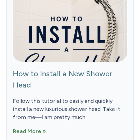
How to Install a New Shower
Head
Follow this tutorial to easily and quickly
install a new luxurious shower head. Take it
from me—I am pretty much
Read More »