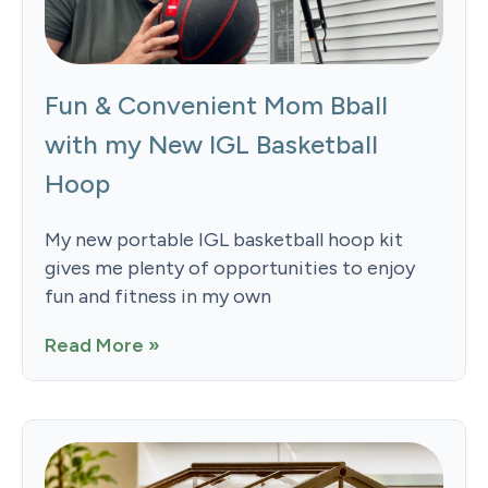
Fun & Convenient Mom Bball
with my New IGL Basketball
Hoop
My new portable IGL basketball hoop kit
gives me plenty of opportunities to enjoy
fun and fitness in my own
Read More »