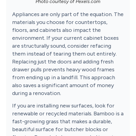
Photo courtesy of Pexels.com
Appliances are only part of the equation. The
materials you choose for countertops,
floors, and cabinets also impact the
environment. If your current cabinet boxes
are structurally sound, consider refacing
them instead of tearing them out entirely.
Replacing just the doors and adding fresh
drawer pulls prevents heavy wood frames
from ending up in a landfill. This approach
also saves a significant amount of money
during a renovation.
If you are installing new surfaces, look for
renewable or recycled materials. Bamboo is a
fast-growing grass that makes a durable,
beautiful surface for butcher blocks or