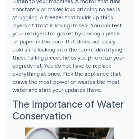
Listen to your machines. A motor that runs
constantly or makes loud grinding noises is
struggling. A freezer that builds up thick
layers of frost is losing its seal. You can test
your refrigerator gasket by closing a piece
of paper in the door. If it slides out easily,
cold air is leaking into the room. Identifying
these failing pieces helps you prioritize your
upgrade list. You do not have to replace
everything at once. Pick the appliance that
draws the most power or wastes the most
water and start your updates there.
The Importance of Water
Conservation