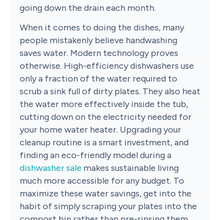
going down the drain each month.
When it comes to doing the dishes, many
people mistakenly believe handwashing
saves water. Modern technology proves
otherwise. High-efficiency dishwashers use
only a fraction of the water required to
scrub a sink full of dirty plates. They also heat
the water more effectively inside the tub,
cutting down on the electricity needed for
your home water heater. Upgrading your
cleanup routine is a smart investment, and
finding an eco-friendly model during a
dishwasher sale
makes sustainable living
much more accessible for any budget. To
maximize these water savings, get into the
habit of simply scraping your plates into the
compost bin rather than pre-rinsing them