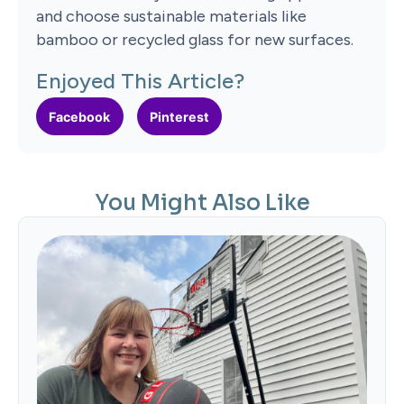
and choose sustainable materials like
bamboo or recycled glass for new surfaces.
Enjoyed This Article?
Facebook
Pinterest
You Might Also Like