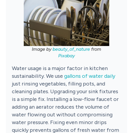
Image by
beauty_of_nature
from
Pixabay
Water usage is a major factor in kitchen
sustainability. We use
gallons of water daily
just rinsing vegetables, filling pots, and
cleaning plates. Upgrading your sink fixtures
is a simple fix. Installing a low-flow faucet or
adding an aerator reduces the volume of
water flowing out without compromising
water pressure. Fixing even minor drips
quickly prevents gallons of fresh water from