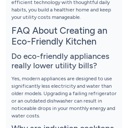
efficient technology with thoughtful daily
habits, you build a healthier home and keep
your utility costs manageable.
FAQ About Creating an
Eco-Friendly Kitchen
Do eco-friendly appliances
really lower utility bills?
Yes, modern appliances are designed to use
significantly less electricity and water than
older models. Upgrading a failing refrigerator
or an outdated dishwasher can result in
noticeable drops in your monthly energy and
water costs.