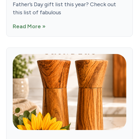
Father’s Day gift list this year? Check out
this list of fabulous
Read More »