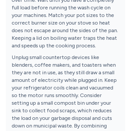
full load before running the wash cycle on
your machines. Match your pot sizes to the
correct burner size on your stove so heat
does not escape around the sides of the pan.
Keeping a lid on boiling water traps the heat
and speeds up the cooking process.
Unplug small countertop devices like
blenders, coffee makers, and toasters when
they are not in use, as they still draw a small
amount of electricity while plugged in. Keep
your refrigerator coils clean and vacuumed
so the motor runs smoothly. Consider
setting up a small compost bin under your
sink to collect food scraps, which reduces
the load on your garbage disposal and cuts
down on municipal waste. By combining