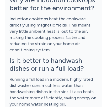
Why are induction cooktops
better for the environment?
Induction cooktops heat the cookware
directly using magnetic fields. This means
very little ambient heat is lost to the air,
making the cooking process faster and
reducing the strain on your home air
conditioning system.
Is it better to handwash
dishes or run a full load?
Running a full load in a modern, highly rated
dishwasher uses much less water than
handwashing dishes in the sink. It also heats
the water more efficiently, saving energy on
your home water heating bill.