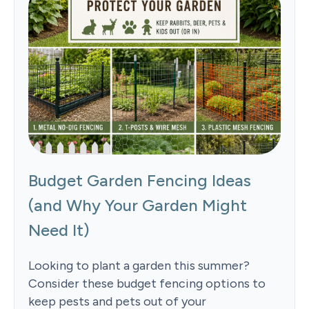
Budget Garden Fencing Ideas
(and Why Your Garden Might
Need It)
Looking to plant a garden this summer?
Consider these budget fencing options to
keep pests and pets out of your