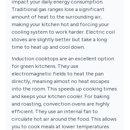
impact your daily energy consumption.
Traditional gas ranges lose a significant
amount of heat to the surrounding air,
making your kitchen hot and forcing your
cooling system to work harder. Electric coil
stoves are slightly better but take a long
time to heat up and cool down.
Induction cooktops are an excellent option
for green kitchens. They use
electromagnetic fields to heat the pan
directly, meaning almost no heat escapes
into the room. This speeds up cooking times
and keeps your kitchen cooler. For baking
and roasting, convection ovens are highly
efficient. They use an internal fan to
circulate hot air around the food. This allows
you to cook meals at lower temperatures