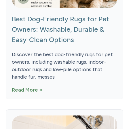
Best Dog-Friendly Rugs for Pet
Owners: Washable, Durable &
Easy-Clean Options
Discover the best dog-friendly rugs for pet
owners, including washable rugs, indoor-
outdoor rugs and low-pile options that
handle fur, messes
Read More »