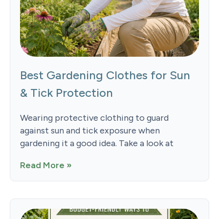
Best Gardening Clothes for Sun
& Tick Protection
Wearing protective clothing to guard
against sun and tick exposure when
gardening it a good idea. Take a look at
Read More »