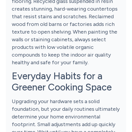
flooring. Recycled glass suspended in resin
creates stunning, hard-wearing countertops
that resist stains and scratches. Reclaimed
wood from old barns or factories adds rich
texture to open shelving. When painting the
walls or staining cabinets, always select
products with low volatile organic
compounds to keep the indoor air quality
healthy and safe for your family.
Everyday Habits for a
Greener Cooking Space
Upgrading your hardware sets a solid
foundation, but your daily routines ultimately
determine your home environmental
footprint. Small adjustments add up quickly
over time. Wait until you have a completely