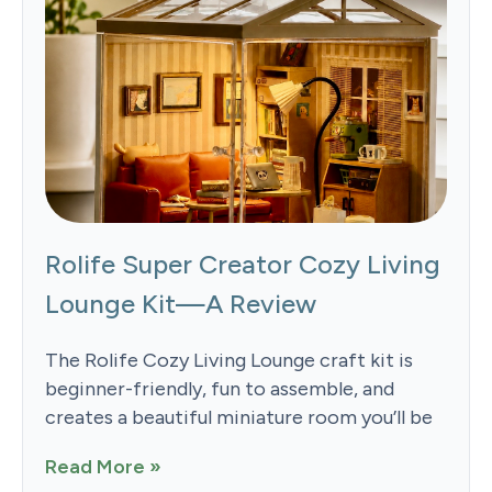
Rolife Super Creator Cozy Living
Lounge Kit—A Review
The Rolife Cozy Living Lounge craft kit is
beginner-friendly, fun to assemble, and
creates a beautiful miniature room you’ll be
Read More »