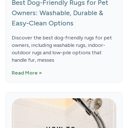
Best Dog-Friendly Rugs for Pet
Owners: Washable, Durable &
Easy-Clean Options
Discover the best dog-friendly rugs for pet
owners, including washable rugs, indoor-
outdoor rugs and low-pile options that
handle fur, messes
Read More »