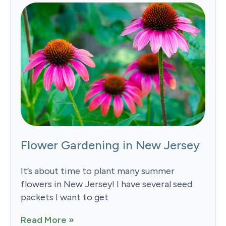
Flower Gardening in New Jersey
It’s about time to plant many summer
flowers in New Jersey! I have several seed
packets I want to get
Read More »