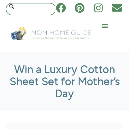
Win a Luxury Cotton
Sheet Set for Mother’s
Day