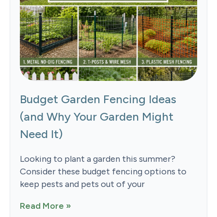
Budget Garden Fencing Ideas
(and Why Your Garden Might
Need It)
Looking to plant a garden this summer?
Consider these budget fencing options to
keep pests and pets out of your
Read More »