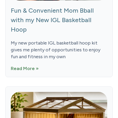
Fun & Convenient Mom Bball
with my New IGL Basketball
Hoop
My new portable IGL basketball hoop kit
gives me plenty of opportunities to enjoy
fun and fitness in my own
Read More »