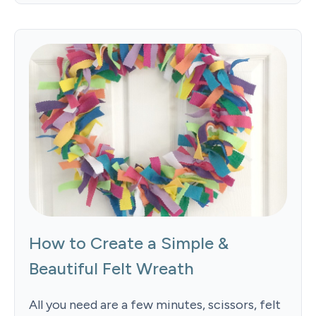
How to Create a Simple &
Beautiful Felt Wreath
All you need are a few minutes, scissors, felt