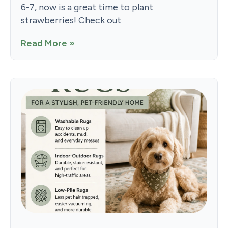
6-7, now is a great time to plant
strawberries! Check out
Read More »