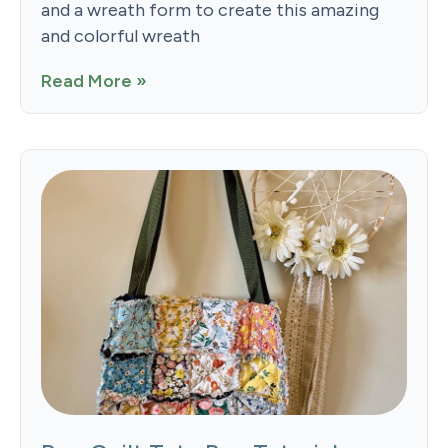
and a wreath form to create this amazing
and colorful wreath
Read More »