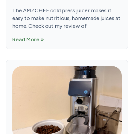
The AMZCHEF cold press juicer makes it
easy to make nutritious, homemade juices at
home. Check out my review of
Read More »