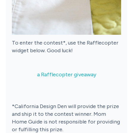
To enter the contest*, use the Rafflecopter
widget below. Good luck!
a Rafflecopter giveaway
*California Design Den will provide the prize
and ship it to the contest winner. Mom
Home Guide is not responsible for providing
or fulfilling this prize.