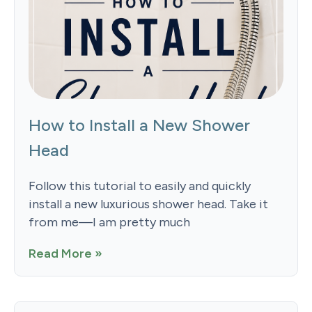
How to Install a New Shower
Head
Follow this tutorial to easily and quickly
install a new luxurious shower head. Take it
from me—I am pretty much
Read More »