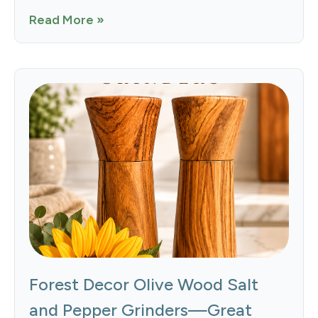
Read More »
Forest Decor Olive Wood Salt
and Pepper Grinders—Great