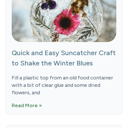
Quick and Easy Suncatcher Craft
to Shake the Winter Blues
Fill a plastic top from an old food container
with a bit of clear glue and some dried
flowers, and
Read More »