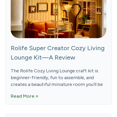
Rolife Super Creator Cozy Living
Lounge Kit—A Review
The Rolife Cozy Living Lounge craft kit is
beginner-friendly, fun to assemble, and
creates a beautiful miniature room you’ll be
Read More »