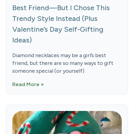
Best Friend—But I Chose This
Trendy Style Instead (Plus
Valentine’s Day Self-Gifting
Ideas)
Diamond necklaces may be a girl’s best
friend, but there are so many ways to gift
someone special (or yourself)
Read More »