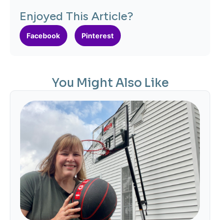
Enjoyed This Article?
Facebook
Pinterest
You Might Also Like