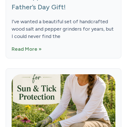
Father’s Day Gift!
I’ve wanted a beautiful set of handcrafted
wood salt and pepper grinders for years, but
I could never find the
Read More »