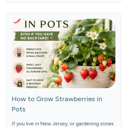
How to Grow Strawberries in
Pots
If you live in New Jersey, or gardening zones