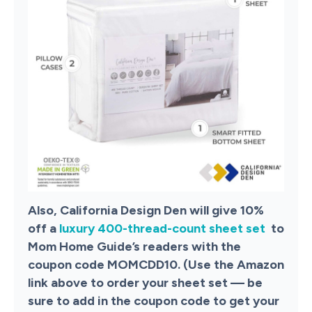
Also, California Design Den will give 10%
off a
luxury 400-thread-count sheet set
to
Mom Home Guide’s readers with the
coupon code MOMCDD10. (Use the Amazon
link above to order your sheet set — be
sure to add in the coupon code to get your