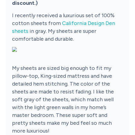
discount.)
I recently received a luxurious set of 100%
cotton sheets from
California Design Den
sheets
in gray. My sheets are super
comfortable and durable.
My sheets are sized big enough to fit my
pillow-top, King-sized mattress and have
detailed hem stitching. The color of the
sheets are made to resist fading. I like the
soft gray of the sheets, which match well
with the light green walls in my home’s
master bedroom. These super soft and
pretty sheets make my bed feel so much
more luxurious!