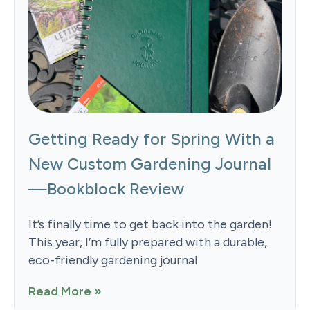
Getting Ready for Spring With a
New Custom Gardening Journal
—Bookblock Review
It’s finally time to get back into the garden!
This year, I’m fully prepared with a durable,
eco-friendly gardening journal
Read More »