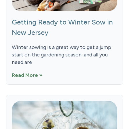
Getting Ready to Winter Sow in
New Jersey
Winter sowing is a great way to get a jump
start on the gardening season, and all you
need are
Read More »