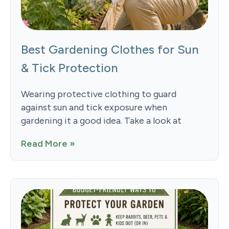
Best Gardening Clothes for Sun
& Tick Protection
Wearing protective clothing to guard
against sun and tick exposure when
gardening it a good idea. Take a look at
Read More »