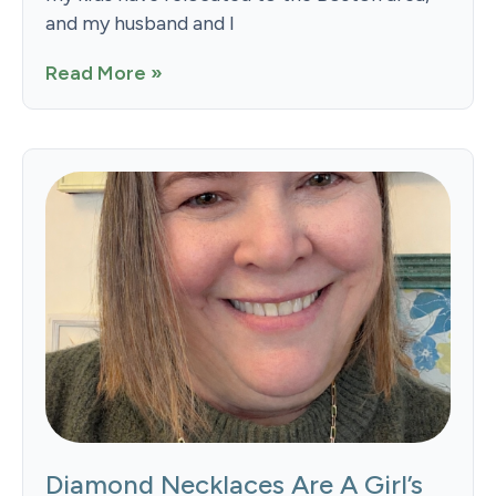
and my husband and I
Read More »
Diamond Necklaces Are A Girl’s