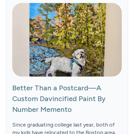
Better Than a Postcard—A
Custom Davincified Paint By
Number Memento
Since graduating college last year, both of
my kids have relocated to the Boston area,