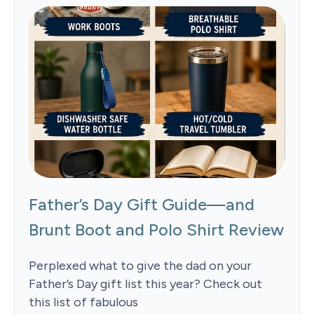
Father’s Day Gift Guide—and
Brunt Boot and Polo Shirt Review
Perplexed what to give the dad on your
Father’s Day gift list this year? Check out
this list of fabulous