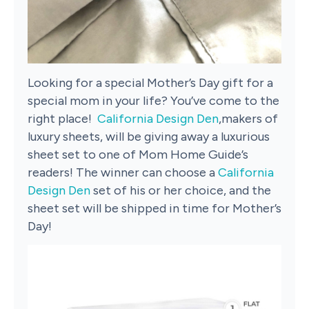
Looking for a special Mother’s Day gift for a
special mom in your life? You’ve come to the
right place!
California Design Den
,makers of
luxury sheets, will be giving away a luxurious
sheet set to one of Mom Home Guide’s
readers! The winner can choose a
California
Design Den
set of his or her choice, and the
sheet set will be shipped in time for Mother’s
Day!