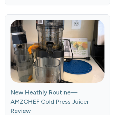
New Heathly Routine—
AMZCHEF Cold Press Juicer
Review