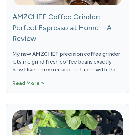
AMZCHEF Coffee Grinder:
Perfect Espresso at Home—A
Review
My new AMZCHEF precision coffee grinder
lets me grind fresh coffee beans exactly
how I like—from coarse to fine—with the
Read More »