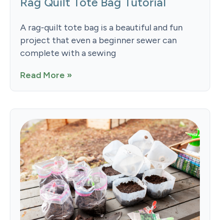
Rag Quilt Tote Bag Tutorial
A rag-quilt tote bag is a beautiful and fun
project that even a beginner sewer can
complete with a sewing
Read More »