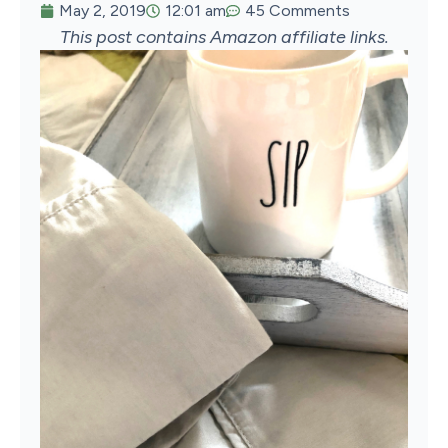
May 2, 2019
12:01 am
45 Comments
This post contains Amazon affiliate links.