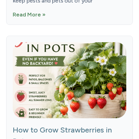
keep pests and pets out of your
Read More »
How to Grow Strawberries in