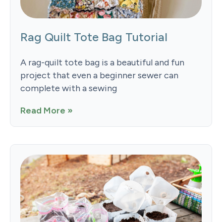
Rag Quilt Tote Bag Tutorial
A rag-quilt tote bag is a beautiful and fun
project that even a beginner sewer can
complete with a sewing
Read More »