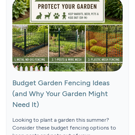
Budget Garden Fencing Ideas
(and Why Your Garden Might
Need It)
Looking to plant a garden this summer?
Consider these budget fencing options to