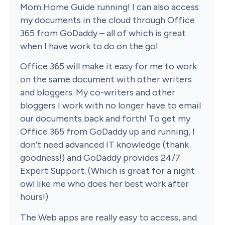
Mom Home Guide running! I can also access
my documents in the cloud through Office
365 from GoDaddy – all of which is great
when I have work to do on the go!
Office 365 will make it easy for me to work
on the same document with other writers
and bloggers. My co-writers and other
bloggers I work with no longer have to email
our documents back and forth! To get my
Office 365 from GoDaddy up and running, I
don’t need advanced IT knowledge (thank
goodness!) and GoDaddy provides 24/7
Expert Support. (Which is great for a night
owl like me who does her best work after
hours!)
The Web apps are really easy to access, and