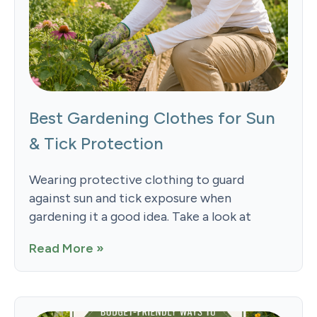
Best Gardening Clothes for Sun
& Tick Protection
Wearing protective clothing to guard
against sun and tick exposure when
gardening it a good idea. Take a look at
Read More »