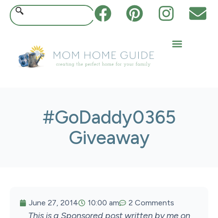
#GoDaddy0365
Giveaway
June 27, 2014
10:00 am
2 Comments
This is a Sponsored post written by me on