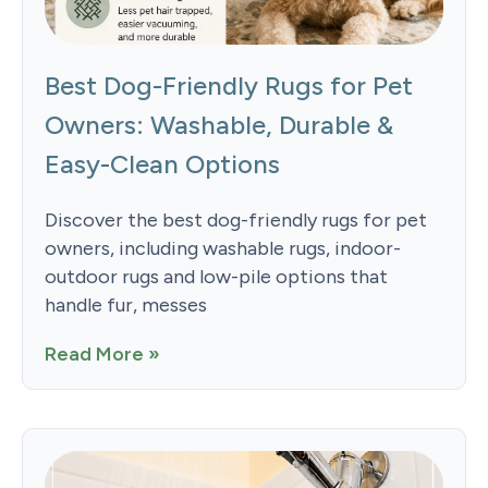
Best Dog-Friendly Rugs for Pet
Owners: Washable, Durable &
Easy-Clean Options
Discover the best dog-friendly rugs for pet
owners, including washable rugs, indoor-
outdoor rugs and low-pile options that
handle fur, messes
Read More »