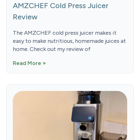
AMZCHEF Cold Press Juicer
Review
The AMZCHEF cold press juicer makes it
easy to make nutritious, homemade juices at
home. Check out my review of
Read More »