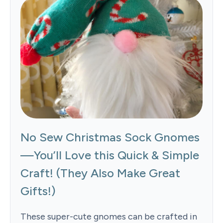
No Sew Christmas Sock Gnomes
—You’ll Love this Quick & Simple
Craft! (They Also Make Great
Gifts!)
These super-cute gnomes can be crafted in