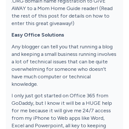
.ORG domain name registration to GIVE
AWAY to a Mom Home Guide reader! (Read
the rest of this post for details on how to
enter this great giveaway!)
Easy Office Solutions
Any blogger can tell you that running a blog
and keeping a small business running involves
a lot of technical issues that can be quite
overwhelming for someone who doesn’t
have much computer or technical
knowledge.
I only just got started on Office 365 from
GoDaddy, but I know it will be a HUGE help
for me because it will give me 24/7 access
from my iPhone to Web apps like Word,
Excel and Powerpoint, all key to keeping