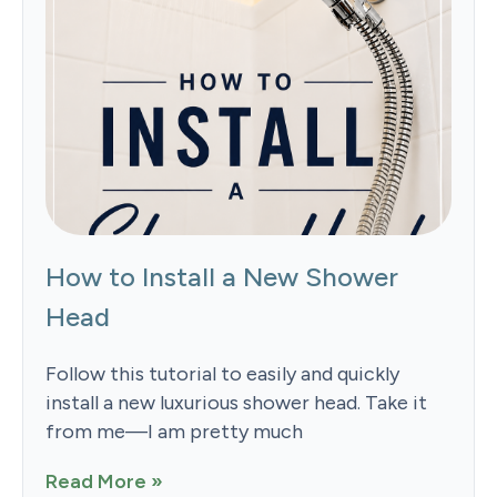
How to Install a New Shower
Head
Follow this tutorial to easily and quickly
install a new luxurious shower head. Take it
from me—I am pretty much
Read More »