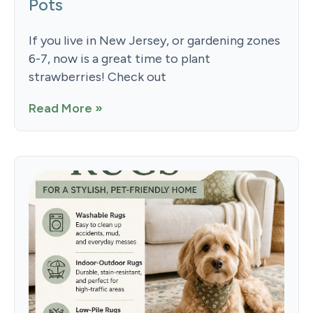
Pots
If you live in New Jersey, or gardening zones
6-7, now is a great time to plant
strawberries! Check out
Read More »