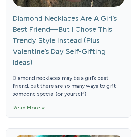
Diamond Necklaces Are A Girl’s
Best Friend—But I Chose This
Trendy Style Instead (Plus
Valentine’s Day Self-Gifting
Ideas)
Diamond necklaces may be a girl’s best
friend, but there are so many ways to gift
someone special (or yourself)
Read More »