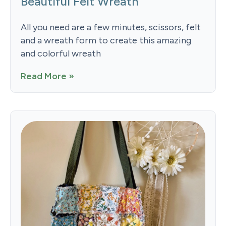
Beautiful Felt Wreath
All you need are a few minutes, scissors, felt
and a wreath form to create this amazing
and colorful wreath
Read More »