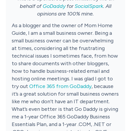
behalf of
GoDaddy
for
SocialSpark
. All
opinions are 100% mine.
As a blogger and the owner of Mom Home
Guide, I am a small business owner. Being a
small business owner can be overwhelming
at times, considering all the frustrating
technical issues I sometimes face, from how
to share documents with other bloggers,
how to handle business-related email and
hosting online meetings. I was glad I got to
try out
Office 365 from GoDaddy
, because
it’s a great solution for small business owners
like me who don’t have an IT department.
What’s even better is that Go Daddy is giving
me a 1-year Office 365 GoDaddy Business
Essentials Plan, and a 1-year .COM, .NET or