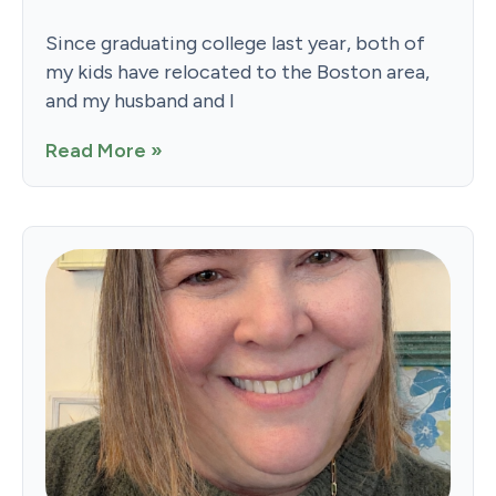
Since graduating college last year, both of
my kids have relocated to the Boston area,
and my husband and I
Read More »