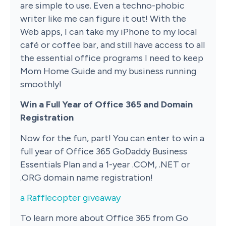
are simple to use. Even a techno-phobic
writer like me can figure it out! With the
Web apps, I can take my iPhone to my local
café or coffee bar, and still have access to all
the essential office programs I need to keep
Mom Home Guide and my business running
smoothly!
Win a Full Year of Office 365 and Domain
Registration
Now for the fun, part! You can enter to win a
full year of Office 365 GoDaddy Business
Essentials Plan and a 1-year .COM, .NET or
.ORG domain name registration!
a Rafflecopter giveaway
To learn more about Office 365 from Go