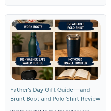
Father’s Day Gift Guide—and
Brunt Boot and Polo Shirt Review