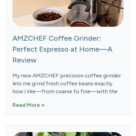
AMZCHEF Coffee Grinder:
Perfect Espresso at Home—A
Review
My new AMZCHEF precision coffee grinder
lets me grind fresh coffee beans exactly
how I like—from coarse to fine—with the
Read More »