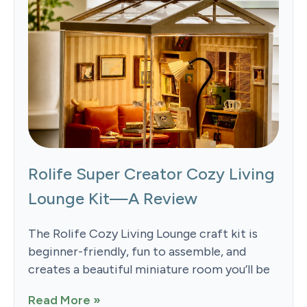
Rolife Super Creator Cozy Living
Lounge Kit—A Review
The Rolife Cozy Living Lounge craft kit is
beginner-friendly, fun to assemble, and
creates a beautiful miniature room you’ll be
Read More »