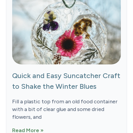
Quick and Easy Suncatcher Craft
to Shake the Winter Blues
Fill a plastic top from an old food container
with a bit of clear glue and some dried
flowers, and
Read More »