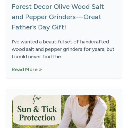
Forest Decor Olive Wood Salt
and Pepper Grinders—Great
Father’s Day Gift!
I’ve wanted a beautiful set of handcrafted
wood salt and pepper grinders for years, but
I could never find the
Read More »