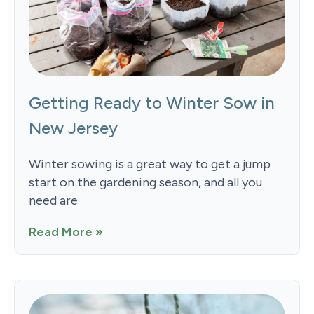
Getting Ready to Winter Sow in
New Jersey
Winter sowing is a great way to get a jump
start on the gardening season, and all you
need are
Read More »