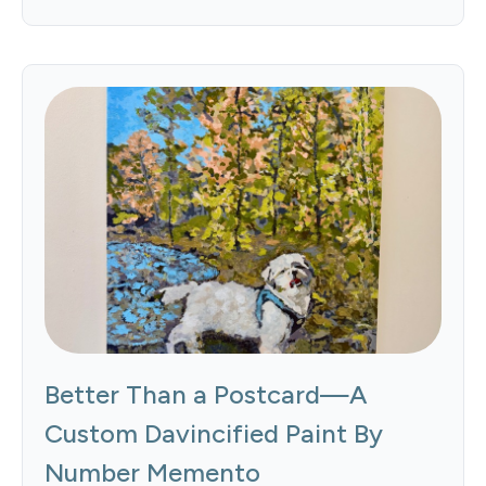
Better Than a Postcard—A
Custom Davincified Paint By
Number Memento