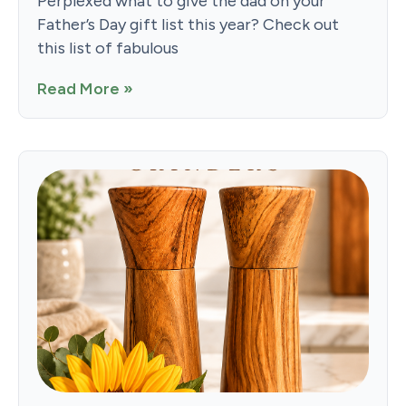
Perplexed what to give the dad on your
Father’s Day gift list this year? Check out
this list of fabulous
Read More »