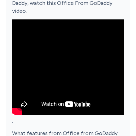
Daddy, watch this Office From GoDaddy
video.
.
What features from Office from GoDaddy