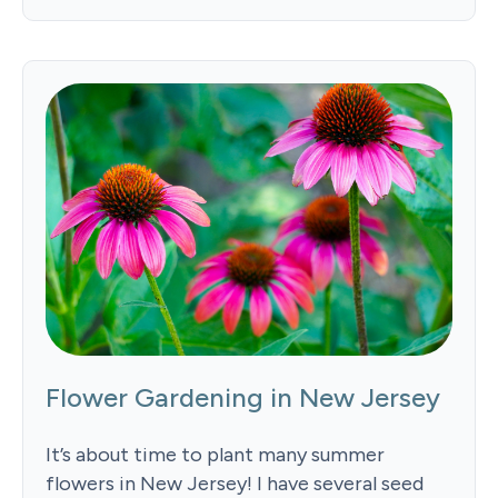
Flower Gardening in New Jersey
It’s about time to plant many summer
flowers in New Jersey! I have several seed