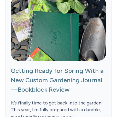
Getting Ready for Spring With a
New Custom Gardening Journal
—Bookblock Review
It’s finally time to get back into the garden!
This year, I’m fully prepared with a durable,
eco-friendly gardening journal