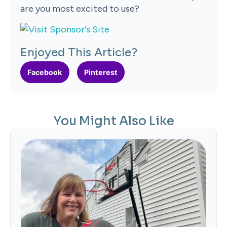
are you most excited to use?
Enjoyed This Article?
Facebook
Pinterest
You Might Also Like