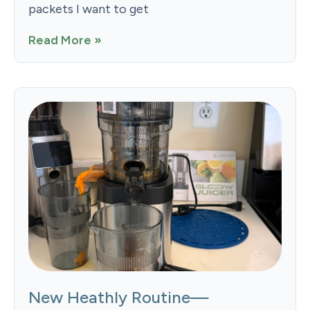
packets I want to get
Read More »
New Heathly Routine—