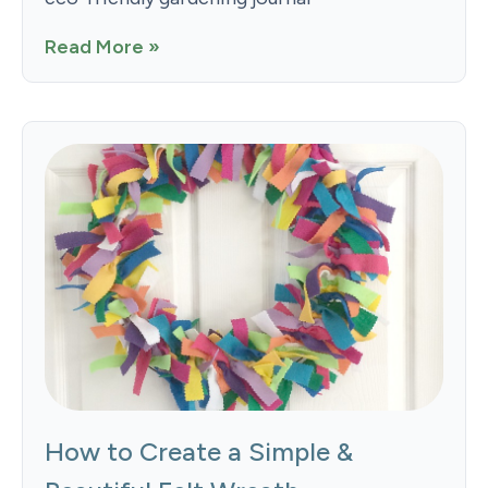
Read More »
How to Create a Simple &