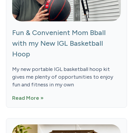
Fun & Convenient Mom Bball
with my New IGL Basketball
Hoop
My new portable IGL basketball hoop kit
gives me plenty of opportunities to enjoy
fun and fitness in my own
Read More »