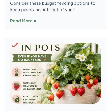
Consider these budget fencing options to
keep pests and pets out of your
Read More »