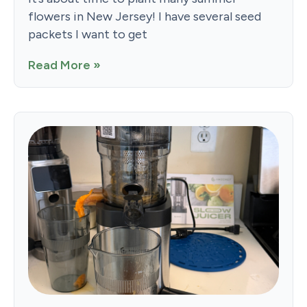
flowers in New Jersey! I have several seed
packets I want to get
Read More »