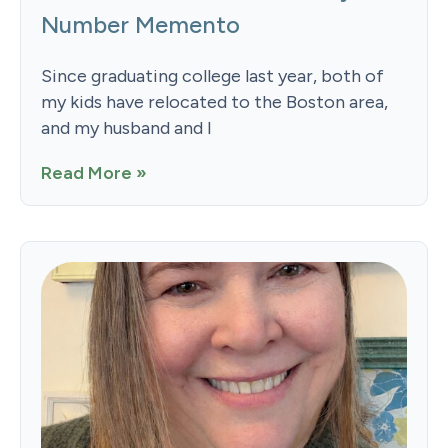
Number Memento
Since graduating college last year, both of
my kids have relocated to the Boston area,
and my husband and I
Read More »