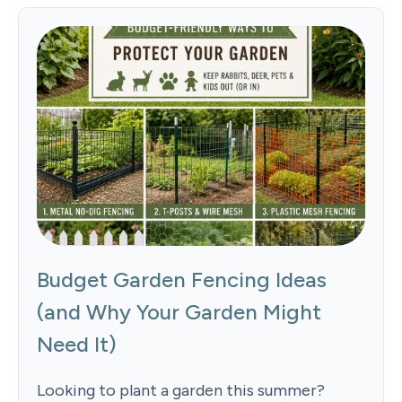
Budget Garden Fencing Ideas
(and Why Your Garden Might
Need It)
Looking to plant a garden this summer?