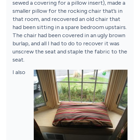
sewed a covering for a pillow insert), made a
smaller pillow for the rocking chair that’s in
that room, and recovered an old chair that
had been sitting in a spare bedroom upstairs.
The chair had been covered in an ugly brown
burlap, and all I had to do to recover it was
unscrew the seat and staple the fabric to the
seat.
I also