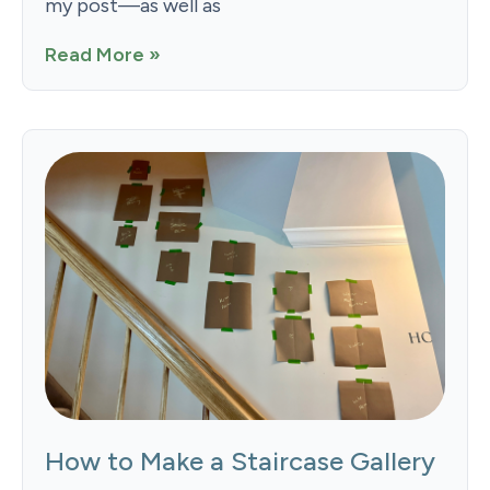
my post—as well as
Read More »
How to Make a Staircase Gallery