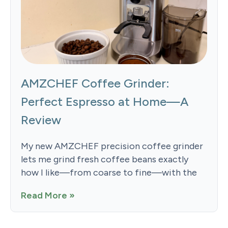
AMZCHEF Coffee Grinder:
Perfect Espresso at Home—A
Review
My new AMZCHEF precision coffee grinder
lets me grind fresh coffee beans exactly
how I like—from coarse to fine—with the
Read More »