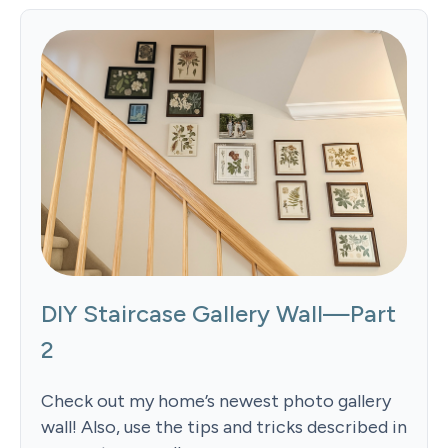
DIY Staircase Gallery Wall—Part
2
Check out my home’s newest photo gallery
wall! Also, use the tips and tricks described in