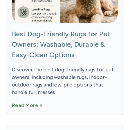
Best Dog-Friendly Rugs for Pet
Owners: Washable, Durable &
Easy-Clean Options
Discover the best dog-friendly rugs for pet
owners, including washable rugs, indoor-
outdoor rugs and low-pile options that
handle fur, messes
Read More »