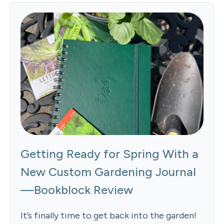
Getting Ready for Spring With a
New Custom Gardening Journal
—Bookblock Review
It’s finally time to get back into the garden!