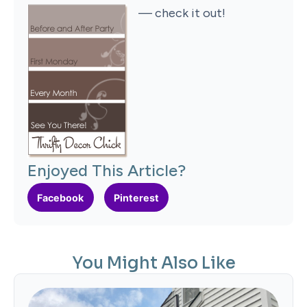
— check it out!
Enjoyed This Article?
Facebook
Pinterest
You Might Also Like