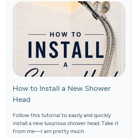
How to Install a New Shower
Head
Follow this tutorial to easily and quickly
install a new luxurious shower head. Take it
from me—I am pretty much