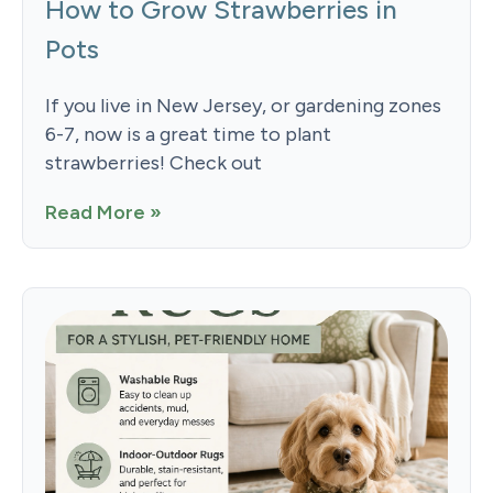
How to Grow Strawberries in
Pots
If you live in New Jersey, or gardening zones
6-7, now is a great time to plant
strawberries! Check out
Read More »