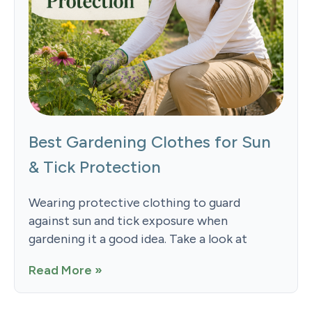
Best Gardening Clothes for Sun
& Tick Protection
Wearing protective clothing to guard
against sun and tick exposure when
gardening it a good idea. Take a look at
Read More »