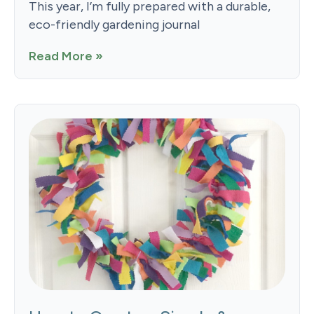
This year, I’m fully prepared with a durable,
eco-friendly gardening journal
Read More »