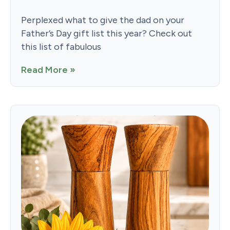
Perplexed what to give the dad on your
Father’s Day gift list this year? Check out
this list of fabulous
Read More »