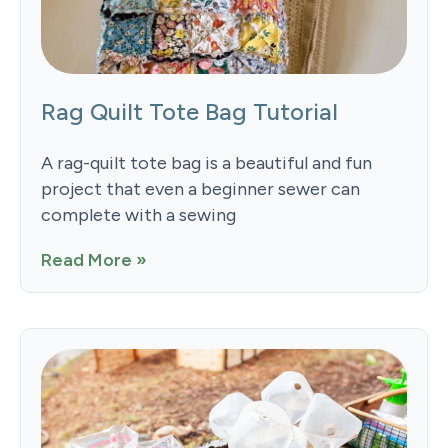
Rag Quilt Tote Bag Tutorial
A rag-quilt tote bag is a beautiful and fun
project that even a beginner sewer can
complete with a sewing
Read More »