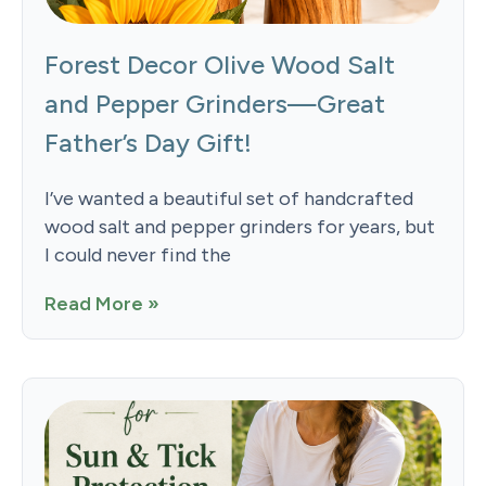
Forest Decor Olive Wood Salt
and Pepper Grinders—Great
Father’s Day Gift!
I’ve wanted a beautiful set of handcrafted
wood salt and pepper grinders for years, but
I could never find the
Read More »