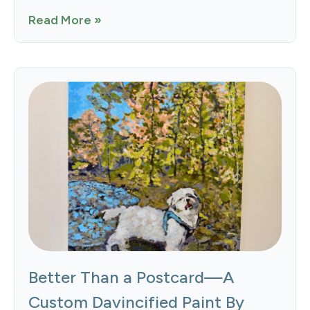
Read More »
Better Than a Postcard—A
Custom Davincified Paint By