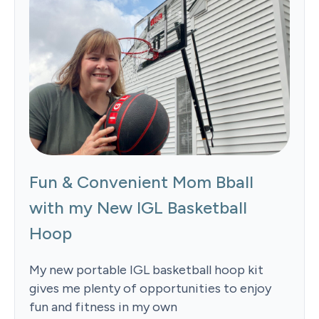
Fun & Convenient Mom Bball
with my New IGL Basketball
Hoop
My new portable IGL basketball hoop kit
gives me plenty of opportunities to enjoy
fun and fitness in my own