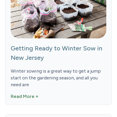
Getting Ready to Winter Sow in
New Jersey
Winter sowing is a great way to get a jump
start on the gardening season, and all you
need are
Read More »