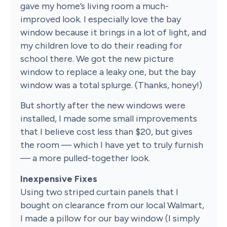
gave my home’s living room a much-
improved look. I especially love the bay
window because it brings in a lot of light, and
my children love to do their reading for
school there. We got the new picture
window to replace a leaky one, but the bay
window was a total splurge. (Thanks, honey!)
But shortly after the new windows were
installed, I made some small improvements
that I believe cost less than $20, but gives
the room — which I have yet to truly furnish
— a more pulled-together look.
Inexpensive Fixes
Using two striped curtain panels that I
bought on clearance from our local Walmart,
I made a pillow for our bay window (I simply