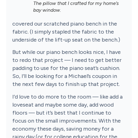
The pillow that I crafted for my home’s
bay window.
covered our scratched piano bench in the
fabric. (I simply stapled the fabric to the
underside of the lift-up seat on the bench.)
But while our piano bench looks nice, I have
to redo that project — I need to get better
padding to use for the piano seat’s cushion.
So, I’ll be looking for a Michael’s coupon in
the next few days to finish up that project.
I’d love to do more to the room — like add a
loveseat and maybe some day, add wood
floors — but it’s best that I continue to
focus on the small improvements. With the
economy these days, saving money for a
rainy day (or for college education for the