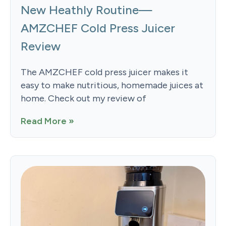
New Heathly Routine—
AMZCHEF Cold Press Juicer
Review
The AMZCHEF cold press juicer makes it
easy to make nutritious, homemade juices at
home. Check out my review of
Read More »