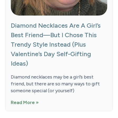
Diamond Necklaces Are A Girl’s
Best Friend—But I Chose This
Trendy Style Instead (Plus
Valentine’s Day Self-Gifting
Ideas)
Diamond necklaces may be a girl’s best
friend, but there are so many ways to gift
someone special (or yourself)
Read More »