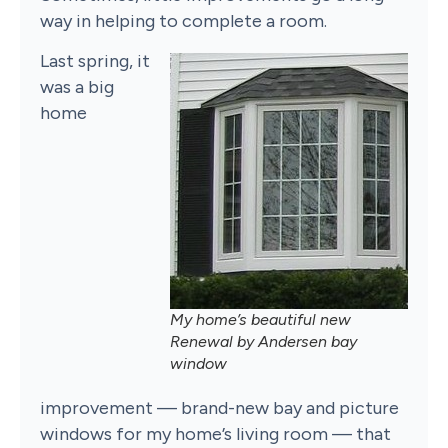
way in helping to complete a room.
Last spring, it
was a big
home
My home’s beautiful new
Renewal by Andersen bay
window
improvement — brand-new bay and picture
windows for my home’s living room — that