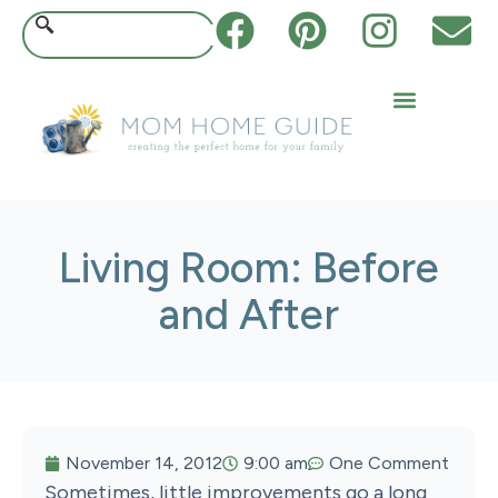
Living Room: Before
and After
November 14, 2012
9:00 am
One Comment
Sometimes, little improvements go a long