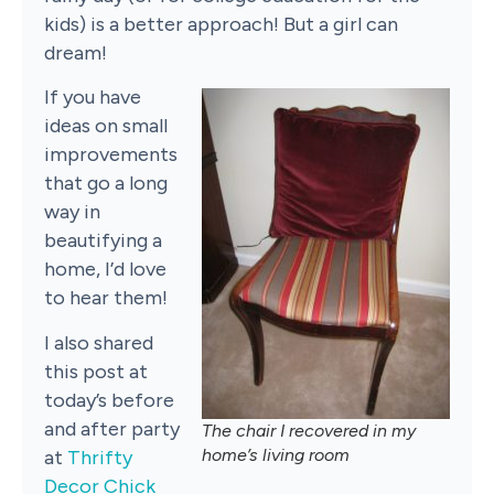
kids) is a better approach! But a girl can
dream!
If you have
ideas on small
improvements
that go a long
way in
beautifying a
home, I’d love
to hear them!
I also shared
this post at
today’s before
and after party
The chair I recovered in my
home’s living room
at
Thrifty
Decor Chick