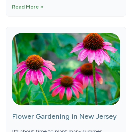
Read More »
Flower Gardening in New Jersey
It’s about time to plant many summer