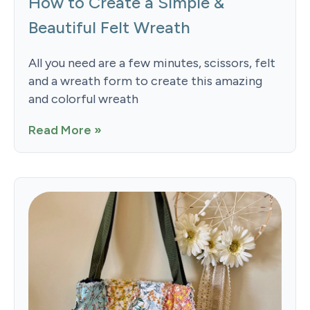
How to Create a Simple &
Beautiful Felt Wreath
All you need are a few minutes, scissors, felt
and a wreath form to create this amazing
and colorful wreath
Read More »