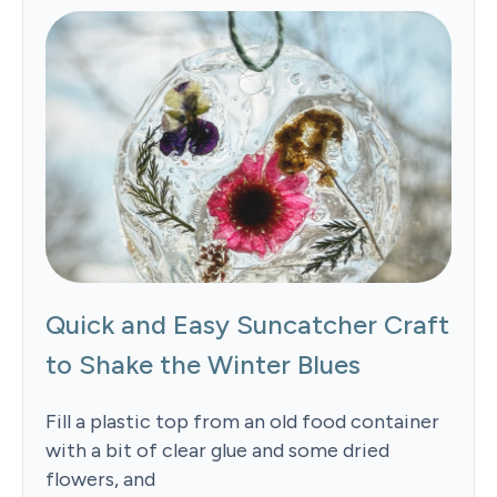
Quick and Easy Suncatcher Craft
to Shake the Winter Blues
Fill a plastic top from an old food container
with a bit of clear glue and some dried
flowers, and