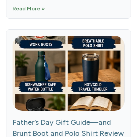
Read More »
Father’s Day Gift Guide—and
Brunt Boot and Polo Shirt Review