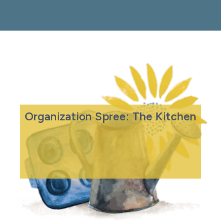
Organization Spree: The Kitchen