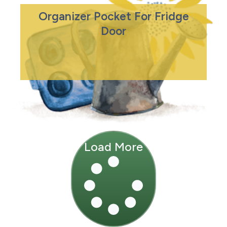
Organizer Pocket For Fridge
Door
Load More