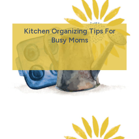
Kitchen Organizing Tips For
Busy Moms