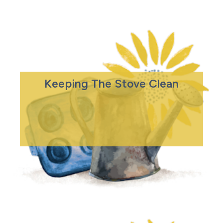
Keeping The Stove Clean