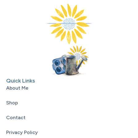
Quick Links
About Me
Shop
Contact
Privacy Policy