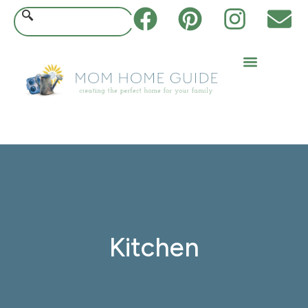
Kitchen