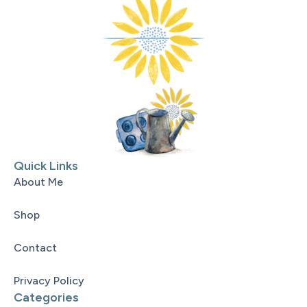
Quick Links
About Me
Shop
Contact
Privacy Policy
Categories