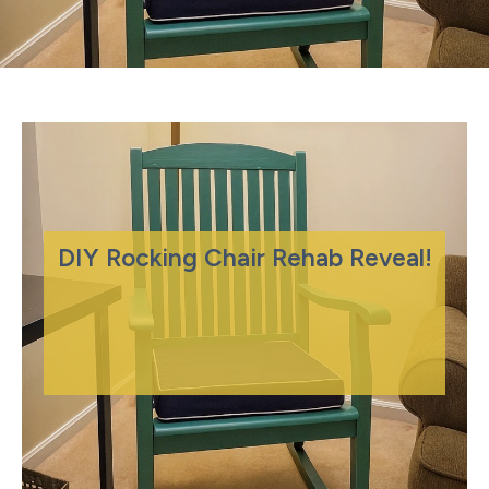
DIY Rocking Chair Rehab Reveal!