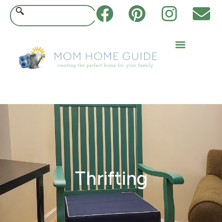
Thrifting