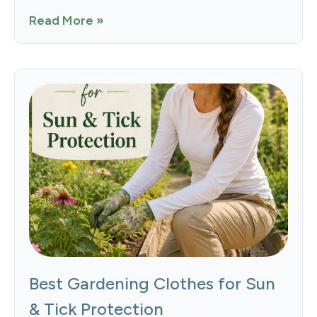
Read More »
Best Gardening Clothes for Sun
& Tick Protection