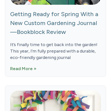
Getting Ready for Spring With a
New Custom Gardening Journal
—Bookblock Review
It’s finally time to get back into the garden!
This year, I’m fully prepared with a durable,
eco-friendly gardening journal
Read More »