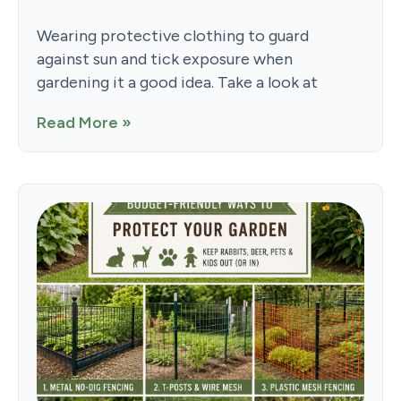
Wearing protective clothing to guard
against sun and tick exposure when
gardening it a good idea. Take a look at
Read More »