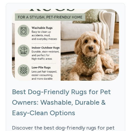
Best Dog-Friendly Rugs for Pet
Owners: Washable, Durable &
Easy-Clean Options
Discover the best dog-friendly rugs for pet