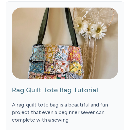
Rag Quilt Tote Bag Tutorial
A rag-quilt tote bag is a beautiful and fun
project that even a beginner sewer can
complete with a sewing