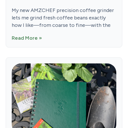
My new AMZCHEF precision coffee grinder
lets me grind fresh coffee beans exactly
how I like—from coarse to fine—with the
Read More »