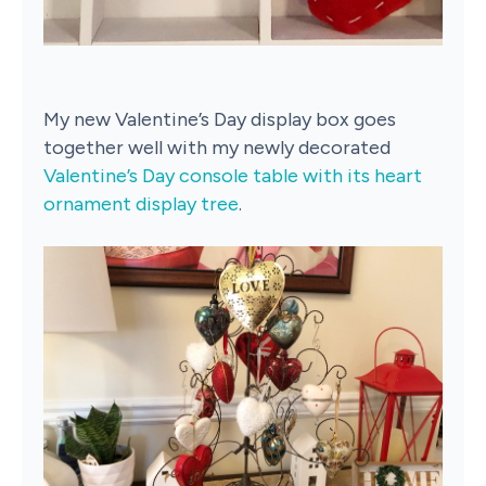
My new Valentine’s Day display box goes
together well with my newly decorated
Valentine’s Day console table with its heart
ornament display tree
.