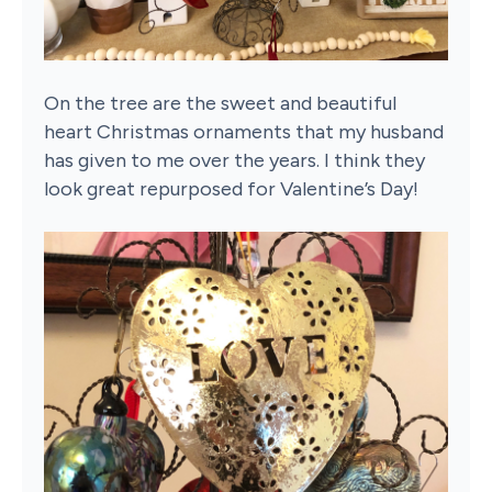
On the tree are the sweet and beautiful
heart Christmas ornaments that my husband
has given to me over the years. I think they
look great repurposed for Valentine’s Day!