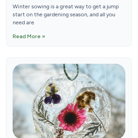
Winter sowing is a great way to get a jump
start on the gardening season, and all you
need are
Read More »