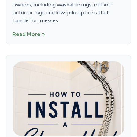
owners, including washable rugs, indoor-
outdoor rugs and low-pile options that
handle fur, messes
Read More »