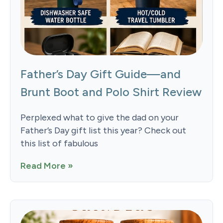
Father’s Day Gift Guide—and
Brunt Boot and Polo Shirt Review
Perplexed what to give the dad on your
Father’s Day gift list this year? Check out
this list of fabulous
Read More »