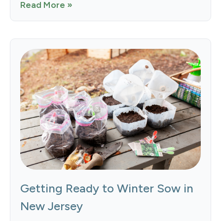
Read More »
Getting Ready to Winter Sow in
New Jersey