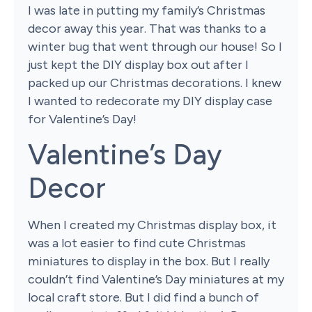
I was late in putting my family’s Christmas
decor away this year. That was thanks to a
winter bug that went through our house! So I
just kept the DIY display box out after I
packed up our Christmas decorations. I knew
I wanted to redecorate my DIY display case
for Valentine’s Day!
Valentine’s Day
Decor
When I created my Christmas display box, it
was a lot easier to find cute Christmas
miniatures to display in the box. But I really
couldn’t find Valentine’s Day miniatures at my
local craft store. But I did find a bunch of