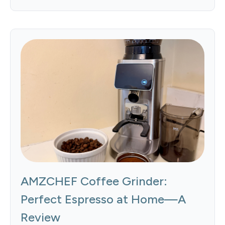
AMZCHEF Coffee Grinder:
Perfect Espresso at Home—A
Review