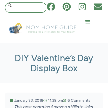
DIY Valentine’s Day
Display Box
January 23, 2019
11:38 pm
6 Comments
This post contains Amazon affiliate links.