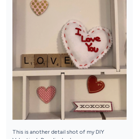
This is another detail shot of my DIY