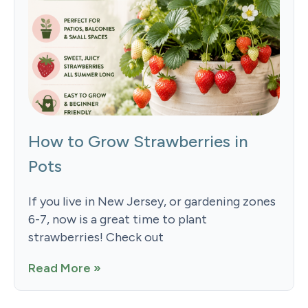
How to Grow Strawberries in
Pots
If you live in New Jersey, or gardening zones
6-7, now is a great time to plant
strawberries! Check out
Read More »