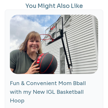
You Might Also Like
Fun & Convenient Mom Bball
with my New IGL Basketball
Hoop