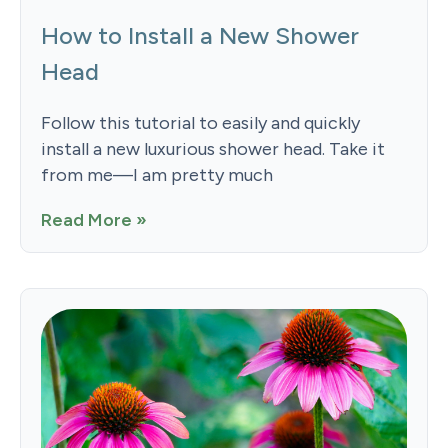
How to Install a New Shower
Head
Follow this tutorial to easily and quickly
install a new luxurious shower head. Take it
from me—I am pretty much
Read More »