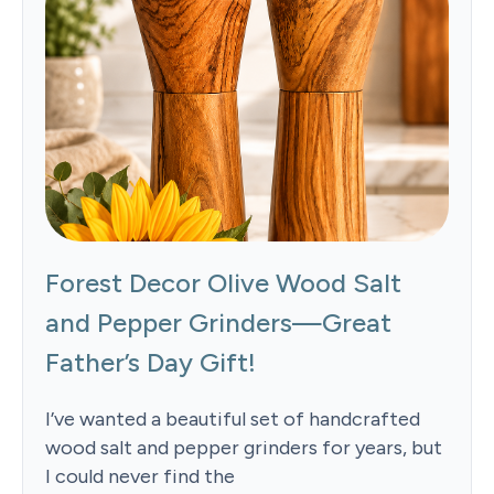
Forest Decor Olive Wood Salt
and Pepper Grinders—Great
Father’s Day Gift!
I’ve wanted a beautiful set of handcrafted
wood salt and pepper grinders for years, but
I could never find the