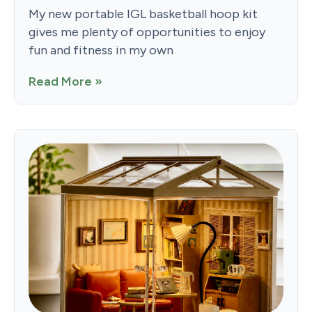
My new portable IGL basketball hoop kit
gives me plenty of opportunities to enjoy
fun and fitness in my own
Read More »