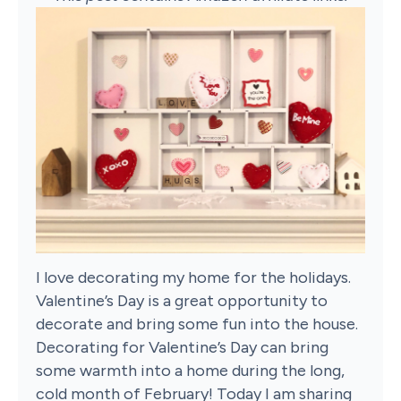
I love decorating my home for the holidays.
Valentine’s Day is a great opportunity to
decorate and bring some fun into the house.
Decorating for Valentine’s Day can bring
some warmth into a home during the long,
cold month of February! Today I am sharing