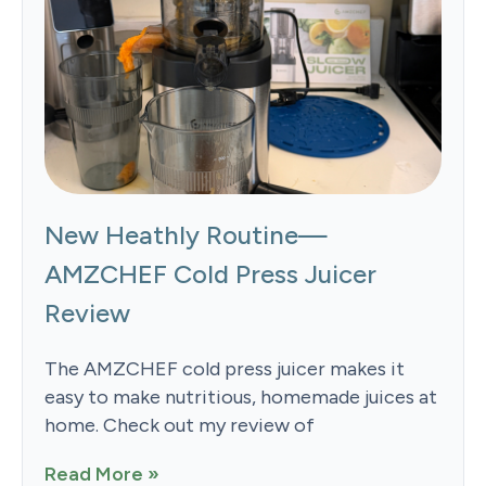
New Heathly Routine—
AMZCHEF Cold Press Juicer
Review
The AMZCHEF cold press juicer makes it
easy to make nutritious, homemade juices at
home. Check out my review of
Read More »