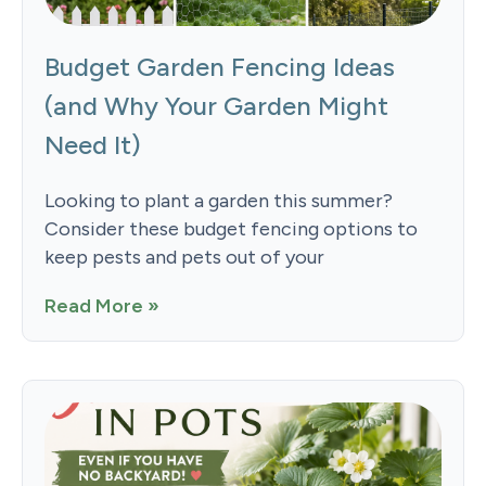
Budget Garden Fencing Ideas
(and Why Your Garden Might
Need It)
Looking to plant a garden this summer?
Consider these budget fencing options to
keep pests and pets out of your
Read More »