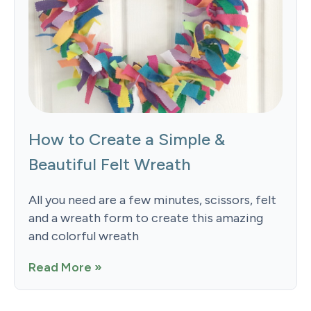
How to Create a Simple &
Beautiful Felt Wreath
All you need are a few minutes, scissors, felt
and a wreath form to create this amazing
and colorful wreath
Read More »