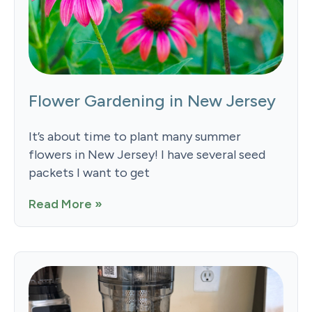
Flower Gardening in New Jersey
It’s about time to plant many summer
flowers in New Jersey! I have several seed
packets I want to get
Read More »