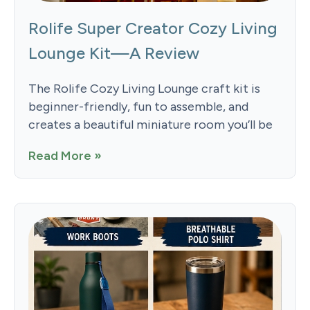
Rolife Super Creator Cozy Living
Lounge Kit—A Review
The Rolife Cozy Living Lounge craft kit is
beginner-friendly, fun to assemble, and
creates a beautiful miniature room you’ll be
Read More »