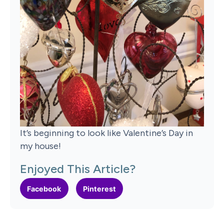
It’s beginning to look like Valentine’s Day in
my house!
Enjoyed This Article?
Facebook
Pinterest