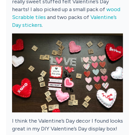
really sweet stuffed felt Valentine’s Day
hearts! I also picked up a small pack of
wood
Scrabble tiles
and two packs of
Valentine’s
Day stickers
.
I think the Valentine’s Day decor I found looks
great in my DIY Valentine’s Day display box!