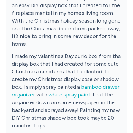
an easy DIY display box that I created for the
fireplace mantel in my home’s living room.
With the Christmas holiday season long gone
and the Christmas decorations packed away,
it’s nice to bring in some new decor for the
home.
I made my Valentine’s Day curio box from the
display box that I had created for some cute
Christmas miniatures that I collected. To
create my Christmas display case or shadow
box, I simply spray painted a
bamboo drawer
organizer
with
white spray paint
. I put the
organizer down on some newspaper in the
backyard and sprayed away! Painting my new
DIY Christmas shadow box took maybe 20
minutes, tops.