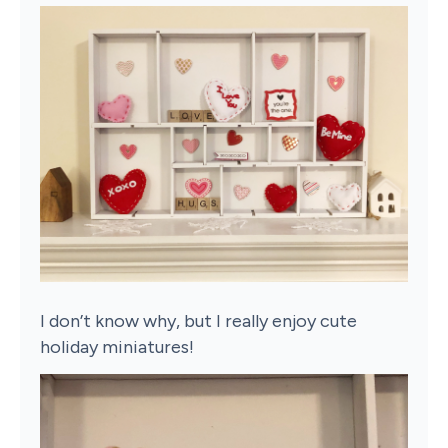
I don’t know why, but I really enjoy cute
holiday miniatures!