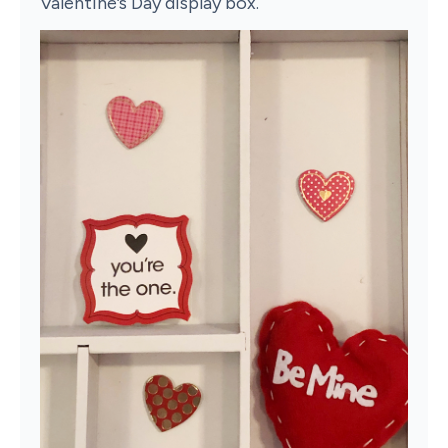
Valentine’s Day display box.