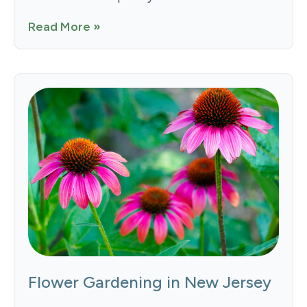
Read More »
Flower Gardening in New Jersey