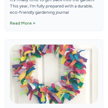
This year, I’m fully prepared with a durable,
eco-friendly gardening journal
Read More »