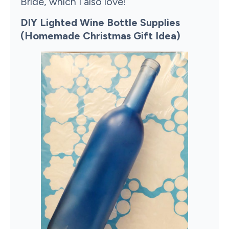
Bride, which I also love!
DIY Lighted Wine Bottle Supplies
(Homemade Christmas Gift Idea)