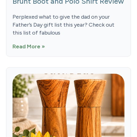
Brunt Boot and Polo Shirt Review
Perplexed what to give the dad on your
Father’s Day gift list this year? Check out
this list of fabulous
Read More »