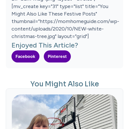
[mv_create key="31" type="list" title="You
Might Also Like These Festive Posts"
thumbnail="https://momhomeguide.com/wp-
content/uploads/2020/10/NEW-white-
christmas-tree.jpg" layout="grid"]
Enjoyed This Article?
Facebook
Pinterest
You Might Also Like