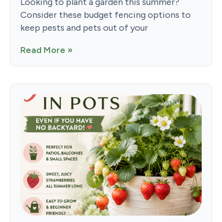
Looking to plant a garden this summer?
Consider these budget fencing options to
keep pests and pets out of your
Read More »