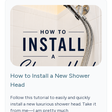
How to Install a New Shower
Head
Follow this tutorial to easily and quickly
install a new luxurious shower head. Take it
from me—I am pretty much