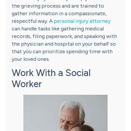
the grieving process and are trained to
gather information in a compassionate,
respectful way. A
personal injury attorney
can handle tasks like gathering medical
records, filing paperwork, and speaking with
the physician and hospital on your behalf so
that you can prioritize spending time with
your loved ones.
Work With a Social
Worker