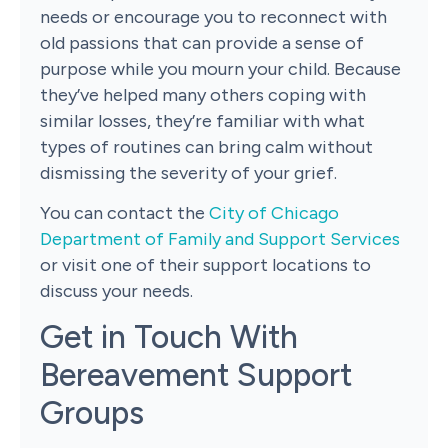
needs or encourage you to reconnect with
old passions that can provide a sense of
purpose while you mourn your child. Because
they’ve helped many others coping with
similar losses, they’re familiar with what
types of routines can bring calm without
dismissing the severity of your grief.
You can contact the
City of Chicago
Department of Family and Support Services
or visit one of their support locations to
discuss your needs.
Get in Touch With
Bereavement Support
Groups