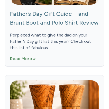
Father’s Day Gift Guide—and
Brunt Boot and Polo Shirt Review
Perplexed what to give the dad on your
Father’s Day gift list this year? Check out
this list of fabulous
Read More »