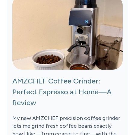
AMZCHEF Coffee Grinder:
Perfect Espresso at Home—A
Review
My new AMZCHEF precision coffee grinder
lets me grind fresh coffee beans exactly
how I like—from coarse to fine—with the