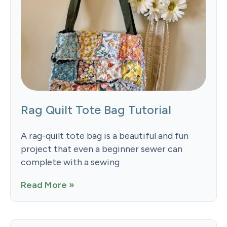
Rag Quilt Tote Bag Tutorial
A rag-quilt tote bag is a beautiful and fun
project that even a beginner sewer can
complete with a sewing
Read More »