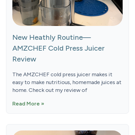
New Heathly Routine—
AMZCHEF Cold Press Juicer
Review
The AMZCHEF cold press juicer makes it
easy to make nutritious, homemade juices at
home. Check out my review of
Read More »