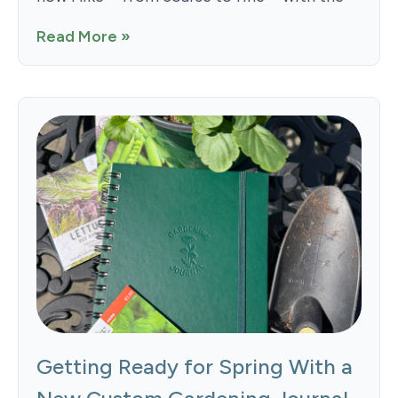
Read More »
Getting Ready for Spring With a