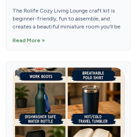
The Rolife Cozy Living Lounge craft kit is
beginner-friendly, fun to assemble, and
creates a beautiful miniature room you’ll be
Read More »