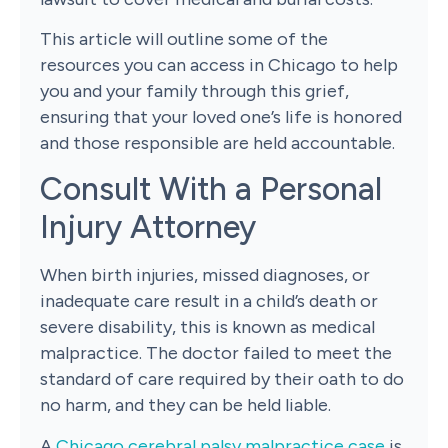
This article will outline some of the
resources you can access in Chicago to help
you and your family through this grief,
ensuring that your loved one’s life is honored
and those responsible are held accountable.
Consult With a Personal
Injury Attorney
When birth injuries, missed diagnoses, or
inadequate care result in a child’s death or
severe disability, this is known as medical
malpractice. The doctor failed to meet the
standard of care required by their oath to do
no harm, and they can be held liable.
A
Chicago cerebral palsy malpractice case
is