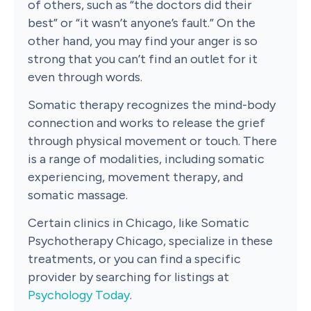
of others, such as “the doctors did their
best” or “it wasn’t anyone’s fault.” On the
other hand, you may find your anger is so
strong that you can’t find an outlet for it
even through words.
Somatic therapy recognizes the mind-body
connection and works to release the grief
through physical movement or touch. There
is a range of modalities, including somatic
experiencing, movement therapy, and
somatic massage.
Certain clinics in Chicago, like Somatic
Psychotherapy Chicago, specialize in these
treatments, or you can find a specific
provider by searching for listings at
Psychology Today
.