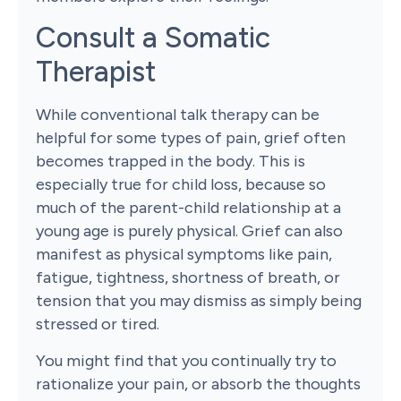
Consult a Somatic
Therapist
While conventional talk therapy can be
helpful for some types of pain, grief often
becomes trapped in the body. This is
especially true for child loss, because so
much of the parent-child relationship at a
young age is purely physical. Grief can also
manifest as physical symptoms like pain,
fatigue, tightness, shortness of breath, or
tension that you may dismiss as simply being
stressed or tired.
You might find that you continually try to
rationalize your pain, or absorb the thoughts