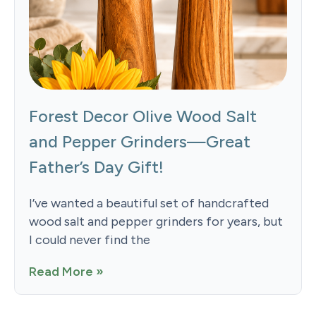
Forest Decor Olive Wood Salt
and Pepper Grinders—Great
Father’s Day Gift!
I’ve wanted a beautiful set of handcrafted
wood salt and pepper grinders for years, but
I could never find the
Read More »