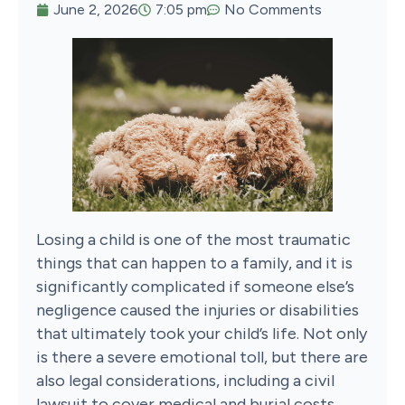
June 2, 2026
7:05 pm
No Comments
Losing a child is one of the most traumatic
things that can happen to a family, and it is
significantly complicated if someone else’s
negligence caused the injuries or disabilities
that ultimately took your child’s life. Not only
is there a severe emotional toll, but there are
also legal considerations, including a civil
lawsuit to cover medical and burial costs.