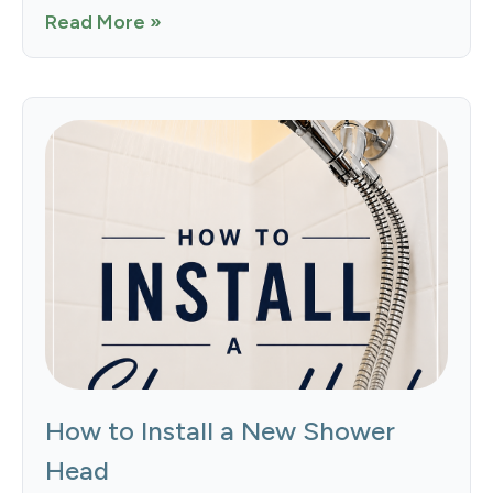
Read More »
How to Install a New Shower
Head