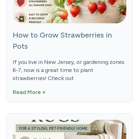
How to Grow Strawberries in
Pots
If you live in New Jersey, or gardening zones
6-7, now is a great time to plant
strawberries! Check out
Read More »