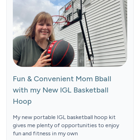
Fun & Convenient Mom Bball
with my New IGL Basketball
Hoop
My new portable IGL basketball hoop kit
gives me plenty of opportunities to enjoy
fun and fitness in my own