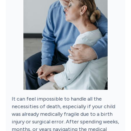
It can feel impossible to handle all the
necessities of death, especially if your child
was already medically fragile due to a birth
injury or surgical error. After spending weeks,
months, or years navigating the medical