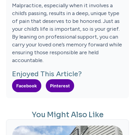
Malpractice, especially when it involves a
child’s passing, results in a deep, unique type
of pain that deserves to be honored. Just as
your child’s life is important, so is your grief.
By leaning on professional support, you can
carry your loved one’s memory forward while
ensuring those responsible are held
accountable.
Enjoyed This Article?
Facebook
Pinterest
You Might Also Like