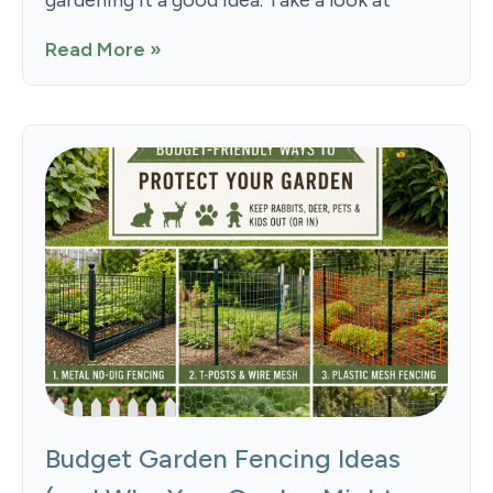
gardening it a good idea. Take a look at
Read More »
Budget Garden Fencing Ideas