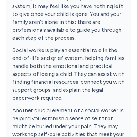
system, it may feel like you have nothing left
to give once your child is gone. You and your
family aren’t alone in this; there are
professionals available to guide you through
each step of the process.
Social workers play an essential role in the
end-of-life and grief system, helping families
handle both the emotional and practical
aspects of losing a child. They can assist with
finding financial resources, connect you with
support groups, and explain the legal
paperwork required.
Another crucial element of a social worker is
helping you establish a sense of self that
might be buried under your pain. They may
workshop self-care activities that meet your