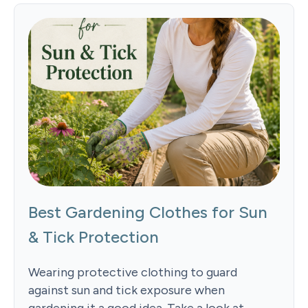
Best Gardening Clothes for Sun
& Tick Protection
Wearing protective clothing to guard
against sun and tick exposure when