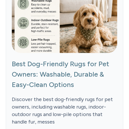
Best Dog-Friendly Rugs for Pet
Owners: Washable, Durable &
Easy-Clean Options
Discover the best dog-friendly rugs for pet
owners, including washable rugs, indoor-
outdoor rugs and low-pile options that
handle fur, messes