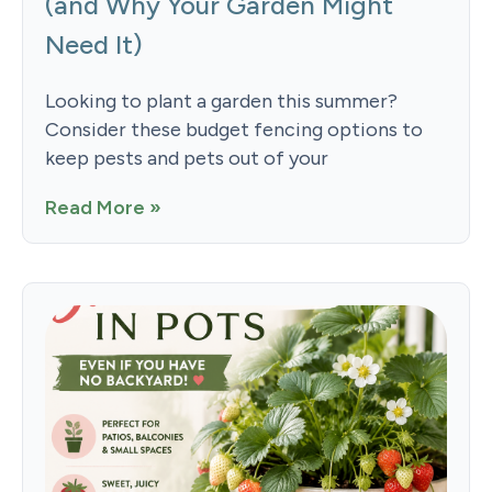
(and Why Your Garden Might
Need It)
Looking to plant a garden this summer?
Consider these budget fencing options to
keep pests and pets out of your
Read More »