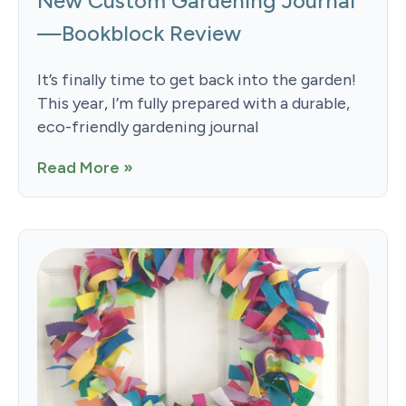
New Custom Gardening Journal
—Bookblock Review
It’s finally time to get back into the garden!
This year, I’m fully prepared with a durable,
eco-friendly gardening journal
Read More »