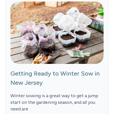
Getting Ready to Winter Sow in
New Jersey
Winter sowing is a great way to get a jump
start on the gardening season, and all you
need are