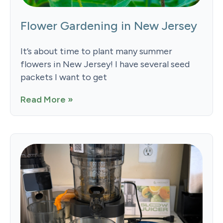
Flower Gardening in New Jersey
It’s about time to plant many summer
flowers in New Jersey! I have several seed
packets I want to get
Read More »