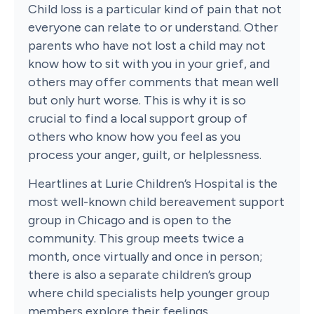
Child loss is a particular kind of pain that not
everyone can relate to or understand. Other
parents who have not lost a child may not
know how to sit with you in your grief, and
others may offer comments that mean well
but only hurt worse. This is why it is so
crucial to find a local support group of
others who know how you feel as you
process your anger, guilt, or helplessness.
Heartlines at Lurie Children’s Hospital is the
most well-known child bereavement support
group in Chicago and is open to the
community. This group meets twice a
month, once virtually and once in person;
there is also a separate children’s group
where child specialists help younger group
members explore their feelings.