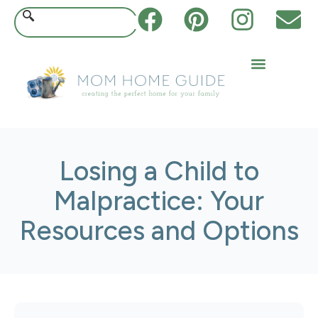
Losing a Child to
Malpractice: Your
Resources and Options