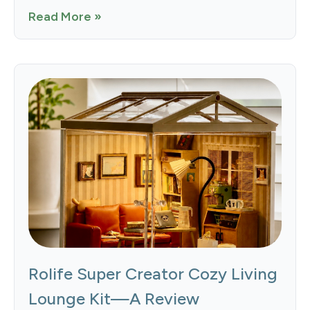
Read More »
Rolife Super Creator Cozy Living
Lounge Kit—A Review