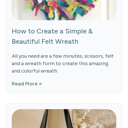
How to Create a Simple &
Beautiful Felt Wreath
All you need are a few minutes, scissors, felt
and a wreath form to create this amazing
and colorful wreath
Read More »