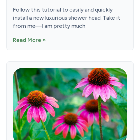
Follow this tutorial to easily and quickly
install a new luxurious shower head. Take it
from me—I am pretty much
Read More »