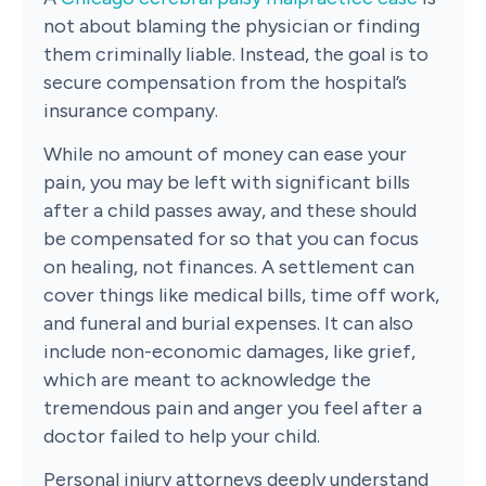
not about blaming the physician or finding
them criminally liable. Instead, the goal is to
secure compensation from the hospital’s
insurance company.
While no amount of money can ease your
pain, you may be left with significant bills
after a child passes away, and these should
be compensated for so that you can focus
on healing, not finances. A settlement can
cover things like medical bills, time off work,
and funeral and burial expenses. It can also
include non-economic damages, like grief,
which are meant to acknowledge the
tremendous pain and anger you feel after a
doctor failed to help your child.
Personal injury attorneys deeply understand