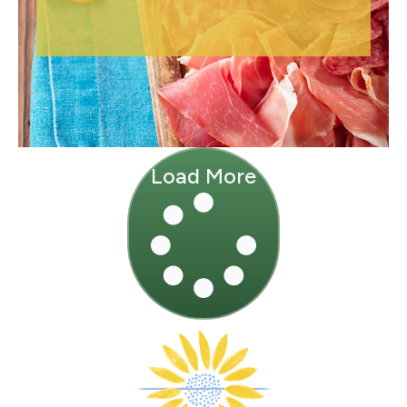
Load More