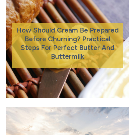
How Should Cream Be Prepared
Before Churning? Practical
Steps For Perfect Butter And
Buttermilk