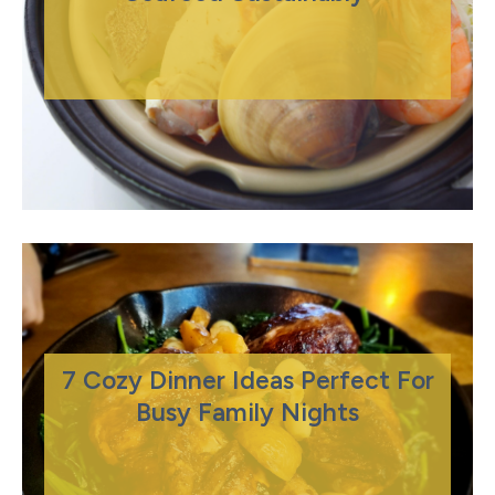
7 Cozy Dinner Ideas Perfect For
Busy Family Nights