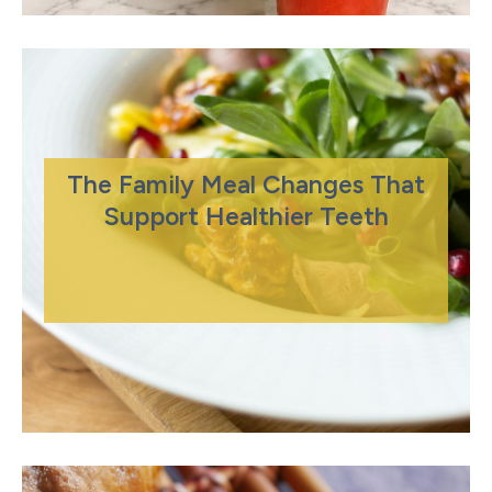
The Family Meal Changes That
Support Healthier Teeth