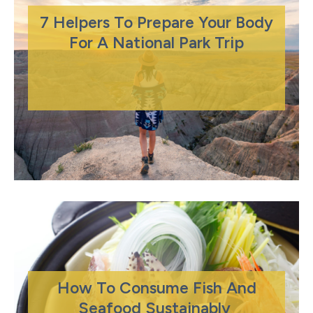
7 Helpers To Prepare Your Body
For A National Park Trip
How To Consume Fish And
Seafood Sustainably