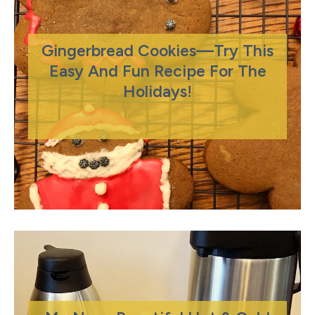
Gingerbread Cookies—Try This
Easy And Fun Recipe For The
Holidays!