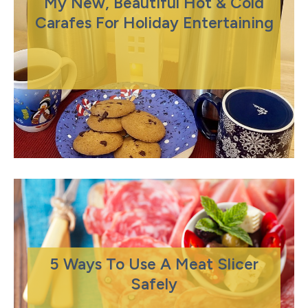
My New, Beautiful Hot & Cold
Carafes For Holiday Entertaining
5 Ways To Use A Meat Slicer
Safely