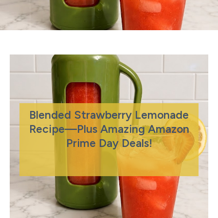
Blended Strawberry Lemonade
Recipe—Plus Amazing Amazon
Prime Day Deals!