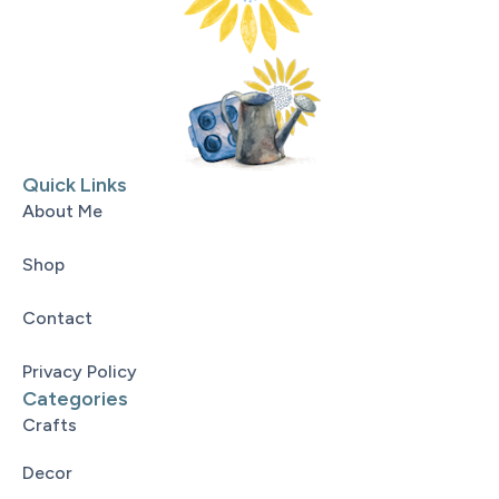
Quick Links
About Me
Shop
Contact
Privacy Policy
Categories
Crafts
Decor