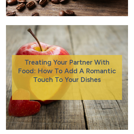
Treating Your Partner With
Food: How To Add A Romantic
Touch To Your Dishes