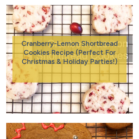
Cranberry-Lemon Shortbread
Cookies Recipe (Perfect For
Christmas & Holiday Parties!)