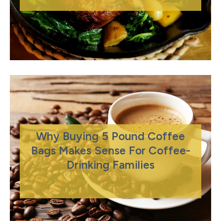
Why Buying 5 Pound Coffee
Bags Makes Sense For Coffee-
Drinking Families