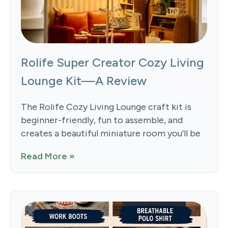
Rolife Super Creator Cozy Living
Lounge Kit—A Review
The Rolife Cozy Living Lounge craft kit is
beginner-friendly, fun to assemble, and
creates a beautiful miniature room you’ll be
Read More »