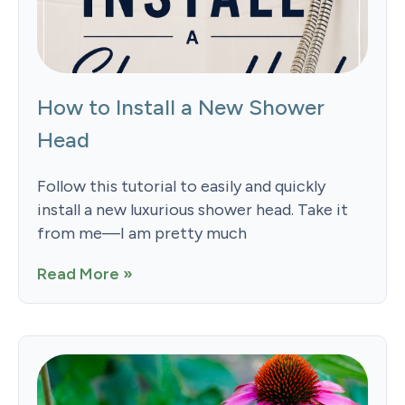
How to Install a New Shower
Head
Follow this tutorial to easily and quickly
install a new luxurious shower head. Take it
from me—I am pretty much
Read More »