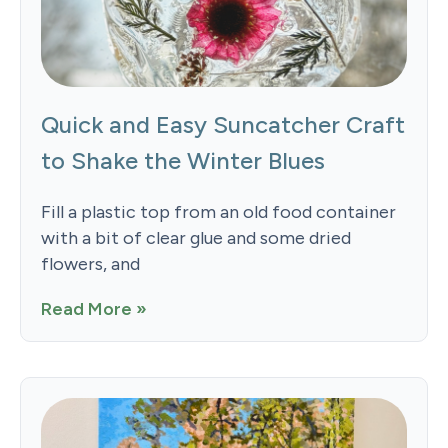
Quick and Easy Suncatcher Craft
to Shake the Winter Blues
Fill a plastic top from an old food container
with a bit of clear glue and some dried
flowers, and
Read More »