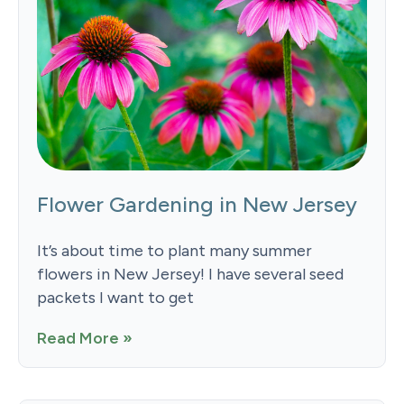
Flower Gardening in New Jersey
It’s about time to plant many summer
flowers in New Jersey! I have several seed
packets I want to get
Read More »