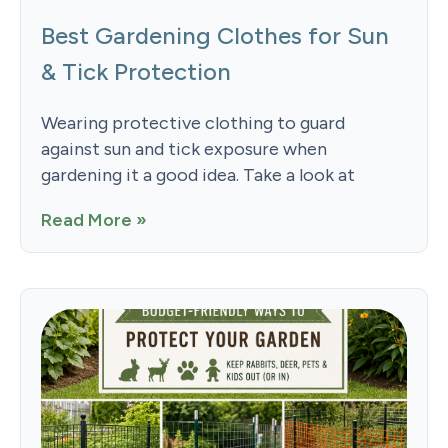
Best Gardening Clothes for Sun
& Tick Protection
Wearing protective clothing to guard
against sun and tick exposure when
gardening it a good idea. Take a look at
Read More »