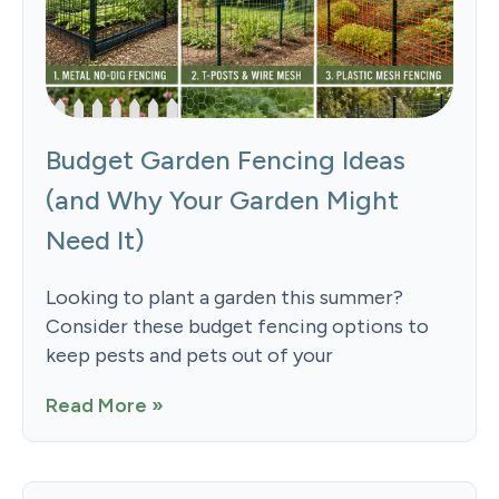
Budget Garden Fencing Ideas
(and Why Your Garden Might
Need It)
Looking to plant a garden this summer?
Consider these budget fencing options to
keep pests and pets out of your
Read More »