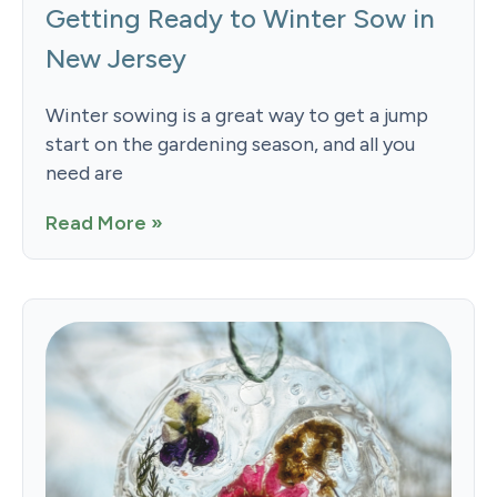
Getting Ready to Winter Sow in
New Jersey
Winter sowing is a great way to get a jump
start on the gardening season, and all you
need are
Read More »