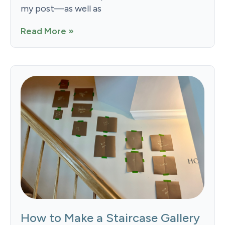
my post—as well as
Read More »
How to Make a Staircase Gallery