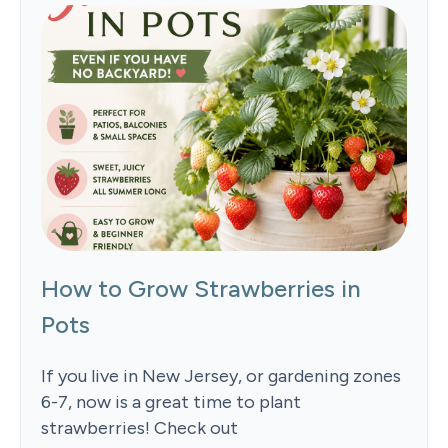
How to Grow Strawberries in
Pots
If you live in New Jersey, or gardening zones
6-7, now is a great time to plant
strawberries! Check out