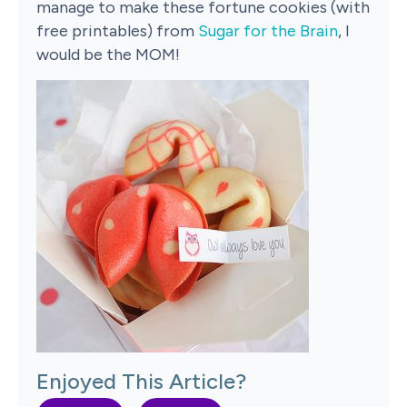
manage to make these fortune cookies (with
free printables) from
Sugar for the Brain
, I
would be the MOM!
Enjoyed This Article?