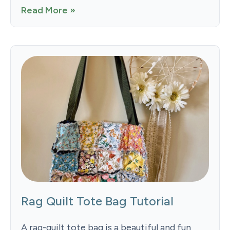
Read More »
Rag Quilt Tote Bag Tutorial
A rag-quilt tote bag is a beautiful and fun