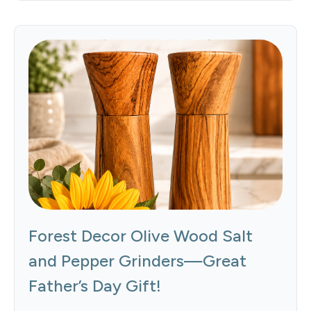
Forest Decor Olive Wood Salt
and Pepper Grinders—Great
Father’s Day Gift!