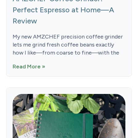
Perfect Espresso at Home—A
Review
My new AMZCHEF precision coffee grinder
lets me grind fresh coffee beans exactly
how I like—from coarse to fine—with the
Read More »