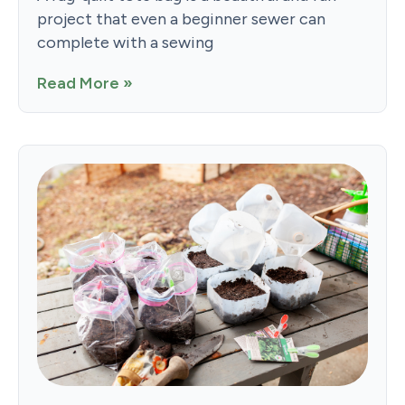
project that even a beginner sewer can
complete with a sewing
Read More »