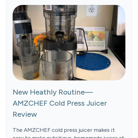
New Heathly Routine—
AMZCHEF Cold Press Juicer
Review
The AMZCHEF cold press juicer makes it