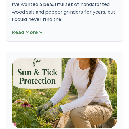
I’ve wanted a beautiful set of handcrafted
wood salt and pepper grinders for years, but
I could never find the
Read More »