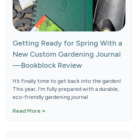
Getting Ready for Spring With a
New Custom Gardening Journal
—Bookblock Review
It’s finally time to get back into the garden!
This year, I’m fully prepared with a durable,
eco-friendly gardening journal
Read More »