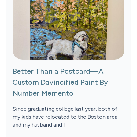
Better Than a Postcard—A
Custom Davincified Paint By
Number Memento
Since graduating college last year, both of
my kids have relocated to the Boston area,
and my husband and I