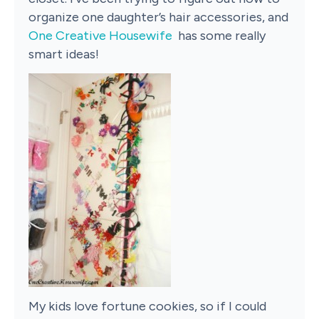
organize one daughter’s hair accessories, and
One Creative Housewife
has some really
smart ideas!
My kids love fortune cookies, so if I could