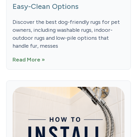
Easy-Clean Options
Discover the best dog-friendly rugs for pet
owners, including washable rugs, indoor-
outdoor rugs and low-pile options that
handle fur, messes
Read More »