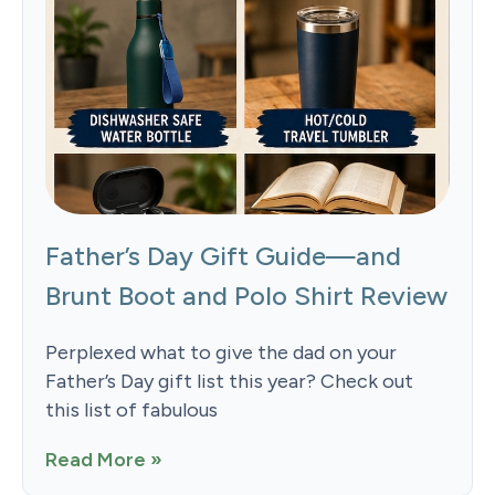
Father’s Day Gift Guide—and
Brunt Boot and Polo Shirt Review
Perplexed what to give the dad on your
Father’s Day gift list this year? Check out
this list of fabulous
Read More »