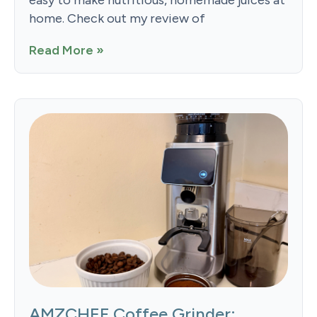
easy to make nutritious, homemade juices at
home. Check out my review of
Read More »
AMZCHEF Coffee Grinder: