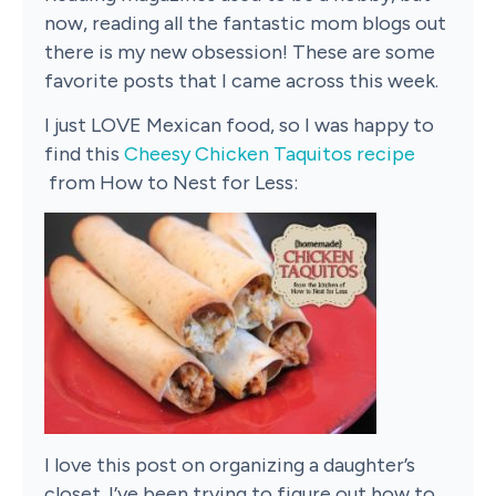
now, reading all the fantastic mom blogs out
there is my new obsession! These are some
favorite posts that I came across this week.
I just LOVE Mexican food, so I was happy to
find this
Cheesy Chicken Taquitos recipe
from How to Nest for Less:
I love this post on organizing a daughter’s
closet. I’ve been trying to figure out how to