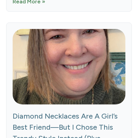
Read More »
Diamond Necklaces Are A Girl’s
Best Friend—But I Chose This