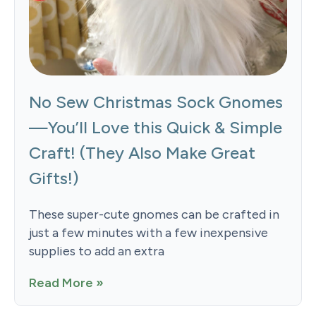
No Sew Christmas Sock Gnomes
—You’ll Love this Quick & Simple
Craft! (They Also Make Great
Gifts!)
These super-cute gnomes can be crafted in
just a few minutes with a few inexpensive
supplies to add an extra
Read More »