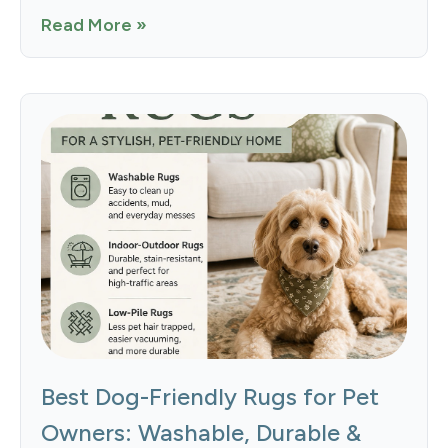
Read More »
Best Dog-Friendly Rugs for Pet
Owners: Washable, Durable &