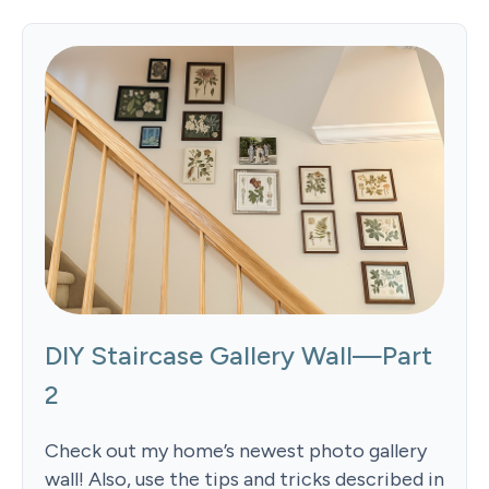
DIY Staircase Gallery Wall—Part
2
Check out my home’s newest photo gallery
wall! Also, use the tips and tricks described in