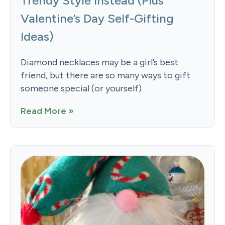
Trendy Style Instead (Plus
Valentine’s Day Self-Gifting
Ideas)
Diamond necklaces may be a girl’s best
friend, but there are so many ways to gift
someone special (or yourself)
Read More »