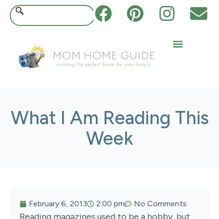
What I Am Reading This
Week
February 6, 2013
2:00 pm
No Comments
Reading magazines used to be a hobby, but