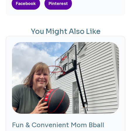
Facebook
Pinterest
You Might Also Like
Fun & Convenient Mom Bball