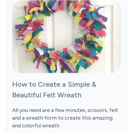
How to Create a Simple &
Beautiful Felt Wreath
All you need are a few minutes, scissors, felt
and a wreath form to create this amazing
and colorful wreath