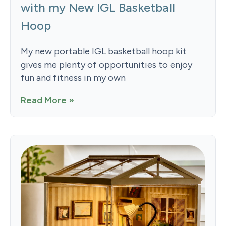
with my New IGL Basketball
Hoop
My new portable IGL basketball hoop kit
gives me plenty of opportunities to enjoy
fun and fitness in my own
Read More »