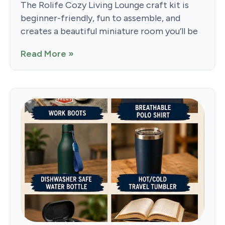
The Rolife Cozy Living Lounge craft kit is
beginner-friendly, fun to assemble, and
creates a beautiful miniature room you’ll be
Read More »