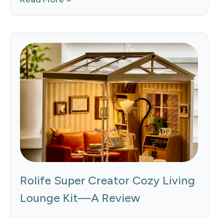
Rolife Super Creator Cozy Living
Lounge Kit—A Review