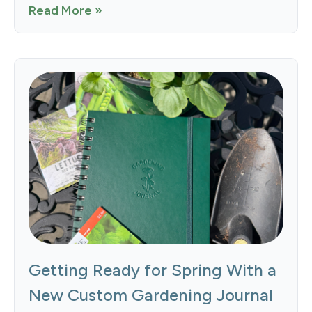
Read More »
Getting Ready for Spring With a
New Custom Gardening Journal