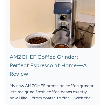
AMZCHEF Coffee Grinder:
Perfect Espresso at Home—A
Review
My new AMZCHEF precision coffee grinder
lets me grind fresh coffee beans exactly
how I like—from coarse to fine—with the