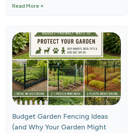
Read More »
Budget Garden Fencing Ideas
(and Why Your Garden Might