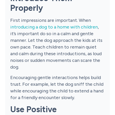
Properly
First impressions are important. When
introducing a dog to a home with children
,
it’s important do so in a calm and gentle
manner. Let the dog approach the kids at its
own pace. Teach children to remain quiet
and calm during these introductions, as loud
noises or sudden movements can scare the
dog.
Encouraging gentle interactions helps build
trust. For example, let the dog sniff the child
while encouraging the child to extend a hand
for a friendly encounter slowly.
Use Positive