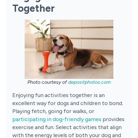
Together
Photo courtesy of
depositphotos.com
Enjoying fun activities together is an
excellent way for dogs and children to bond.
Playing fetch, going for walks, or
participating in dog-friendly games
provides
exercise and fun. Select activities that align
with the energy levels of both your dog and