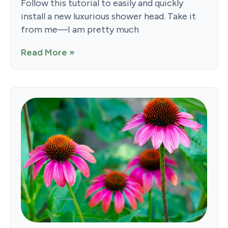
Follow this tutorial to easily and quickly
install a new luxurious shower head. Take it
from me—I am pretty much
Read More »