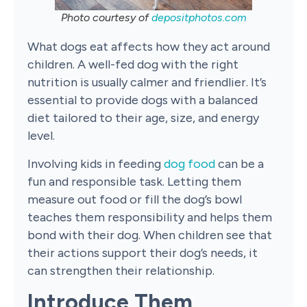
Photo courtesy of
depositphotos.com
What dogs eat affects how they act around
children. A well-fed dog with the right
nutrition is usually calmer and friendlier. It’s
essential to provide dogs with a balanced
diet tailored to their age, size, and energy
level.
Involving kids in feeding
dog food
can be a
fun and responsible task. Letting them
measure out food or fill the dog’s bowl
teaches them responsibility and helps them
bond with their dog. When children see that
their actions support their dog’s needs, it
can strengthen their relationship.
Introduce Them