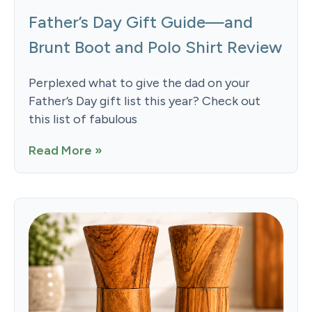
Father’s Day Gift Guide—and
Brunt Boot and Polo Shirt Review
Perplexed what to give the dad on your
Father’s Day gift list this year? Check out
this list of fabulous
Read More »