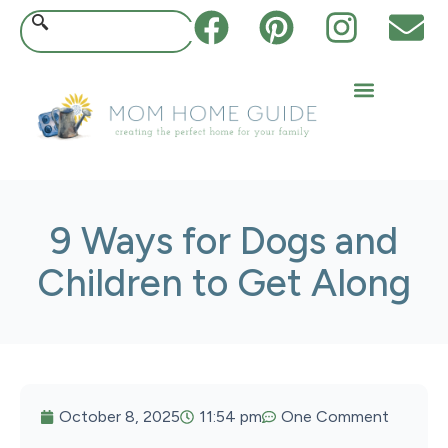
9 Ways for Dogs and
Children to Get Along
October 8, 2025
11:54 pm
One Comment