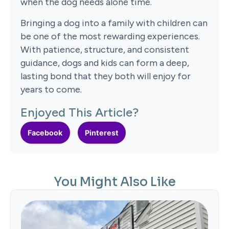
when the dog needs alone time.
Bringing a dog into a family with children can
be one of the most rewarding experiences.
With patience, structure, and consistent
guidance, dogs and kids can form a deep,
lasting bond that they both will enjoy for
years to come.
Enjoyed This Article?
Facebook
Pinterest
You Might Also Like