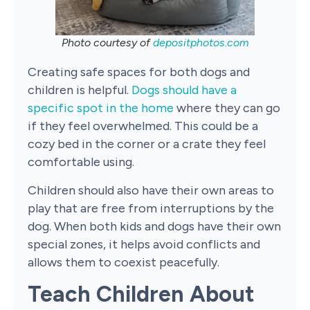
Photo courtesy of
depositphotos.com
Creating safe spaces for both dogs and
children is helpful.
Dogs should have a
specific spot in the home
where they can go
if they feel overwhelmed. This could be a
cozy bed in the corner or a crate they feel
comfortable using.
Children should also have their own areas to
play that are free from interruptions by the
dog. When both kids and dogs have their own
special zones, it helps avoid conflicts and
allows them to coexist peacefully.
Teach Children About