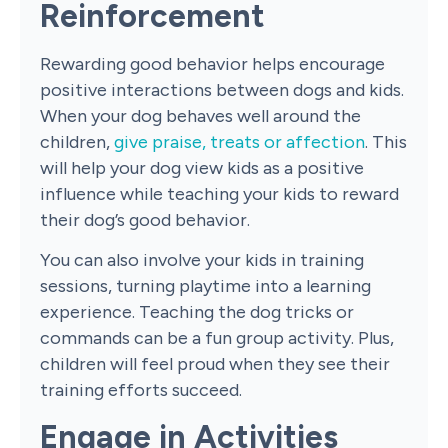
Reinforcement
Rewarding good behavior helps encourage
positive interactions between dogs and kids.
When your dog behaves well around the
children,
give praise, treats or affection
. This
will help your dog view kids as a positive
influence while teaching your kids to reward
their dog’s good behavior.
You can also involve your kids in training
sessions, turning playtime into a learning
experience. Teaching the dog tricks or
commands can be a fun group activity. Plus,
children will feel proud when they see their
training efforts succeed.
Engage in Activities