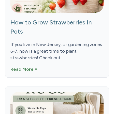
How to Grow Strawberries in
Pots
If you live in New Jersey, or gardening zones
6-7, now is a great time to plant
strawberries! Check out
Read More »