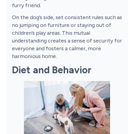
furry friend.
On the dog’s side, set consistent rules such as
no jumping on furniture or staying out of
children’s play areas. This mutual
understanding creates a sense of security for
everyone and fosters a calmer, more
harmonious home.
Diet and Behavior