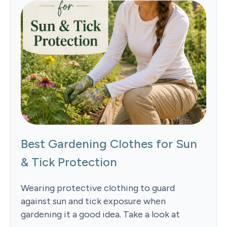
Best Gardening Clothes for Sun
& Tick Protection
Wearing protective clothing to guard
against sun and tick exposure when
gardening it a good idea. Take a look at