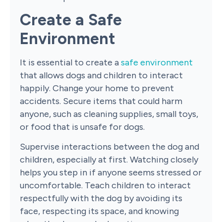
Create a Safe
Environment
It is essential to create a
safe environment
that allows dogs and children to interact
happily. Change your home to prevent
accidents. Secure items that could harm
anyone, such as cleaning supplies, small toys,
or food that is unsafe for dogs.
Supervise interactions between the dog and
children, especially at first. Watching closely
helps you step in if anyone seems stressed or
uncomfortable. Teach children to interact
respectfully with the dog by avoiding its
face, respecting its space, and knowing