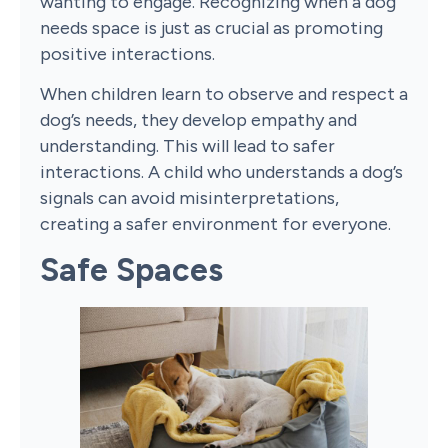
wanting to engage. Recognizing when a dog
needs space is just as crucial as promoting
positive interactions.
When children learn to observe and respect a
dog’s needs, they develop empathy and
understanding. This will lead to safer
interactions. A child who understands a dog’s
signals can avoid misinterpretations,
creating a safer environment for everyone.
Safe Spaces