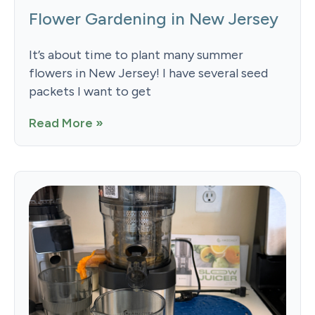
Flower Gardening in New Jersey
It’s about time to plant many summer
flowers in New Jersey! I have several seed
packets I want to get
Read More »