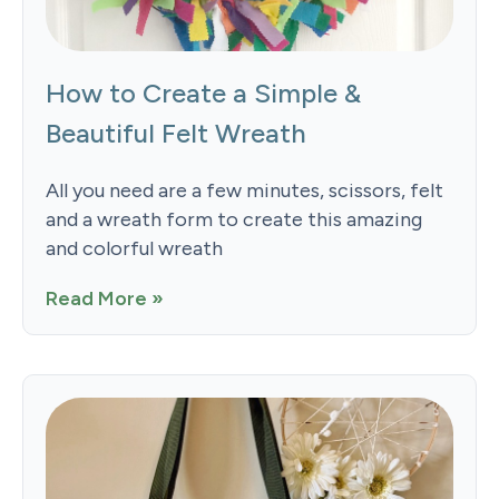
How to Create a Simple &
Beautiful Felt Wreath
All you need are a few minutes, scissors, felt
and a wreath form to create this amazing
and colorful wreath
Read More »