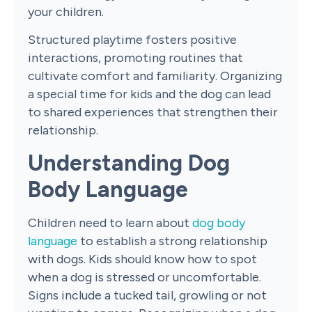
your children.
Structured playtime fosters positive
interactions, promoting routines that
cultivate comfort and familiarity. Organizing
a special time for kids and the dog can lead
to shared experiences that strengthen their
relationship.
Understanding Dog
Body Language
Children need to learn about
dog body
language
to establish a strong relationship
with dogs. Kids should know how to spot
when a dog is stressed or uncomfortable.
Signs include a tucked tail, growling or not