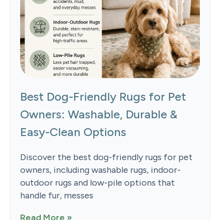
Best Dog-Friendly Rugs for Pet
Owners: Washable, Durable &
Easy-Clean Options
Discover the best dog-friendly rugs for pet
owners, including washable rugs, indoor-
outdoor rugs and low-pile options that
handle fur, messes
Read More »