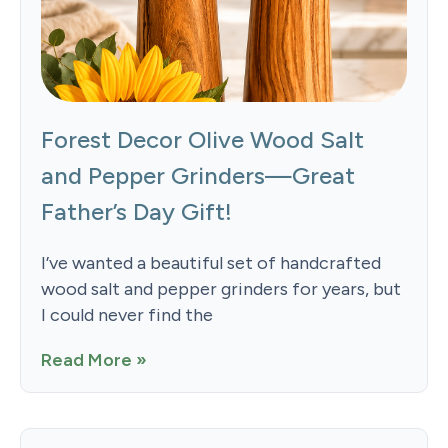
Forest Decor Olive Wood Salt
and Pepper Grinders—Great
Father’s Day Gift!
I’ve wanted a beautiful set of handcrafted
wood salt and pepper grinders for years, but
I could never find the
Read More »