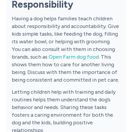
Responsibility
Having a dog helps families teach children
about responsibility and accountability. Give
kids simple tasks, like feeding the dog, filling
its water bowl, or helping with grooming.
You can also consult with them in choosing
brands, such as
Open Farm dog food
. This
shows them how to care for another living
being. Discuss with them the importance of
being consistent and committed in pet care.
Letting children help with training and daily
routines helps them understand the dog’s
behavior and needs. Sharing these tasks
fosters a caring environment for both the
dog and the kids, building positive
relationships.