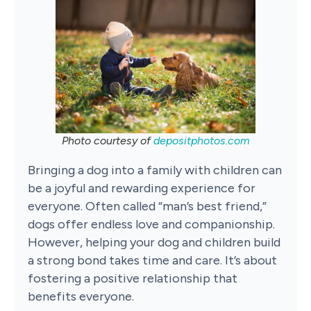
Photo courtesy of
depositphotos.com
Bringing a dog into a family with children can
be a joyful and rewarding experience for
everyone. Often called “man’s best friend,”
dogs offer endless love and companionship.
However, helping your dog and children build
a strong bond takes time and care. It’s about
fostering a positive relationship that
benefits everyone.