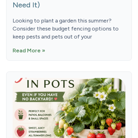
Need It)
Looking to plant a garden this summer?
Consider these budget fencing options to
keep pests and pets out of your
Read More »