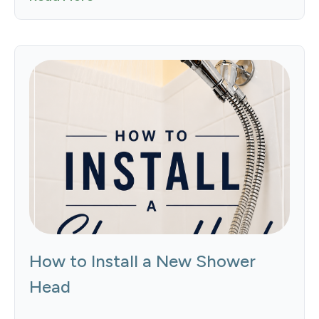
How to Install a New Shower
Head