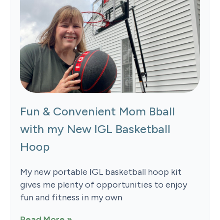
Fun & Convenient Mom Bball
with my New IGL Basketball
Hoop
My new portable IGL basketball hoop kit
gives me plenty of opportunities to enjoy
fun and fitness in my own
Read More »