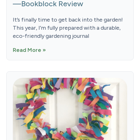
—Bookblock Review
It’s finally time to get back into the garden!
This year, I’m fully prepared with a durable,
eco-friendly gardening journal
Read More »