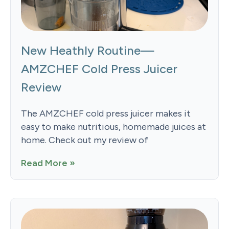
New Heathly Routine—
AMZCHEF Cold Press Juicer
Review
The AMZCHEF cold press juicer makes it
easy to make nutritious, homemade juices at
home. Check out my review of
Read More »