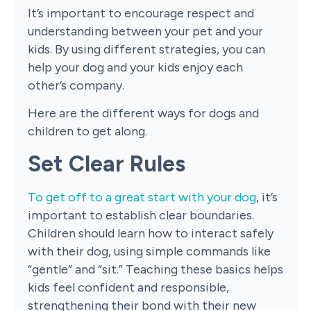
It’s important to encourage respect and
understanding between your pet and your
kids. By using different strategies, you can
help your dog and your kids enjoy each
other’s company.
Here are the different ways for dogs and
children to get along.
Set Clear Rules
To get off to a great start with your dog
, it’s
important to establish clear boundaries.
Children should learn how to interact safely
with their dog, using simple commands like
“gentle” and “sit.” Teaching these basics helps
kids feel confident and responsible,
strengthening their bond with their new