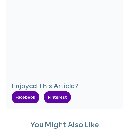
Enjoyed This Article?
Facebook
Pinterest
You Might Also Like