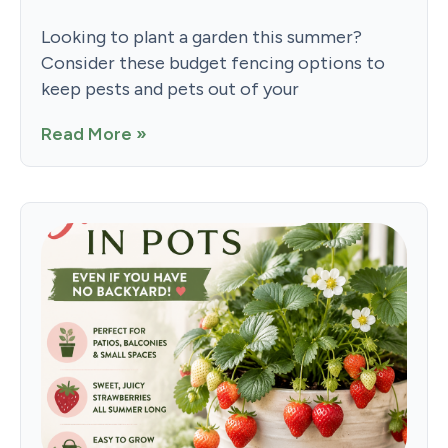
Looking to plant a garden this summer?
Consider these budget fencing options to
keep pests and pets out of your
Read More »