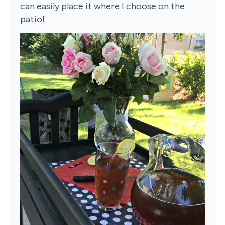
can easily place it where I choose on the
patio!