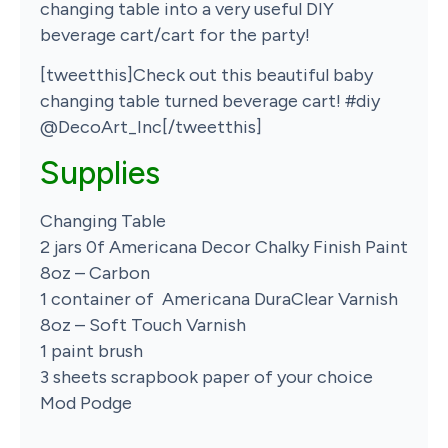
changing table into a very useful DIY
beverage cart/cart for the party!
[tweetthis]Check out this beautiful baby
changing table turned beverage cart! #diy
@DecoArt_Inc[/tweetthis]
Supplies
Changing Table
2 jars 0f Americana Decor Chalky Finish Paint
8oz – Carbon
1 container of Americana DuraClear Varnish
8oz – Soft Touch Varnish
1 paint brush
3 sheets scrapbook paper of your choice
Mod Podge