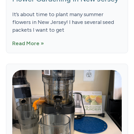
It’s about time to plant many summer
flowers in New Jersey! I have several seed
packets I want to get
Read More »