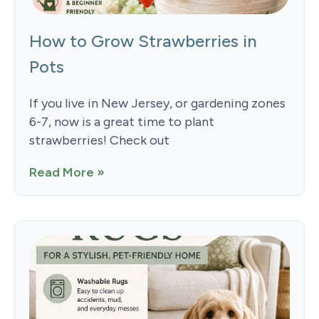
How to Grow Strawberries in
Pots
If you live in New Jersey, or gardening zones
6-7, now is a great time to plant
strawberries! Check out
Read More »