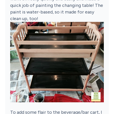
quick job of painting the changing table! The
paint is water-based, so it made for easy
clean up, too!
To add some flair to the beverage/bar cart, I