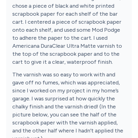
chose a piece of black and white printed
scrapbook paper for each shelf of the bar
cart. I centered a piece of scrapbook paper
onto each shelf, and used some Mod Podge
to adhere the paper to the cart. I used
Americana DuraClear Ultra Matte varnish to
the top of the scrapbook paper and to the
cart to give it a clear, waterproof finish.
The varnish was so easy to work with and
gave off no fumes, which was appreciated,
since I worked on my project in my home’s
garage. I was surprised at how quickly the
chalky finish and the varnish dried! (In the
picture below, you can see the half of the
scrapbook paper with the varnish applied,
and the other half where I hadn’t applied the