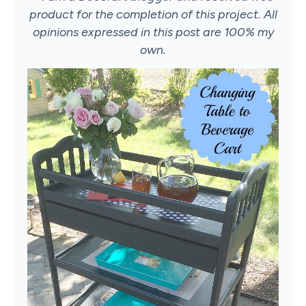
product for the completion of this project. All
opinions expressed in this post are 100% my
own.