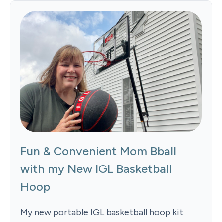
Fun & Convenient Mom Bball
with my New IGL Basketball
Hoop
My new portable IGL basketball hoop kit