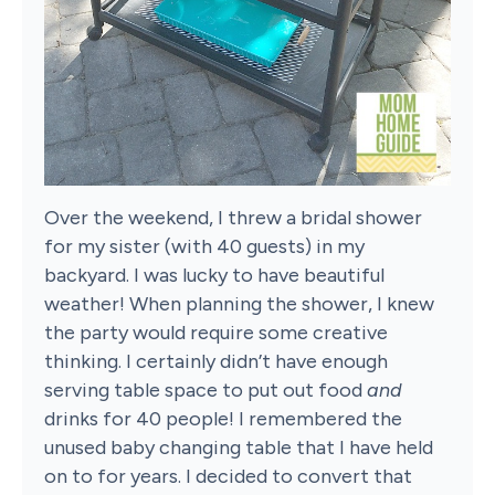
Over the weekend, I threw a bridal shower
for my sister (with 40 guests) in my
backyard. I was lucky to have beautiful
weather! When planning the shower, I knew
the party would require some creative
thinking. I certainly didn’t have enough
serving table space to put out food
and
drinks for 40 people! I remembered the
unused baby changing table that I have held
on to for years. I decided to convert that