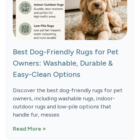
Best Dog-Friendly Rugs for Pet
Owners: Washable, Durable &
Easy-Clean Options
Discover the best dog-friendly rugs for pet
owners, including washable rugs, indoor-
outdoor rugs and low-pile options that
handle fur, messes
Read More »