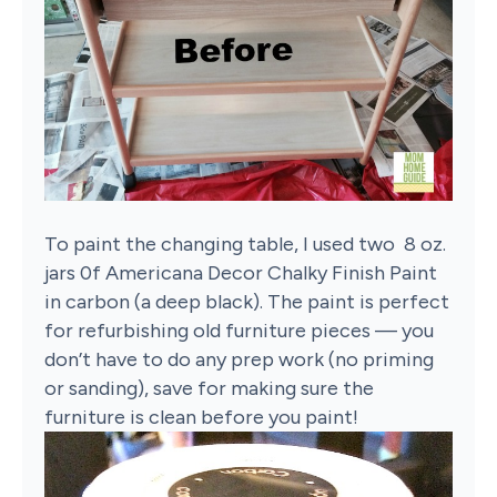
To paint the changing table, I used two 8 oz.
jars 0f Americana Decor Chalky Finish Paint
in carbon (a deep black). The paint is perfect
for refurbishing old furniture pieces — you
don’t have to do any prep work (no priming
or sanding), save for making sure the
furniture is clean before you paint!