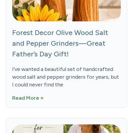
Forest Decor Olive Wood Salt
and Pepper Grinders—Great
Father’s Day Gift!
I’ve wanted a beautiful set of handcrafted
wood salt and pepper grinders for years, but
I could never find the
Read More »