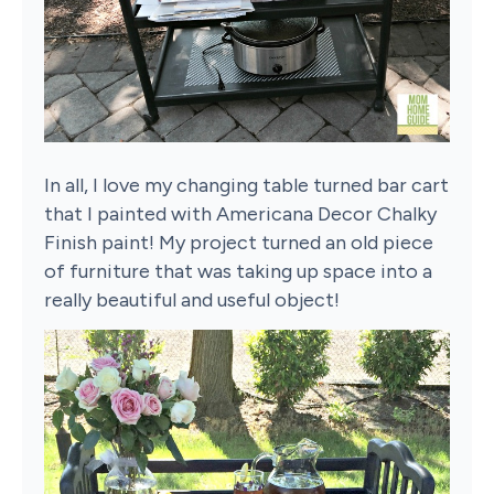
In all, I love my changing table turned bar cart
that I painted with Americana Decor Chalky
Finish paint! My project turned an old piece
of furniture that was taking up space into a
really beautiful and useful object!