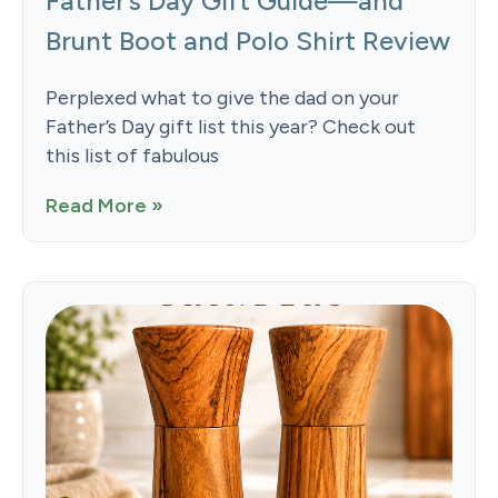
Father’s Day Gift Guide—and
Brunt Boot and Polo Shirt Review
Perplexed what to give the dad on your
Father’s Day gift list this year? Check out
this list of fabulous
Read More »