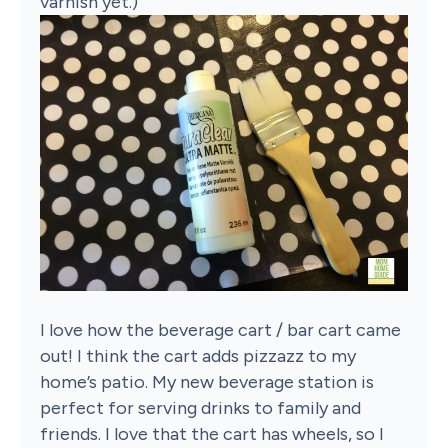
varnish yet.)
I love how the beverage cart / bar cart came
out! I think the cart adds pizzazz to my
home’s patio. My new beverage station is
perfect for serving drinks to family and
friends. I love that the cart has wheels, so I