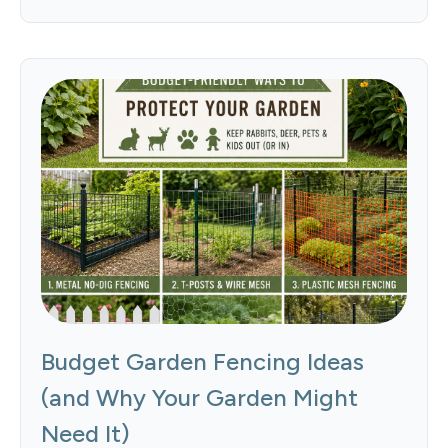
Budget Garden Fencing Ideas
(and Why Your Garden Might
Need It)