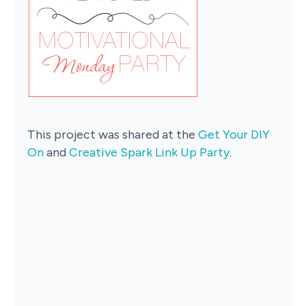
This project was shared at the
Get Your DIY
On
and
Creative Spark Link Up Party
.