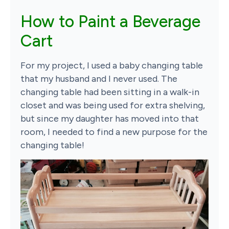
How to Paint a Beverage
Cart
For my project, I used a baby changing table
that my husband and I never used. The
changing table had been sitting in a walk-in
closet and was being used for extra shelving,
but since my daughter has moved into that
room, I needed to find a new purpose for the
changing table!