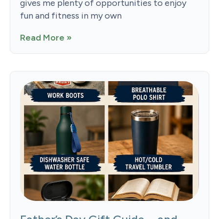
gives me plenty of opportunities to enjoy
fun and fitness in my own
Read More »