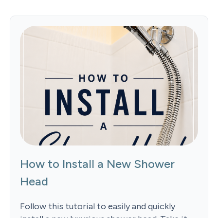
How to Install a New Shower
Head
Follow this tutorial to easily and quickly