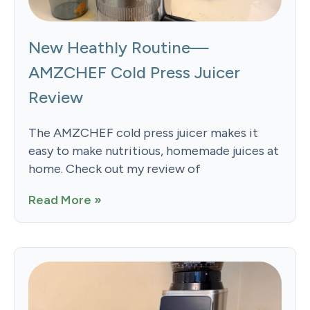
New Heathly Routine—
AMZCHEF Cold Press Juicer
Review
The AMZCHEF cold press juicer makes it
easy to make nutritious, homemade juices at
home. Check out my review of
Read More »