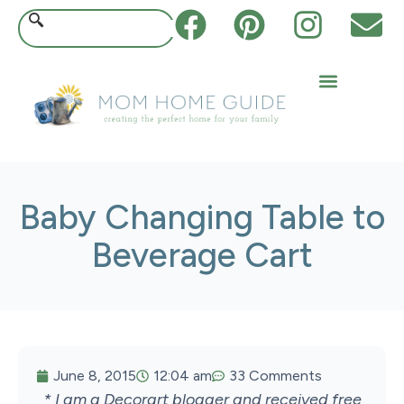
Baby Changing Table to
Beverage Cart
June 8, 2015
12:04 am
33 Comments
* I am a Decorart blogger and received free