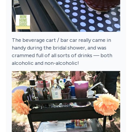
The beverage cart / bar car really came in
handy during the bridal shower, and was
crammed full of all sorts of drinks — both
alcoholic and non-alcoholic!