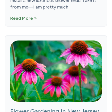
install a new luxurious shower head. Take it
from me—I am pretty much
Read More »
Flower Gardening in New Jersey