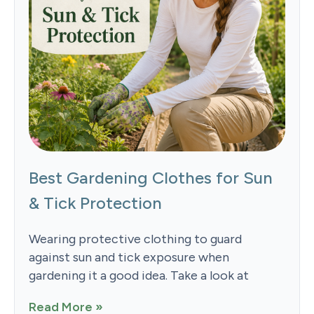
Best Gardening Clothes for Sun
& Tick Protection
Wearing protective clothing to guard
against sun and tick exposure when
gardening it a good idea. Take a look at
Read More »