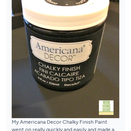
My Americana Decor Chalky Finish Paint
went on really quickly and easily and made a