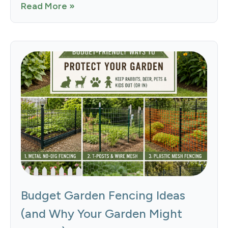
Read More »
Budget Garden Fencing Ideas
(and Why Your Garden Might