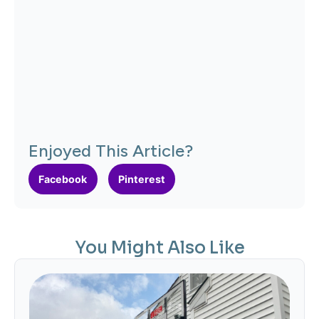
Enjoyed This Article?
Facebook
Pinterest
You Might Also Like