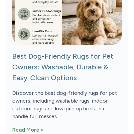
Best Dog-Friendly Rugs for Pet
Owners: Washable, Durable &
Easy-Clean Options
Discover the best dog-friendly rugs for pet
owners, including washable rugs, indoor-
outdoor rugs and low-pile options that
handle fur, messes
Read More »