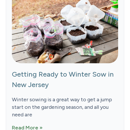
Getting Ready to Winter Sow in
New Jersey
Winter sowing is a great way to get a jump
start on the gardening season, and all you
need are
Read More »