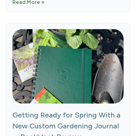
Read More »
Getting Ready for Spring With a
New Custom Gardening Journal