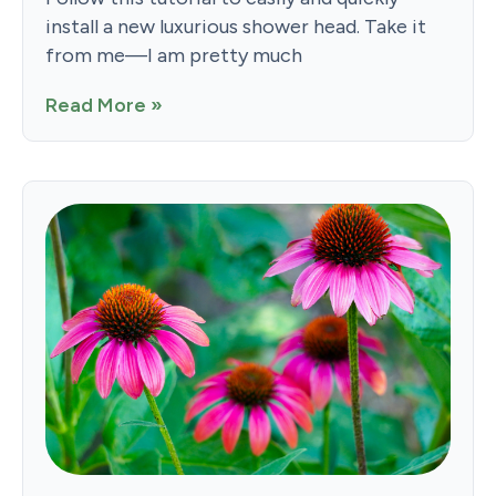
install a new luxurious shower head. Take it
from me—I am pretty much
Read More »