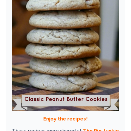
Enjoy the recipes!
These recipes were shared at
The Pin Junkie