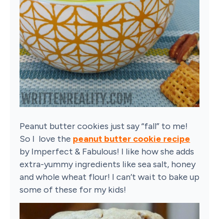
Peanut butter cookies just say “fall” to me!
So I love the
peanut butter cookie recipe
by Imperfect & Fabulous! I like how she adds
extra-yummy ingredients like sea salt, honey
and whole wheat flour! I can’t wait to bake up
some of these for my kids!