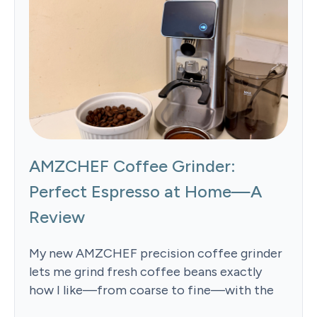
AMZCHEF Coffee Grinder:
Perfect Espresso at Home—A
Review
My new AMZCHEF precision coffee grinder
lets me grind fresh coffee beans exactly
how I like—from coarse to fine—with the