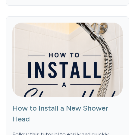
How to Install a New Shower
Head
Follow this tutorial to easily and quickly