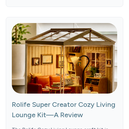
Rolife Super Creator Cozy Living
Lounge Kit—A Review