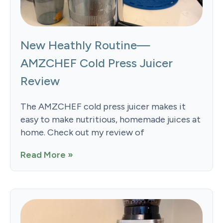
New Heathly Routine—
AMZCHEF Cold Press Juicer
Review
The AMZCHEF cold press juicer makes it
easy to make nutritious, homemade juices at
home. Check out my review of
Read More »