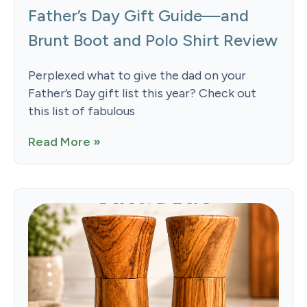
Father’s Day Gift Guide—and
Brunt Boot and Polo Shirt Review
Perplexed what to give the dad on your
Father’s Day gift list this year? Check out
this list of fabulous
Read More »