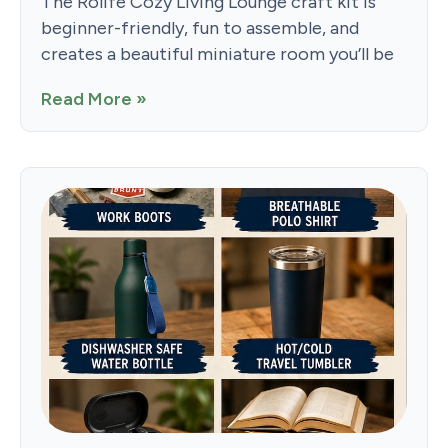
The Rolife Cozy Living Lounge craft kit is
beginner-friendly, fun to assemble, and
creates a beautiful miniature room you’ll be
Read More »