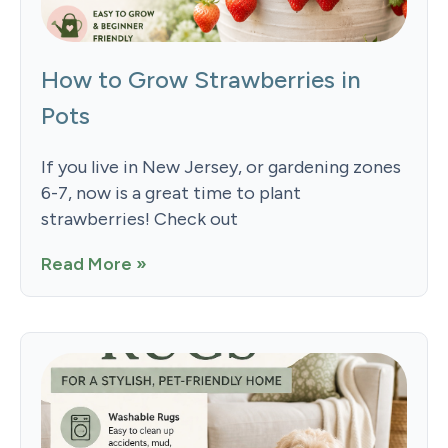
How to Grow Strawberries in
Pots
If you live in New Jersey, or gardening zones
6-7, now is a great time to plant
strawberries! Check out
Read More »