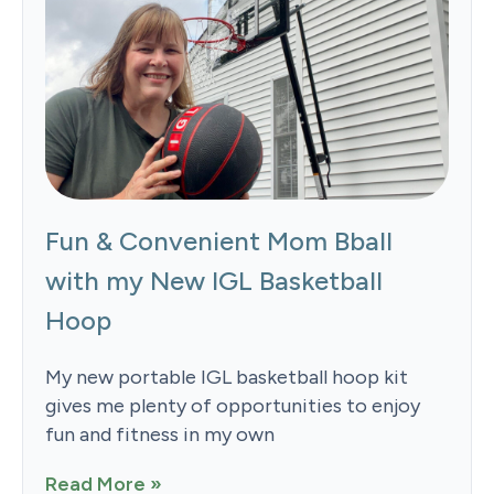
Fun & Convenient Mom Bball
with my New IGL Basketball
Hoop
My new portable IGL basketball hoop kit
gives me plenty of opportunities to enjoy
fun and fitness in my own
Read More »