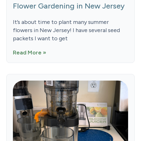
Flower Gardening in New Jersey
It’s about time to plant many summer
flowers in New Jersey! I have several seed
packets I want to get
Read More »