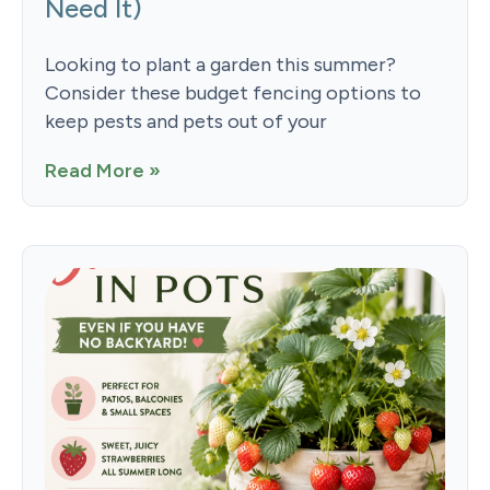
Need It)
Looking to plant a garden this summer?
Consider these budget fencing options to
keep pests and pets out of your
Read More »