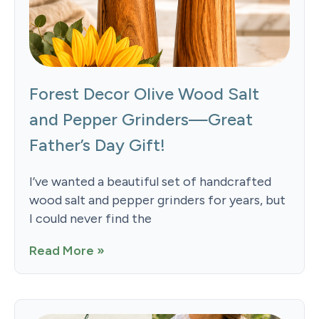
Forest Decor Olive Wood Salt
and Pepper Grinders—Great
Father’s Day Gift!
I’ve wanted a beautiful set of handcrafted
wood salt and pepper grinders for years, but
I could never find the
Read More »