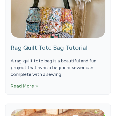
Rag Quilt Tote Bag Tutorial
A rag-quilt tote bag is a beautiful and fun
project that even a beginner sewer can
complete with a sewing
Read More »