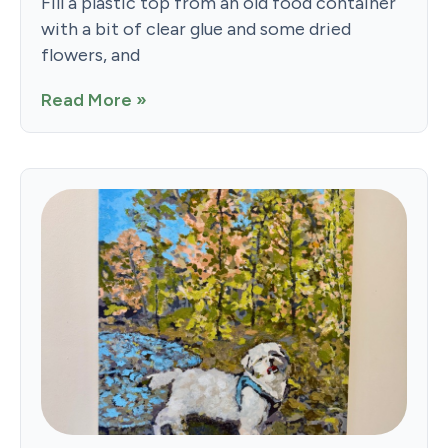
Fill a plastic top from an old food container
with a bit of clear glue and some dried
flowers, and
Read More »