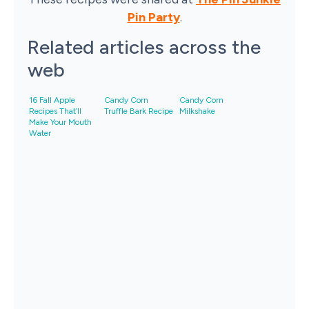
Pin Party
.
Related articles across the
web
16 Fall Apple
Candy Corn
Candy Corn
Recipes That’ll
Truffle Bark Recipe
Milkshake
Make Your Mouth
Water