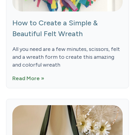
How to Create a Simple &
Beautiful Felt Wreath
All you need are a few minutes, scissors, felt
and a wreath form to create this amazing
and colorful wreath
Read More »