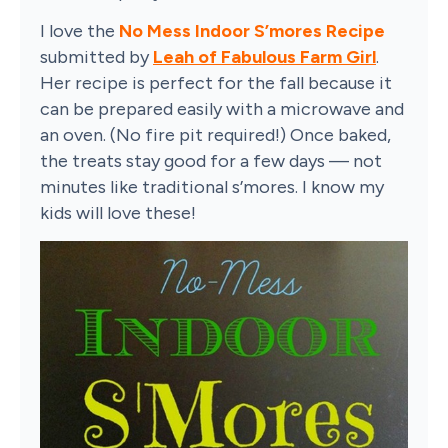
I love the
No Mess Indoor S’mores Recipe
submitted by
Leah of Fabulous Farm Girl
.
Her recipe is perfect for the fall because it
can be prepared easily with a microwave and
an oven. (No fire pit required!) Once baked,
the treats stay good for a few days — not
minutes like traditional s’mores. I know my
kids will love these!