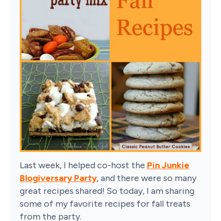
Last week, I helped co-host the
Pin Junkie
Blogiversary Party
, and there were so many
great recipes shared! So today, I am sharing
some of my favorite recipes for fall treats
from the party.