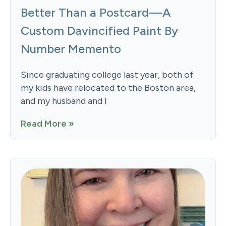
Better Than a Postcard—A
Custom Davincified Paint By
Number Memento
Since graduating college last year, both of
my kids have relocated to the Boston area,
and my husband and I
Read More »