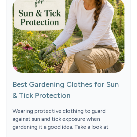
Best Gardening Clothes for Sun
& Tick Protection
Wearing protective clothing to guard
against sun and tick exposure when
gardening it a good idea. Take a look at