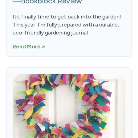
—Bookblock Review
It’s finally time to get back into the garden!
This year, I’m fully prepared with a durable,
eco-friendly gardening journal
Read More »