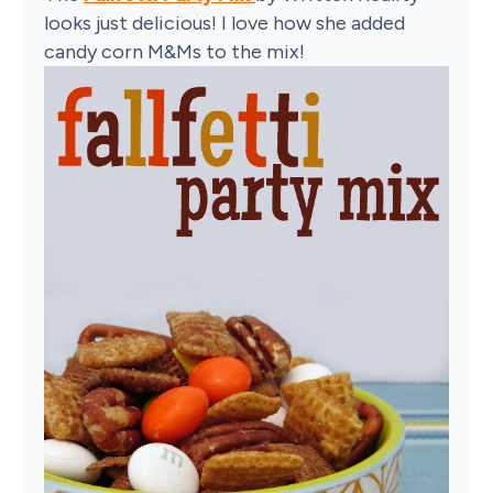
looks just delicious! I love how she added
candy corn M&Ms to the mix!