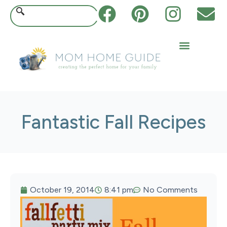
Fantastic Fall Recipes
October 19, 2014
8:41 pm
No Comments