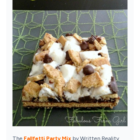
The
Fallfetti Party Mix
by Written Reality