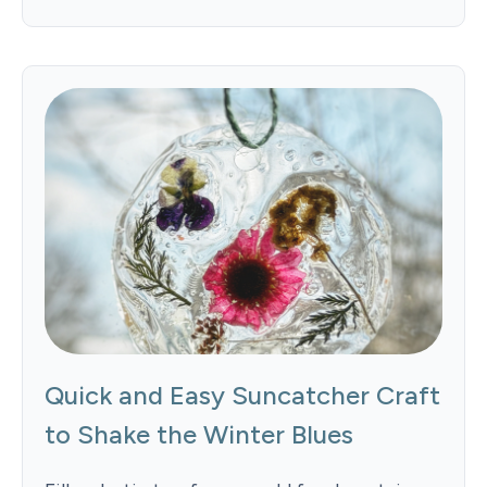
Quick and Easy Suncatcher Craft
to Shake the Winter Blues