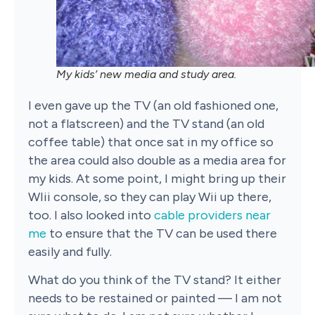
My kids’ new media and study area.
I even gave up the TV (an old fashioned one,
not a flatscreen) and the TV stand (an old
coffee table) that once sat in my office so
the area could also double as a media area for
my kids. At some point, I might bring up their
WIii console, so they can play Wii up there,
too.
I also looked into
cable providers near
me
to ensure that the TV can be used there
easily and fully.
What do you think of the TV stand? It either
needs to be restained or painted — I am not