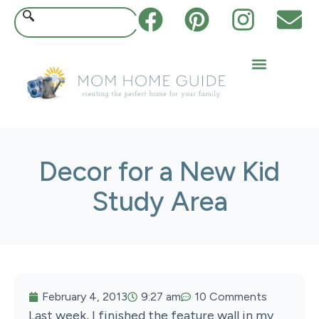
Decor for a New Kid
Study Area
February 4, 2013
9:27 am
10 Comments
Last week, I finished the feature wall in my