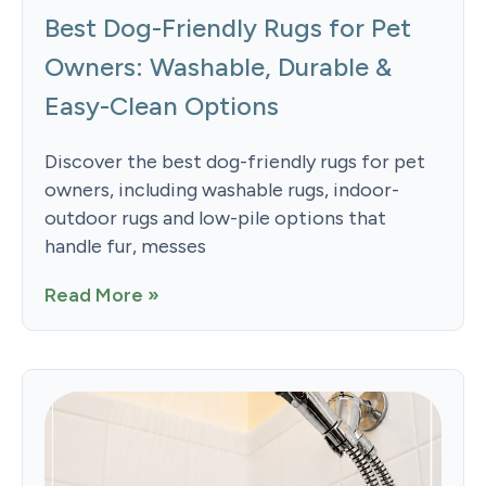
Best Dog-Friendly Rugs for Pet
Owners: Washable, Durable &
Easy-Clean Options
Discover the best dog-friendly rugs for pet
owners, including washable rugs, indoor-
outdoor rugs and low-pile options that
handle fur, messes
Read More »