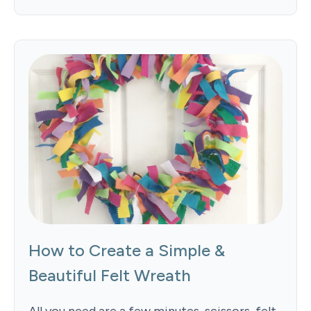
How to Create a Simple &
Beautiful Felt Wreath
All you need are a few minutes, scissors, felt