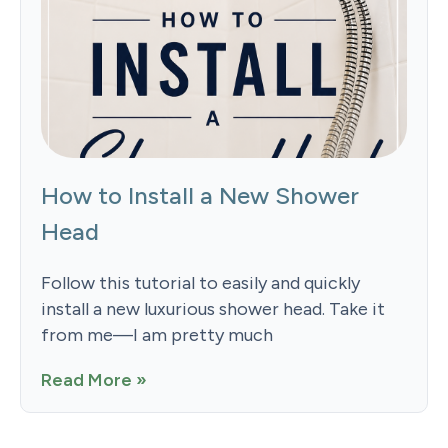
How to Install a New Shower
Head
Follow this tutorial to easily and quickly
install a new luxurious shower head. Take it
from me—I am pretty much
Read More »