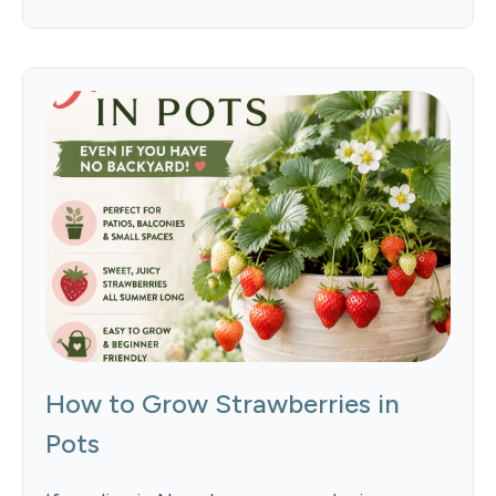
How to Grow Strawberries in
Pots