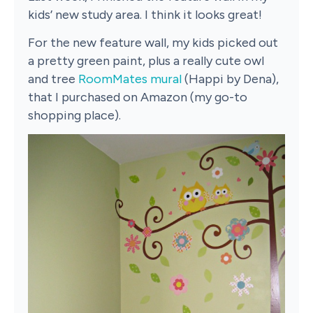
kids’ new study area. I think it looks great!
For the new feature wall, my kids picked out
a pretty green paint, plus a really cute owl
and tree
RoomMates mural
(Happi by Dena),
that I purchased on Amazon (my go-to
shopping place).