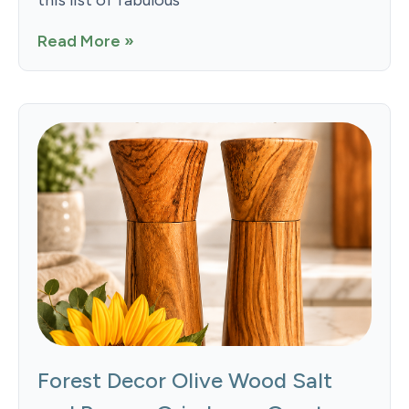
Read More »
Forest Decor Olive Wood Salt