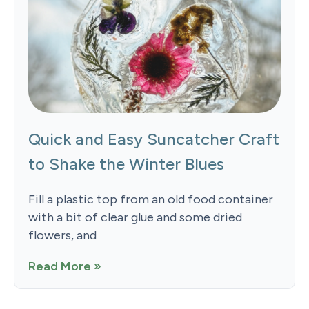
Quick and Easy Suncatcher Craft
to Shake the Winter Blues
Fill a plastic top from an old food container
with a bit of clear glue and some dried
flowers, and
Read More »