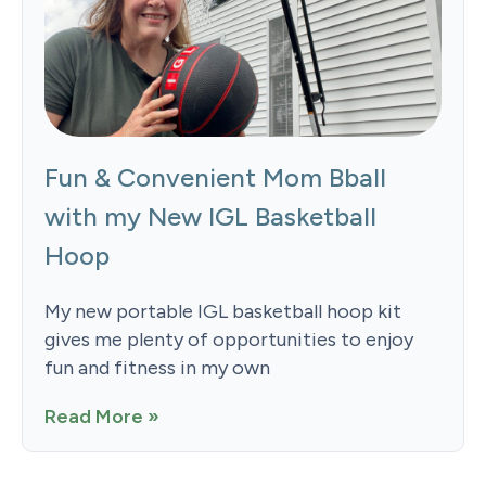
Fun & Convenient Mom Bball
with my New IGL Basketball
Hoop
My new portable IGL basketball hoop kit
gives me plenty of opportunities to enjoy
fun and fitness in my own
Read More »