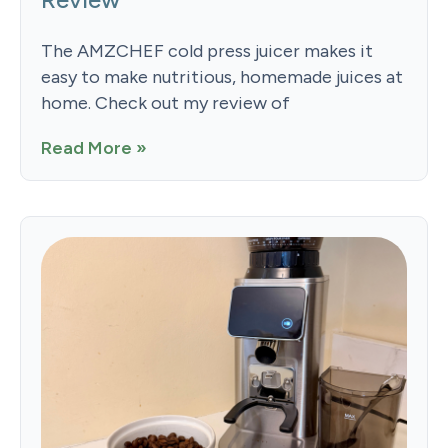
The AMZCHEF cold press juicer makes it
easy to make nutritious, homemade juices at
home. Check out my review of
Read More »