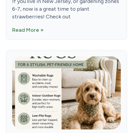
If you live in New Jersey, or gardening zones
6-7, now is a great time to plant
strawberries! Check out
Read More »