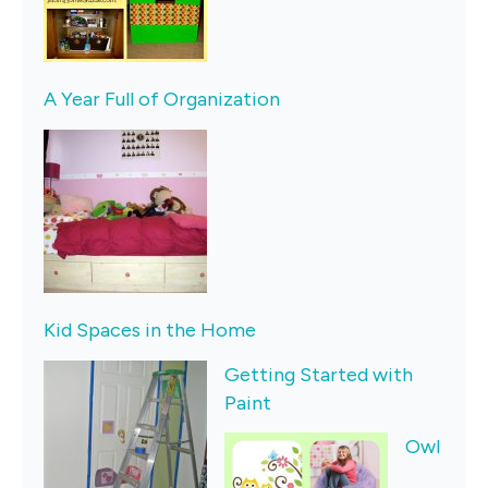
A Year Full of Organization
K
id Spaces in the Home
Getting Started with
Paint
Owl