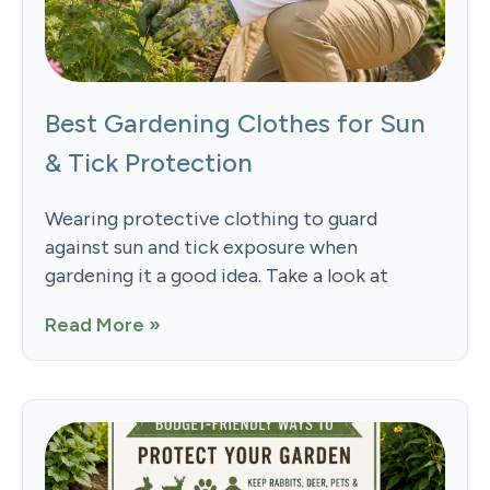
Best Gardening Clothes for Sun
& Tick Protection
Wearing protective clothing to guard
against sun and tick exposure when
gardening it a good idea. Take a look at
Read More »