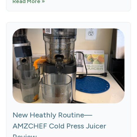
Read More »
New Heathly Routine—
AMZCHEF Cold Press Juicer
Review