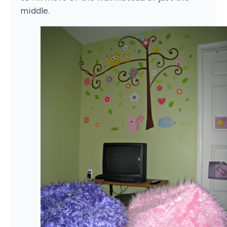
middle.