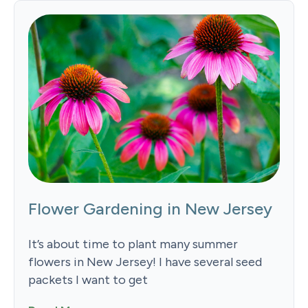
Flower Gardening in New Jersey
It’s about time to plant many summer
flowers in New Jersey! I have several seed
packets I want to get