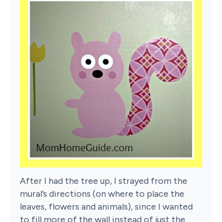
After I had the tree up, I strayed from the
mural’s directions (on where to place the
leaves, flowers and animals), since I wanted
to fill more of the wall instead of just the