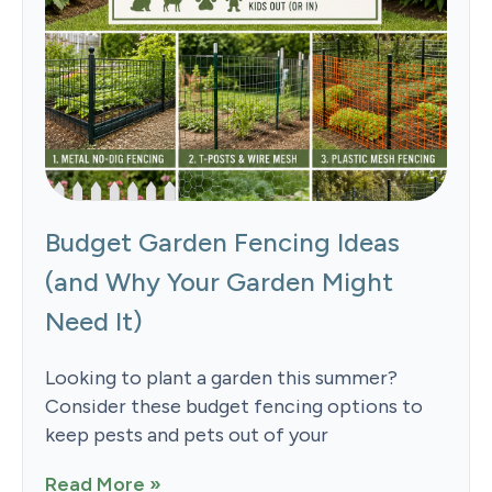
Budget Garden Fencing Ideas
(and Why Your Garden Might
Need It)
Looking to plant a garden this summer?
Consider these budget fencing options to
keep pests and pets out of your
Read More »