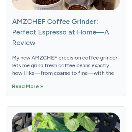
AMZCHEF Coffee Grinder:
Perfect Espresso at Home—A
Review
My new AMZCHEF precision coffee grinder
lets me grind fresh coffee beans exactly
how I like—from coarse to fine—with the
Read More »