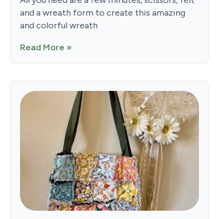
and a wreath form to create this amazing
and colorful wreath
Read More »