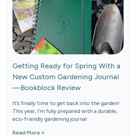
Getting Ready for Spring With a
New Custom Gardening Journal
—Bookblock Review
It’s finally time to get back into the garden!
This year, I’m fully prepared with a durable,
eco-friendly gardening journal
Read More »