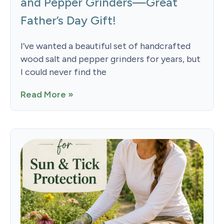
and Pepper Grinders—Great
Father’s Day Gift!
I’ve wanted a beautiful set of handcrafted
wood salt and pepper grinders for years, but
I could never find the
Read More »