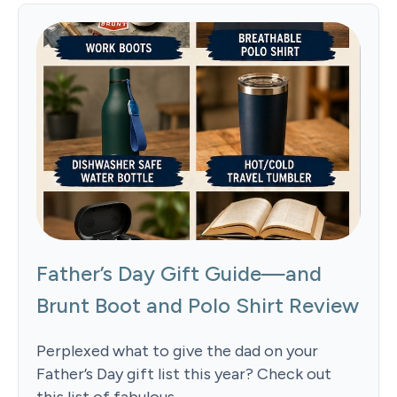
Father’s Day Gift Guide—and
Brunt Boot and Polo Shirt Review
Perplexed what to give the dad on your
Father’s Day gift list this year? Check out
this list of fabulous