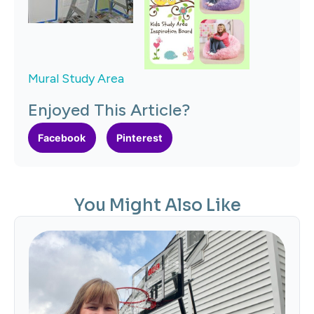
Mural Study Area
Enjoyed This Article?
Facebook
Pinterest
You Might Also Like