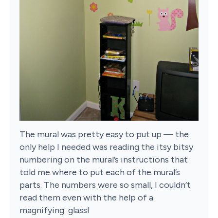
The mural was pretty easy to put up — the
only help I needed was reading the itsy bitsy
numbering on the mural’s instructions that
told me where to put each of the mural’s
parts. The numbers were so small, I couldn’t
read them even with the help of a
magnifying glass!