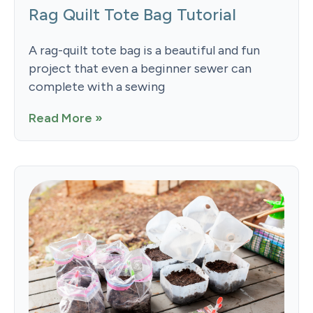
Rag Quilt Tote Bag Tutorial
A rag-quilt tote bag is a beautiful and fun
project that even a beginner sewer can
complete with a sewing
Read More »