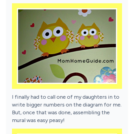
I finally had to call one of my daughters in to
write bigger numbers on the diagram for me.
But, once that was done, assembling the
mural was easy peasy!