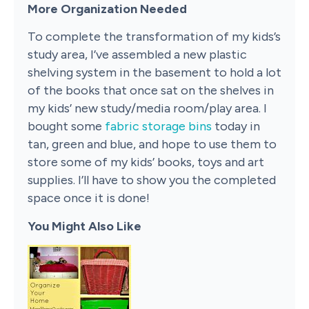
More Organization Needed
To complete the transformation of my kids’s
study area, I’ve assembled a new plastic
shelving system in the basement to hold a lot
of the books that once sat on the shelves in
my kids’ new study/media room/play area. I
bought some
fabric storage bins
today in
tan, green and blue, and hope to use them to
store some of my kids’ books, toys and art
supplies. I’ll have to show you the completed
space once it is done!
You Might Also Like