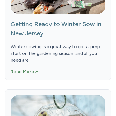
Getting Ready to Winter Sow in
New Jersey
Winter sowing is a great way to get a jump
start on the gardening season, and all you
need are
Read More »