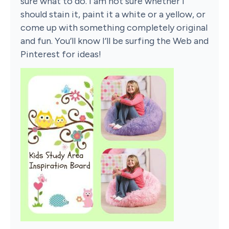
sure what to do. I am not sure whether I
should stain it, paint it a white or a yellow, or
come up with something completely original
and fun. You’ll know I’ll be surfing the Web and
Pinterest for ideas!