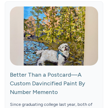
Better Than a Postcard—A
Custom Davincified Paint By
Number Memento
Since graduating college last year, both of