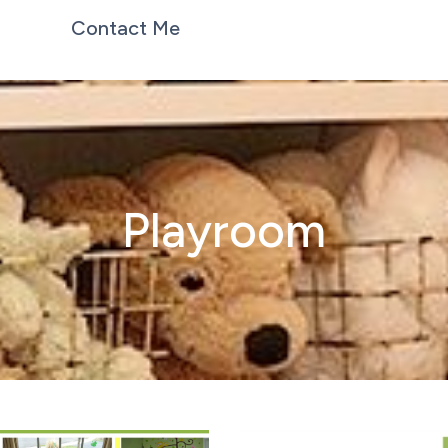
Contact Me
Playroom