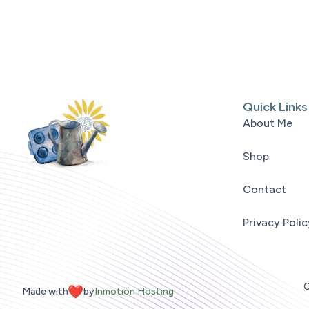
Quick Links
About Me
Shop
Contact
Privacy Polic
C
Made with
by
Inmotion Hosting