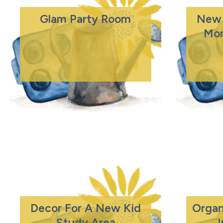
Glam Party Room
New 
Mo
Decor For A New Kid
Organ
Study Area