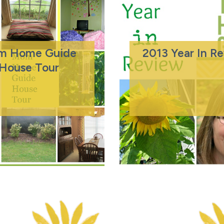
m Home Guide
2013 Year In R
House Tour