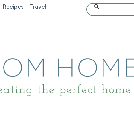
Recipes
Travel