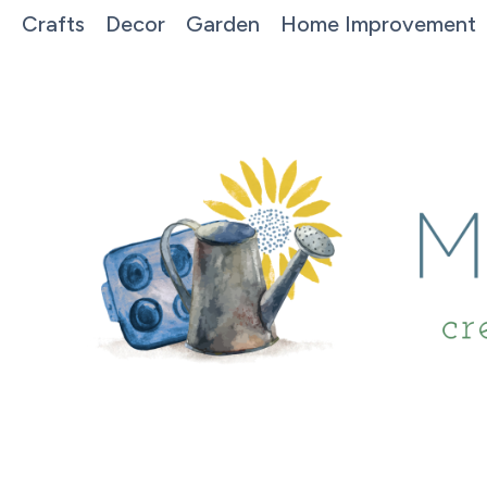
Crafts
Decor
Garden
Home Improvement