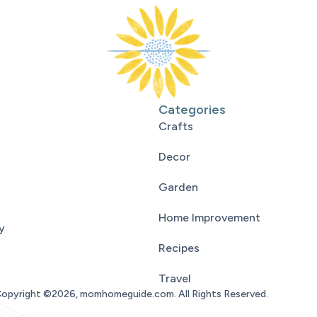
Categories
Crafts
Decor
Garden
Home Improvement
y
Recipes
Travel
opyright ©2026, momhomeguide.com. All Rights Reserved.