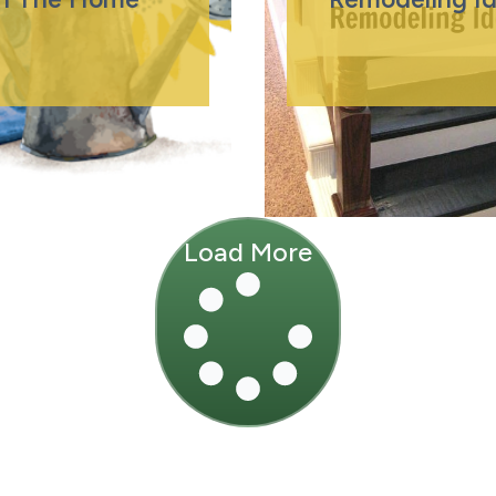
Load More