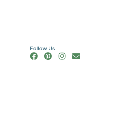
Follow Us