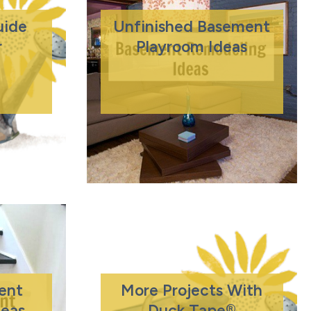
ide
Unfinished Basement
r
Playroom Ideas
ent
More Projects With
deas
Duck Tape®