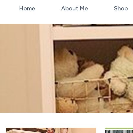
Home
About Me
Shop