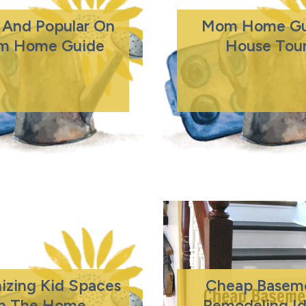
And Popular On
Mom Home Gu
m Home Guide
House Tou
izing Kid Spaces
Cheap Basem
In The Home
Remodeling I