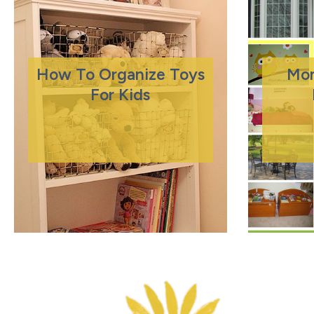
How To Organize Toys
Mo
For Kids