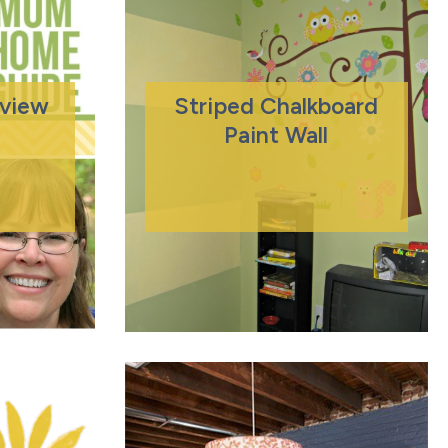
eview
Striped Chalkboard
Paint Wall