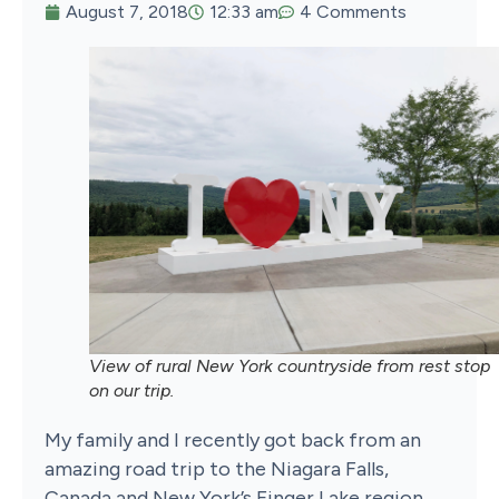
August 7, 2018
12:33 am
4 Comments
View of rural New York countryside from rest stop
on our trip.
My family and I recently got back from an
amazing road trip to the Niagara Falls,
Canada and New York’s Finger Lake region.