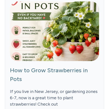
How to Grow Strawberries in
Pots
If you live in New Jersey, or gardening zones
6-7, now is a great time to plant
strawberries! Check out