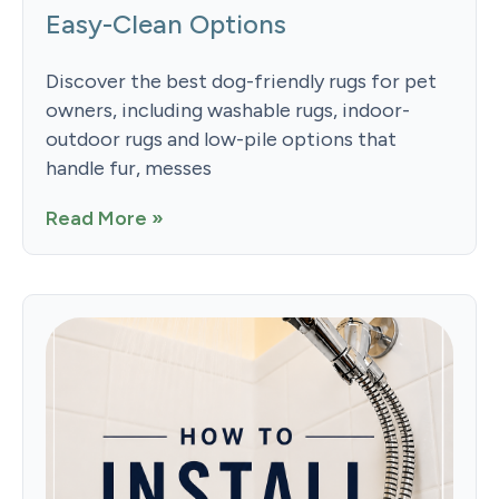
Easy-Clean Options
Discover the best dog-friendly rugs for pet
owners, including washable rugs, indoor-
outdoor rugs and low-pile options that
handle fur, messes
Read More »