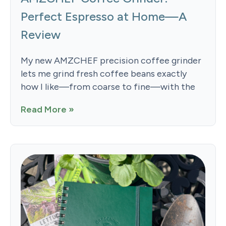
Perfect Espresso at Home—A
Review
My new AMZCHEF precision coffee grinder
lets me grind fresh coffee beans exactly
how I like—from coarse to fine—with the
Read More »