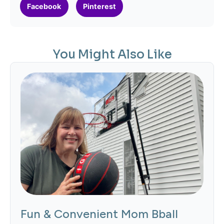
Facebook
Pinterest
You Might Also Like
Fun & Convenient Mom Bball