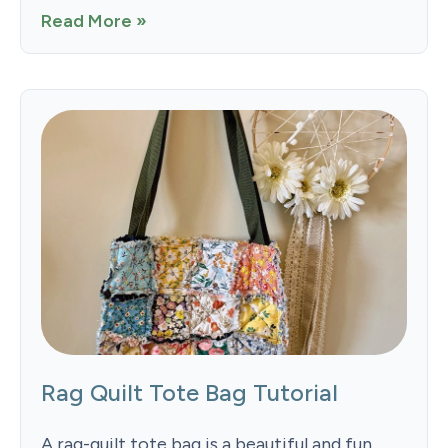
Read More »
Rag Quilt Tote Bag Tutorial
A rag-quilt tote bag is a beautiful and fun