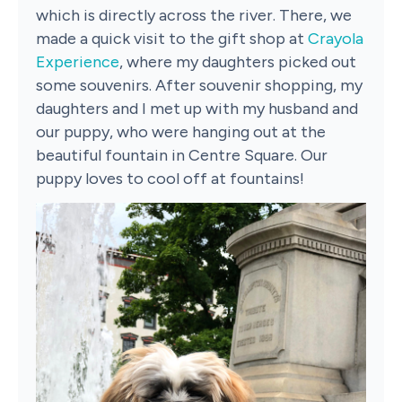
which is directly across the river. There, we
made a quick visit to the gift shop at
Crayola
Experience
, where my daughters picked out
some souvenirs. After souvenir shopping, my
daughters and I met up with my husband and
our puppy, who were hanging out at the
beautiful fountain in Centre Square. Our
puppy loves to cool off at fountains!