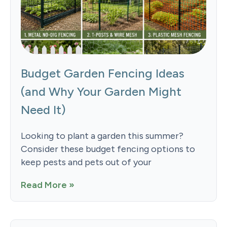
Budget Garden Fencing Ideas
(and Why Your Garden Might
Need It)
Looking to plant a garden this summer?
Consider these budget fencing options to
keep pests and pets out of your
Read More »