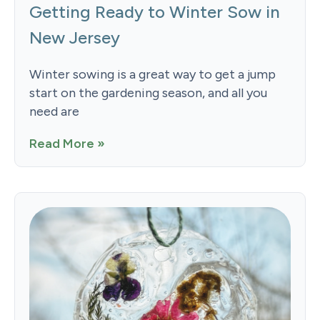
Getting Ready to Winter Sow in
New Jersey
Winter sowing is a great way to get a jump
start on the gardening season, and all you
need are
Read More »