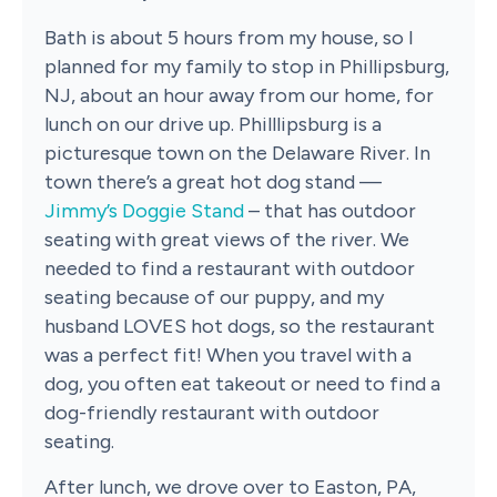
Bath is about 5 hours from my house, so I
planned for my family to stop in Phillipsburg,
NJ, about an hour away from our home, for
lunch on our drive up. Philllipsburg is a
picturesque town on the Delaware River. In
town there’s a great hot dog stand —
Jimmy’s Doggie Stand
– that has outdoor
seating with great views of the river. We
needed to find a restaurant with outdoor
seating because of our puppy, and my
husband LOVES hot dogs, so the restaurant
was a perfect fit! When you travel with a
dog, you often eat takeout or need to find a
dog-friendly restaurant with outdoor
seating.
After lunch, we drove over to Easton, PA,