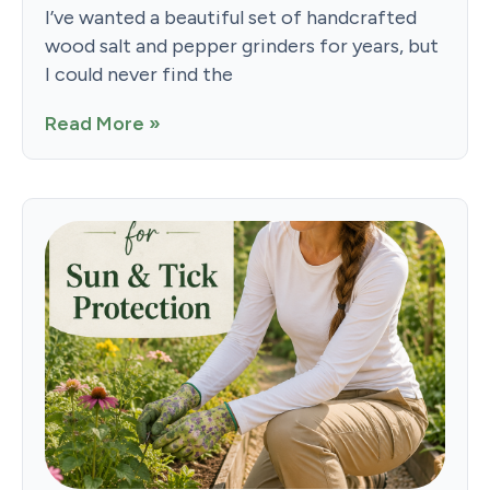
I’ve wanted a beautiful set of handcrafted
wood salt and pepper grinders for years, but
I could never find the
Read More »