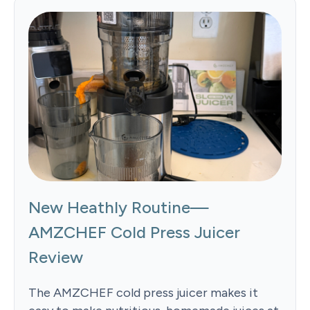
New Heathly Routine—
AMZCHEF Cold Press Juicer
Review
The AMZCHEF cold press juicer makes it