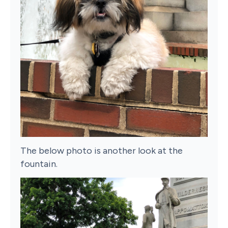
The below photo is another look at the
fountain.