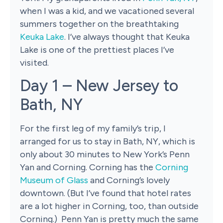
when I was a kid, and we vacationed several
summers together on the breathtaking
Keuka Lake
. I’ve always thought that Keuka
Lake is one of the prettiest places I’ve
visited.
Day 1 – New Jersey to
Bath, NY
For the first leg of my family’s trip, I
arranged for us to stay in Bath, NY, which is
only about 30 minutes to New York’s Penn
Yan and Corning. Corning has the
Corning
Museum of Glass
and Corning’s lovely
downtown. (But I’ve found that hotel rates
are a lot higher in Corning, too, than outside
Corning.) Penn Yan is pretty much the same