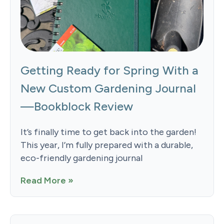
Getting Ready for Spring With a
New Custom Gardening Journal
—Bookblock Review
It’s finally time to get back into the garden!
This year, I’m fully prepared with a durable,
eco-friendly gardening journal
Read More »