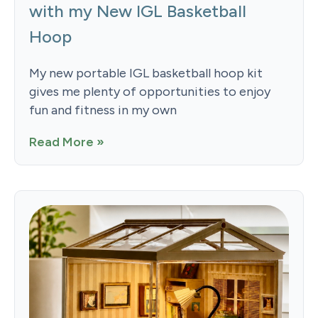
with my New IGL Basketball
Hoop
My new portable IGL basketball hoop kit
gives me plenty of opportunities to enjoy
fun and fitness in my own
Read More »