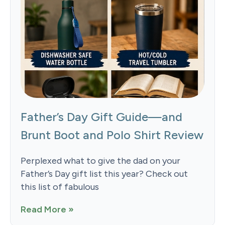
Father’s Day Gift Guide—and
Brunt Boot and Polo Shirt Review
Perplexed what to give the dad on your
Father’s Day gift list this year? Check out
this list of fabulous
Read More »