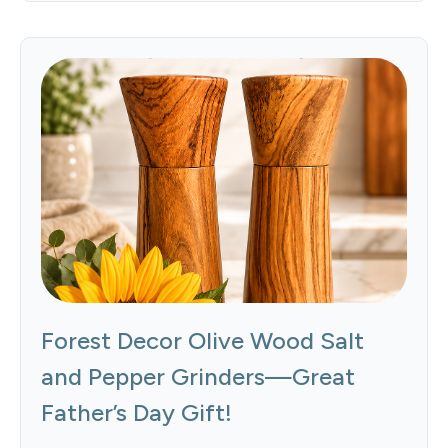
Forest Decor Olive Wood Salt
and Pepper Grinders—Great
Father’s Day Gift!