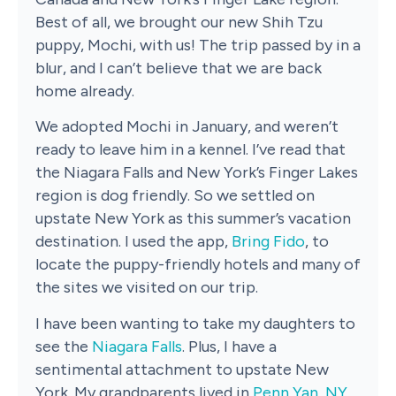
Best of all, we brought our new Shih Tzu
puppy, Mochi, with us! The trip passed by in a
blur, and I can’t believe that we are back
home already.
We adopted Mochi in January, and weren’t
ready to leave him in a kennel. I’ve read that
the Niagara Falls and New York’s Finger Lakes
region is dog friendly. So we settled on
upstate New York as this summer’s vacation
destination. I used the app,
Bring Fido
, to
locate the puppy-friendly hotels and many of
the sites we visited on our trip.
I have been wanting to take my daughters to
see the
Niagara Falls
. Plus, I have a
sentimental attachment to upstate New
York. My grandparents lived in
Penn Yan, NY
,