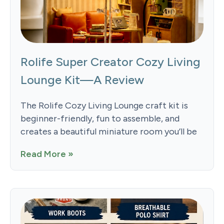
Rolife Super Creator Cozy Living
Lounge Kit—A Review
The Rolife Cozy Living Lounge craft kit is
beginner-friendly, fun to assemble, and
creates a beautiful miniature room you’ll be
Read More »