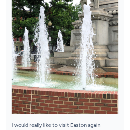
I would really like to visit Easton again