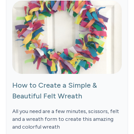
How to Create a Simple &
Beautiful Felt Wreath
All you need are a few minutes, scissors, felt
and a wreath form to create this amazing
and colorful wreath