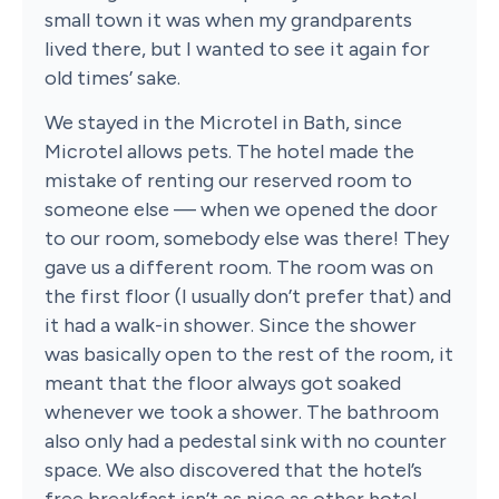
small town it was when my grandparents
lived there, but I wanted to see it again for
old times’ sake.
We stayed in the Microtel in Bath, since
Microtel allows pets. The hotel made the
mistake of renting our reserved room to
someone else — when we opened the door
to our room, somebody else was there! They
gave us a different room. The room was on
the first floor (I usually don’t prefer that) and
it had a walk-in shower. Since the shower
was basically open to the rest of the room, it
meant that the floor always got soaked
whenever we took a shower. The bathroom
also only had a pedestal sink with no counter
space. We also discovered that the hotel’s