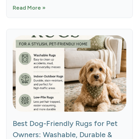
Read More »
Best Dog-Friendly Rugs for Pet
Owners: Washable, Durable &