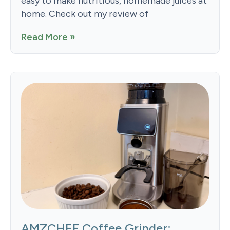
easy to make nutritious, homemade juices at
home. Check out my review of
Read More »
AMZCHEF Coffee Grinder: