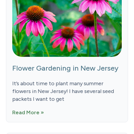
Flower Gardening in New Jersey
It’s about time to plant many summer
flowers in New Jersey! I have several seed
packets I want to get
Read More »