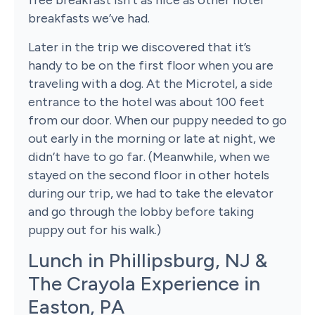
free breakfast isn’t as nice as other hotel
breakfasts we’ve had.
Later in the trip we discovered that it’s
handy to be on the first floor when you are
traveling with a dog. At the Microtel, a side
entrance to the hotel was about 100 feet
from our door. When our puppy needed to go
out early in the morning or late at night, we
didn’t have to go far. (Meanwhile, when we
stayed on the second floor in other hotels
during our trip, we had to take the elevator
and go through the lobby before taking
puppy out for his walk.)
Lunch in Phillipsburg, NJ &
The Crayola Experience in
Easton, PA