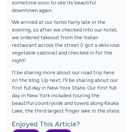
sometime soon to see its beautiful
downtown again.
We arrived at our hotel fairly late in the
evening, so after we checked into our hotel,
we ordered takeout from the Italian
restaurant across the street (I got a delicious
vegetable calzone) and checked in for the
night!
I’l be sharing more about our road trip here
on the blog. Up next, I’ll be sharing about our
first full day in New York State. Our first full
day in New York included touring the
beautiful countryside and towns along Keuka
Lake, the third largest finger lake in the state.
Enjoyed This Article?