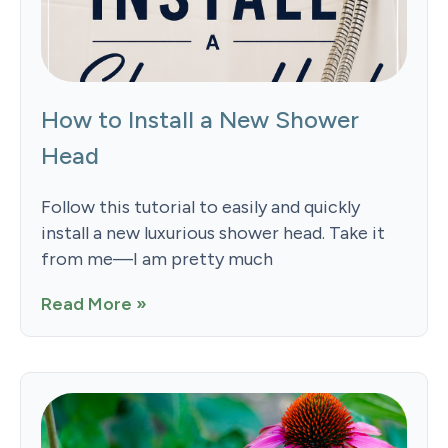
How to Install a New Shower
Head
Follow this tutorial to easily and quickly
install a new luxurious shower head. Take it
from me—I am pretty much
Read More »