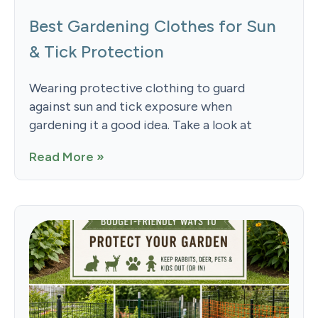
Best Gardening Clothes for Sun
& Tick Protection
Wearing protective clothing to guard
against sun and tick exposure when
gardening it a good idea. Take a look at
Read More »