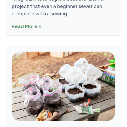
project that even a beginner sewer can
complete with a sewing
Read More »