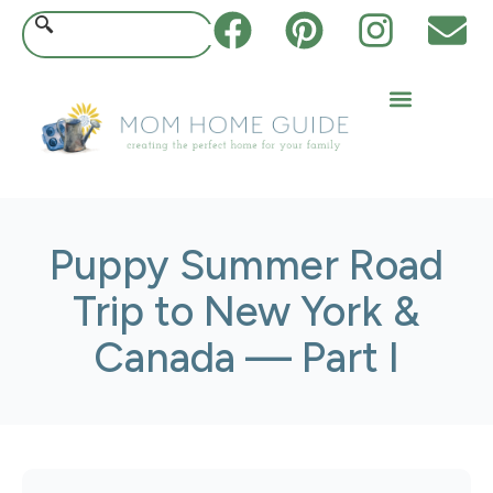
Puppy Summer Road
Trip to New York &
Canada — Part I