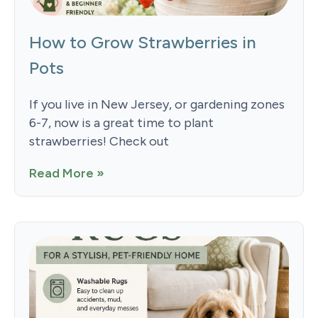
How to Grow Strawberries in
Pots
If you live in New Jersey, or gardening zones
6-7, now is a great time to plant
strawberries! Check out
Read More »