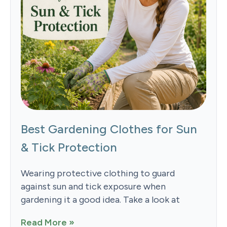
Best Gardening Clothes for Sun
& Tick Protection
Wearing protective clothing to guard
against sun and tick exposure when
gardening it a good idea. Take a look at
Read More »