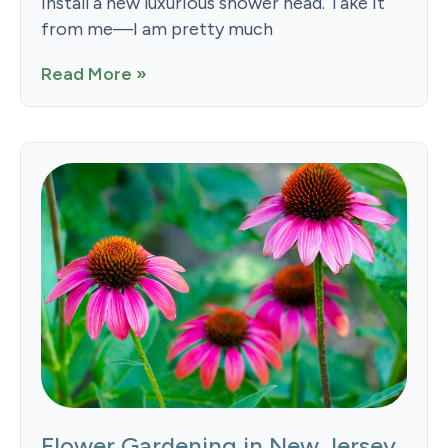
install a new luxurious shower head. Take it
from me—I am pretty much
Read More »
Flower Gardening in New Jersey