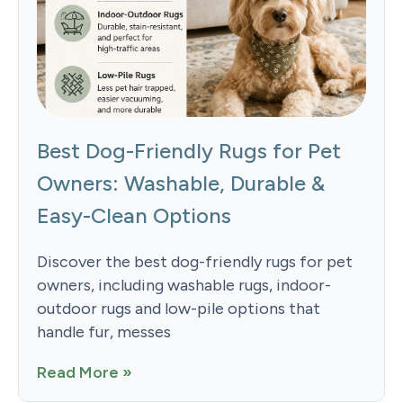
Best Dog-Friendly Rugs for Pet
Owners: Washable, Durable &
Easy-Clean Options
Discover the best dog-friendly rugs for pet
owners, including washable rugs, indoor-
outdoor rugs and low-pile options that
handle fur, messes
Read More »