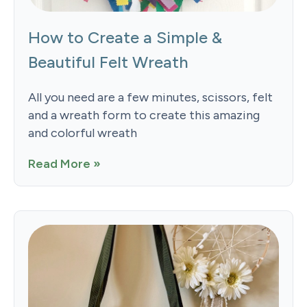
How to Create a Simple &
Beautiful Felt Wreath
All you need are a few minutes, scissors, felt
and a wreath form to create this amazing
and colorful wreath
Read More »