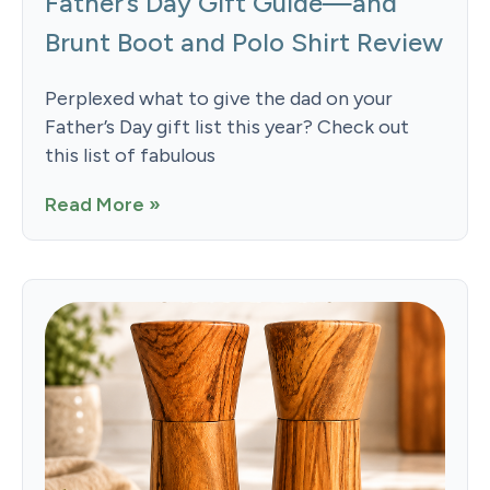
Father’s Day Gift Guide—and
Brunt Boot and Polo Shirt Review
Perplexed what to give the dad on your
Father’s Day gift list this year? Check out
this list of fabulous
Read More »