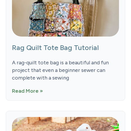
Rag Quilt Tote Bag Tutorial
A rag-quilt tote bag is a beautiful and fun
project that even a beginner sewer can
complete with a sewing
Read More »