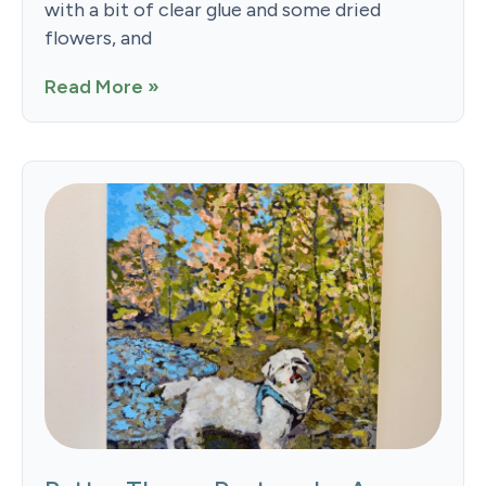
with a bit of clear glue and some dried
flowers, and
Read More »