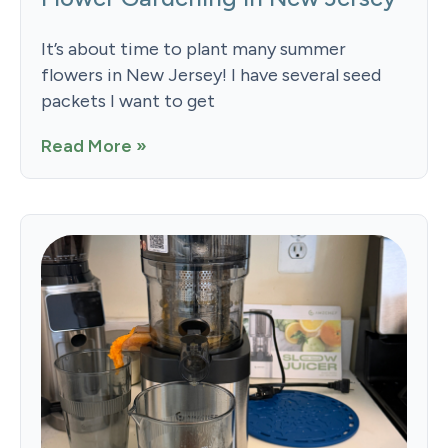
It’s about time to plant many summer
flowers in New Jersey! I have several seed
packets I want to get
Read More »