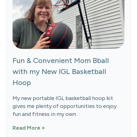
Fun & Convenient Mom Bball
with my New IGL Basketball
Hoop
My new portable IGL basketball hoop kit
gives me plenty of opportunities to enjoy
fun and fitness in my own
Read More »