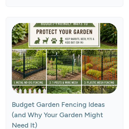
Budget Garden Fencing Ideas
(and Why Your Garden Might
Need It)