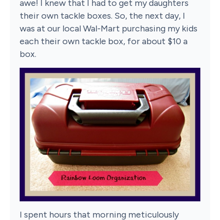
awe! I knew that I had to get my daughters
their own tackle boxes. So, the next day, I
was at our local Wal-Mart purchasing my kids
each their own tackle box, for about $10 a
box.
I spent hours that morning meticulously