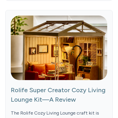
Rolife Super Creator Cozy Living
Lounge Kit—A Review
The Rolife Cozy Living Lounge craft kit is