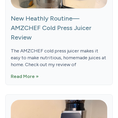
New Heathly Routine—
AMZCHEF Cold Press Juicer
Review
The AMZCHEF cold press juicer makes it
easy to make nutritious, homemade juices at
home. Check out my review of
Read More »