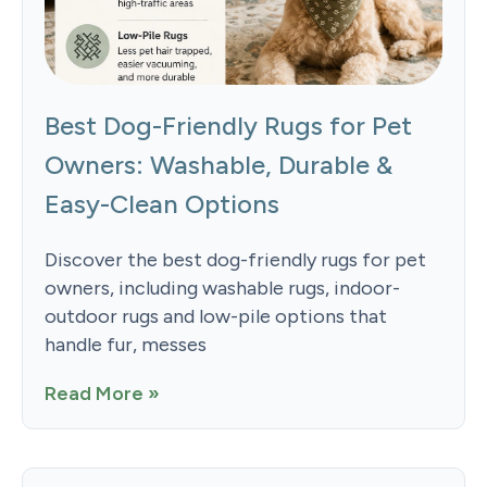
Best Dog-Friendly Rugs for Pet
Owners: Washable, Durable &
Easy-Clean Options
Discover the best dog-friendly rugs for pet
owners, including washable rugs, indoor-
outdoor rugs and low-pile options that
handle fur, messes
Read More »