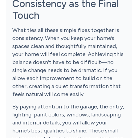
Consistency as the Final
Touch
What ties all these simple fixes together is
consistency. When you keep your home’s
spaces clean and thoughtfully maintained,
your home will feel complete. Achieving this
balance doesn’t have to be difficult—no
single change needs to be dramatic. If you
allow each improvement to build on the
other, creating a quiet transformation that
feels natural will come easily.
By paying attention to the garage, the entry,
lighting, paint colors, windows, landscaping
and interior details, you will allow your
home’s best qualities to shine. These small