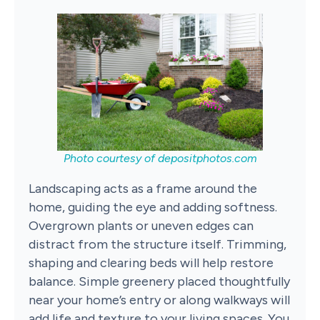
Photo courtesy of
depositphotos.com
Landscaping acts as a frame around the
home, guiding the eye and adding softness.
Overgrown plants or uneven edges can
distract from the structure itself. Trimming,
shaping and clearing beds will help restore
balance. Simple greenery placed thoughtfully
near your home’s entry or along walkways will
add life and texture to your living spaces. You