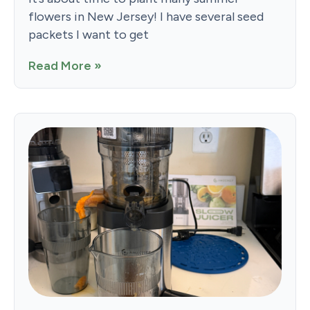
flowers in New Jersey! I have several seed
packets I want to get
Read More »