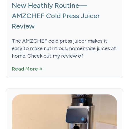
New Heathly Routine—
AMZCHEF Cold Press Juicer
Review
The AMZCHEF cold press juicer makes it
easy to make nutritious, homemade juices at
home. Check out my review of
Read More »