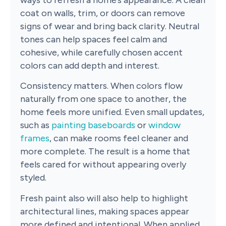
ways to refresh a home’s appearance. A clean
coat on walls, trim, or doors can remove
signs of wear and bring back clarity. Neutral
tones can help spaces feel calm and
cohesive, while carefully chosen accent
colors can add depth and interest.
Consistency matters. When colors flow
naturally from one space to another, the
home feels more unified. Even small updates,
such as
painting baseboards
or
window
frames
, can make rooms feel cleaner and
more complete. The result is a home that
feels cared for without appearing overly
styled.
Fresh paint also will also help to highlight
architectural lines, making spaces appear
more defined and intentional. When applied