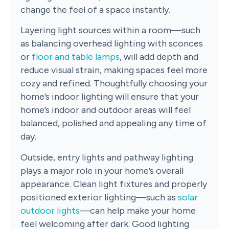
change the feel of a space instantly.
Layering light sources within a room—such
as balancing overhead lighting with sconces
or
floor and table lamps
, will add depth and
reduce visual strain, making spaces feel more
cozy and refined. Thoughtfully choosing your
home’s indoor lighting will ensure that your
home’s indoor and outdoor areas will feel
balanced, polished and appealing any time of
day.
Outside, entry lights and pathway lighting
plays a major role in your home’s overall
appearance. Clean light fixtures and properly
positioned exterior lighting—such as
solar
outdoor lights
—can help make your home
feel welcoming after dark. Good lighting