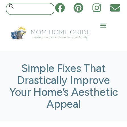
Simple Fixes That
Drastically Improve
Your Home’s Aesthetic
Appeal