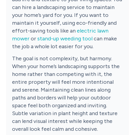
can hire a landscaping service to maintain
your home’s yard for you. If you want to
maintain it yourself, using eco-friendly and
effort-saving tools like an
electric lawn
mower
or
stand-up weeding tool
can make
the job a whole lot easier for you.
The goal is not complexity, but harmony.
When your home’s landscaping supports the
home rather than competing with it, the
entire property will feel more intentional
and serene. Maintaining clean lines along
paths and borders will help your outdoor
space feel both organized and inviting.
Subtle variation in plant height and texture
can lend visual interest while keeping the
overall look feel calm and cohesive.