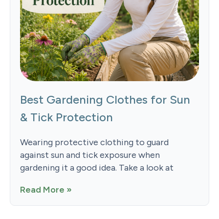
Best Gardening Clothes for Sun
& Tick Protection
Wearing protective clothing to guard
against sun and tick exposure when
gardening it a good idea. Take a look at
Read More »