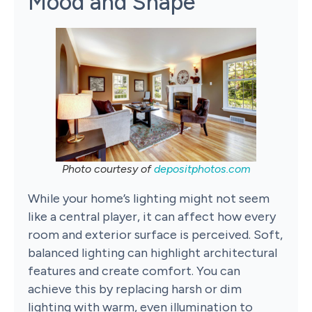
Mood and Shape
Photo courtesy of
depositphotos.com
While your home’s lighting might not seem
like a central player, it can affect how every
room and exterior surface is perceived. Soft,
balanced lighting can highlight architectural
features and create comfort. You can
achieve this by replacing harsh or dim
lighting with warm, even illumination to