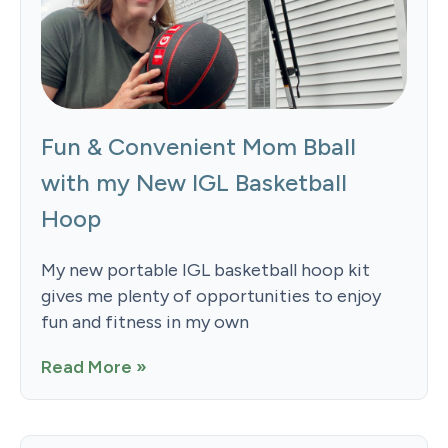
Fun & Convenient Mom Bball
with my New IGL Basketball
Hoop
My new portable IGL basketball hoop kit
gives me plenty of opportunities to enjoy
fun and fitness in my own
Read More »