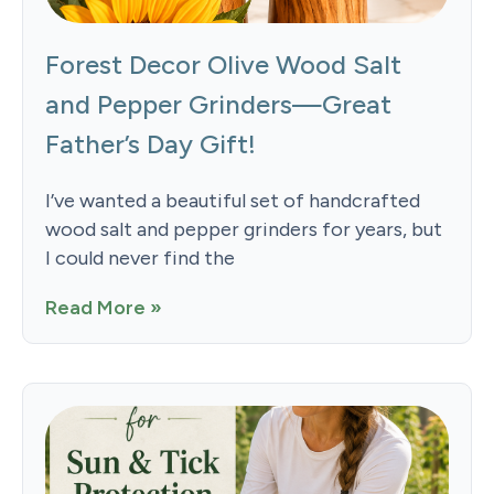
Forest Decor Olive Wood Salt
and Pepper Grinders—Great
Father’s Day Gift!
I’ve wanted a beautiful set of handcrafted
wood salt and pepper grinders for years, but
I could never find the
Read More »