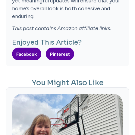
yet meaningful updates will ensure that your
home’s overall look is both cohesive and
enduring.
This post contains Amazon affiliate links.
Enjoyed This Article?
Facebook
Pinterest
You Might Also Like