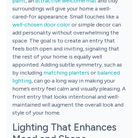
paint
, an
attractive welcome mat
and tidy
surroundings will give your home a well-
cared-for appearance. Small touches like a
well-chosen door color
or simple decor can
add personality without overwhelming the
space. The goal is to create an entry that
feels both open and inviting, signaling that
the rest of your home is equally well
appointed. Adding subtle symmetry, such as
by including
matching planters
or
balanced
lighting
, can go a long way in making your
home’s entry feel calm and visually pleasing. A
front entry that looks intentional and well-
maintained will augment the overall look and
style of your home.
Lighting That Enhances