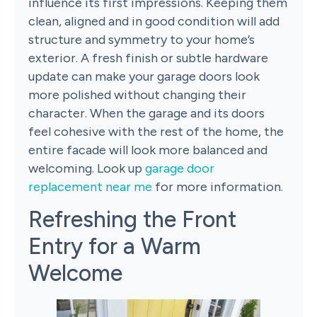
influence its first impressions. Keeping them
clean, aligned and in good condition will add
structure and symmetry to your home’s
exterior. A fresh finish or subtle hardware
update can make your garage doors look
more polished without changing their
character. When the garage and its doors
feel cohesive with the rest of the home, the
entire facade will look more balanced and
welcoming. Look up
garage door
replacement near me
for more information.
Refreshing the Front
Entry for a Warm
Welcome