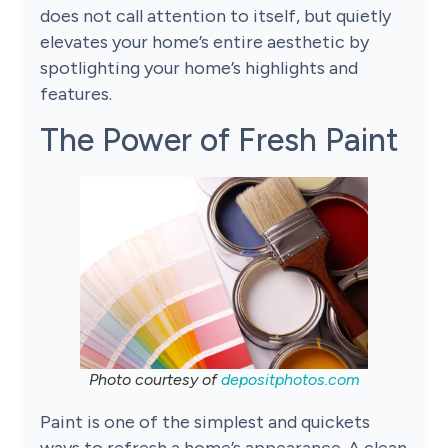
does not call attention to itself, but quietly
elevates your home’s entire aesthetic by
spotlighting your home’s highlights and
features.
The Power of Fresh Paint
Photo courtesy of
depositphotos.com
Paint is one of the simplest and quickets