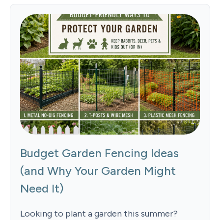
Budget Garden Fencing Ideas
(and Why Your Garden Might
Need It)
Looking to plant a garden this summer?