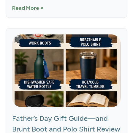
Read More »
Father’s Day Gift Guide—and
Brunt Boot and Polo Shirt Review