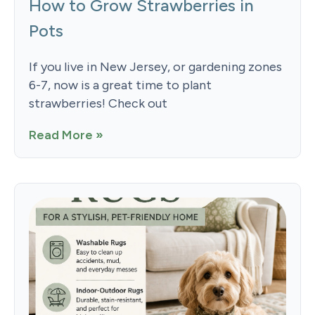
How to Grow Strawberries in
Pots
If you live in New Jersey, or gardening zones
6-7, now is a great time to plant
strawberries! Check out
Read More »