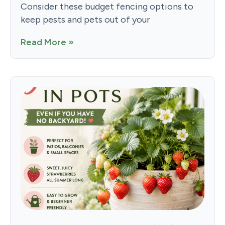
Consider these budget fencing options to
keep pests and pets out of your
Read More »