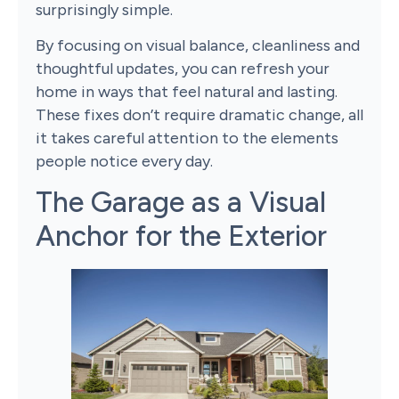
surprisingly simple.
By focusing on visual balance, cleanliness and
thoughtful updates, you can refresh your
home in ways that feel natural and lasting.
These fixes don’t require dramatic change, all
it takes careful attention to the elements
people notice every day.
The Garage as a Visual
Anchor for the Exterior