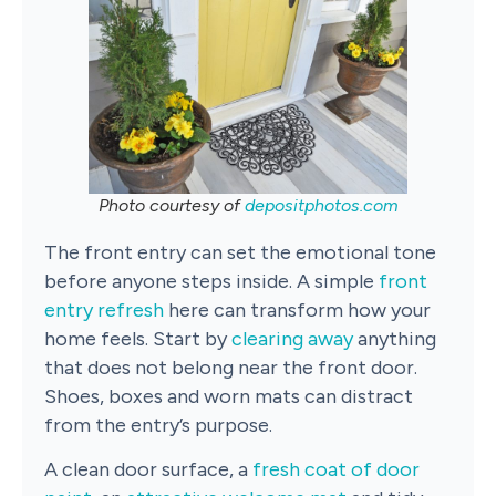
Photo courtesy of
depositphotos.com
The front entry can set the emotional tone
before anyone steps inside. A simple
front
entry refresh
here can transform how your
home feels. Start by
clearing away
anything
that does not belong near the front door.
Shoes, boxes and worn mats can distract
from the entry’s purpose.
A clean door surface, a
fresh coat of door