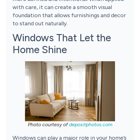
with care, it can create a smooth visual
foundation that allows furnishings and decor
to stand out naturally.
Windows That Let the
Home Shine
Photo courtesy of
depositphotos.com
Windows can play a major role in your home’s