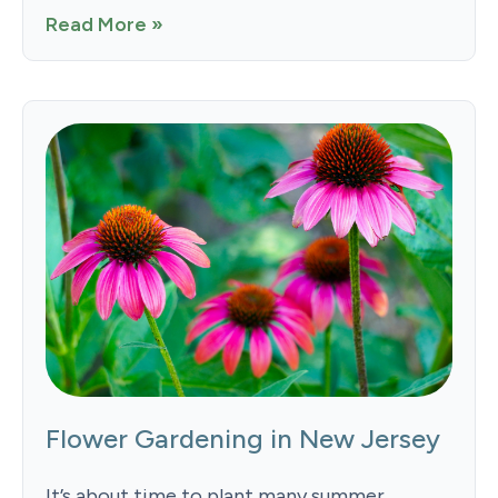
Read More »
Flower Gardening in New Jersey
It’s about time to plant many summer