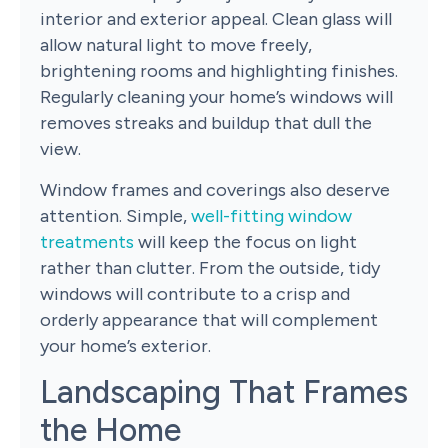
interior and exterior appeal. Clean glass will
allow natural light to move freely,
brightening rooms and highlighting finishes.
Regularly cleaning your home’s windows will
removes streaks and buildup that dull the
view.
Window frames and coverings also deserve
attention. Simple,
well-fitting window
treatments
will keep the focus on light
rather than clutter. From the outside, tidy
windows will contribute to a crisp and
orderly appearance that will complement
your home’s exterior.
Landscaping That Frames
the Home