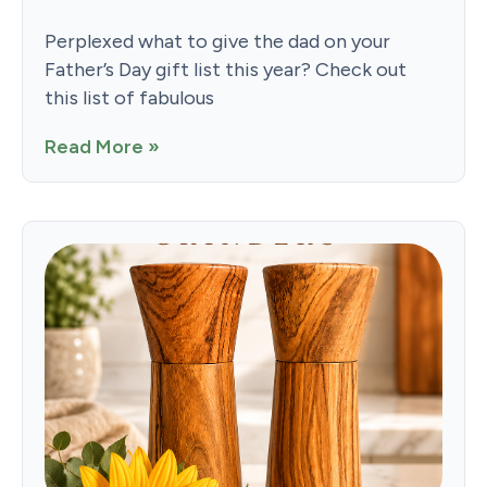
Perplexed what to give the dad on your
Father’s Day gift list this year? Check out
this list of fabulous
Read More »