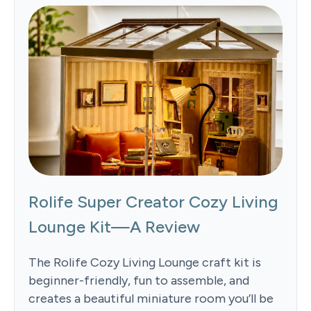
Rolife Super Creator Cozy Living
Lounge Kit—A Review
The Rolife Cozy Living Lounge craft kit is
beginner-friendly, fun to assemble, and
creates a beautiful miniature room you’ll be