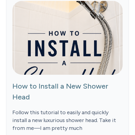
How to Install a New Shower
Head
Follow this tutorial to easily and quickly
install a new luxurious shower head. Take it
from me—I am pretty much