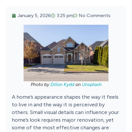
January 5, 2026
3:25 pm
No Comments
Photo by
Dillon Kydd
on
Unsplash
A home’s appearance shapes the way it feels
to live in and the way it is perceived by
others. Small visual details can influence your
home’s look requires major renovation, yet
some of the most effective changes are