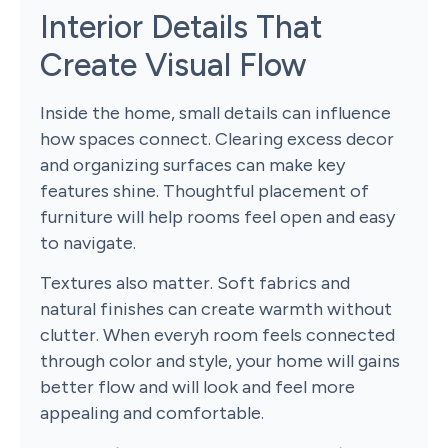
Interior Details That
Create Visual Flow
Inside the home, small details can influence
how spaces connect. Clearing excess decor
and organizing surfaces can make key
features shine. Thoughtful placement of
furniture will help rooms feel open and easy
to navigate.
Textures also matter. Soft fabrics and
natural finishes can create warmth without
clutter. When everyh room feels connected
through color and style, your home will gains
better flow and will look and feel more
appealing and comfortable.