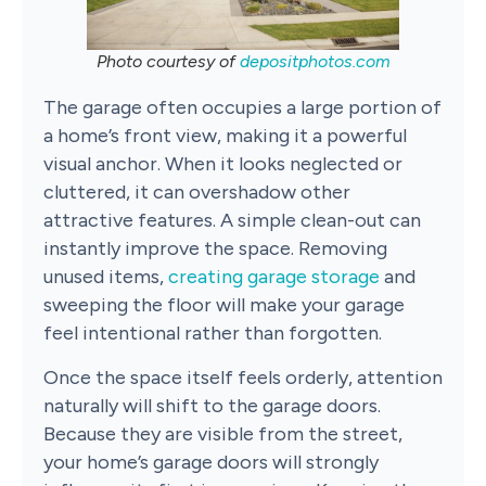
Photo courtesy of
depositphotos.com
The garage often occupies a large portion of
a home’s front view, making it a powerful
visual anchor. When it looks neglected or
cluttered, it can overshadow other
attractive features. A simple clean-out can
instantly improve the space. Removing
unused items,
creating garage storage
and
sweeping the floor will make your garage
feel intentional rather than forgotten.
Once the space itself feels orderly, attention
naturally will shift to the garage doors.
Because they are visible from the street,
your home’s garage doors will strongly