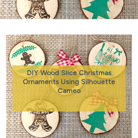
DIY Wood Slice Christmas
Ornaments Using Silhouette
Cameo