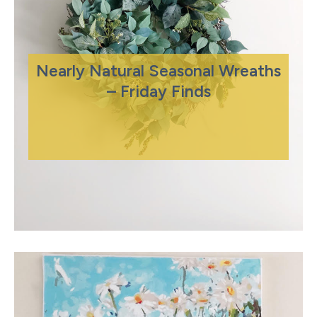
Nearly Natural Seasonal Wreaths
– Friday Finds