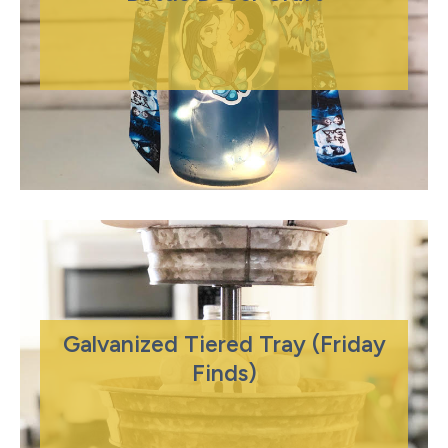
Galvanized Tiered Tray (Friday
Finds)