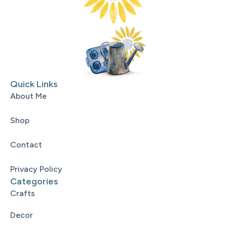
Quick Links
About Me
Shop
Contact
Privacy Policy
Categories
Crafts
Decor