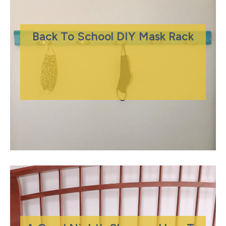
Back To School DIY Mask Rack