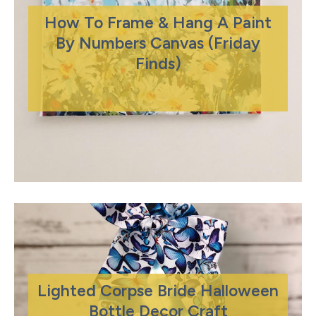
How To Frame & Hang A Paint
By Numbers Canvas (Friday
Finds)
Lighted Corpse Bride Halloween
Bottle Decor Craft