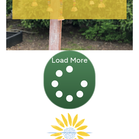
Load More