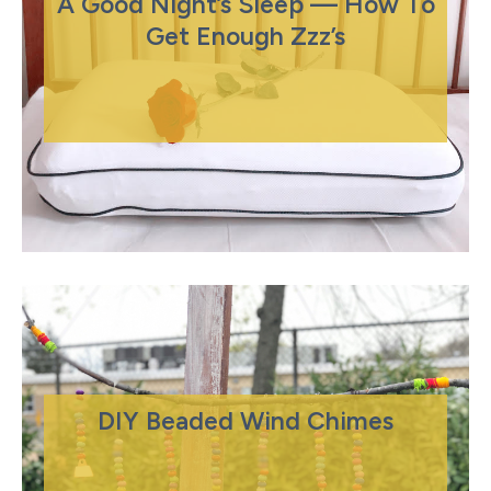
A Good Night’s Sleep — How To
Get Enough Zzz’s
DIY Beaded Wind Chimes