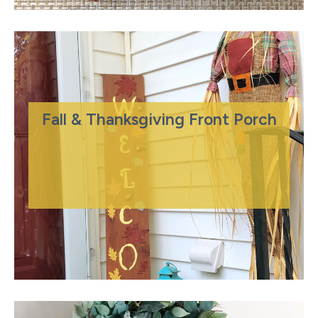
Fall & Thanksgiving Front Porch