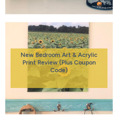
New Bedroom Art & Acrylic
Print Review (Plus Coupon
Code)