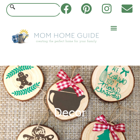
Decor