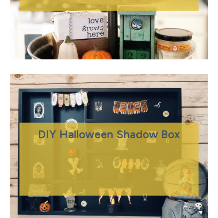
DIY Halloween Shadow Box