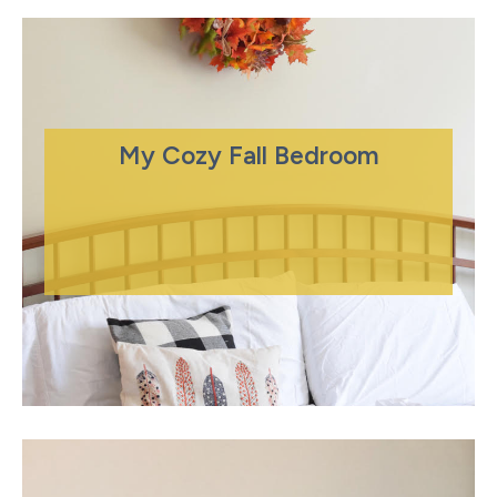
My Cozy Fall Bedroom