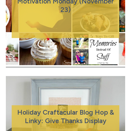
Motivation Monday (November
23)
Holiday Craftacular Blog Hop &
Linky: Give Thanks Display