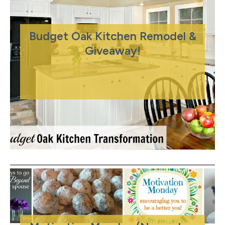
Budget Oak Kitchen Remodel &
Giveaway!