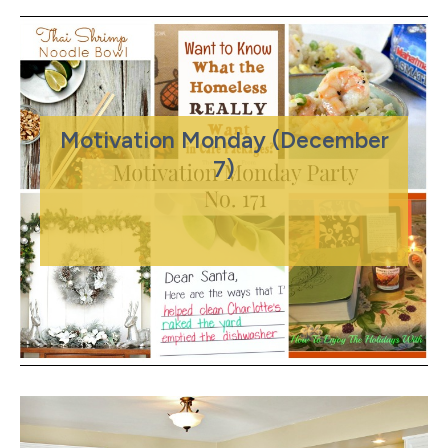
Motivation Monday (December
7)