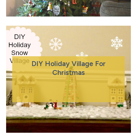
DIY Holiday Village For
Christmas