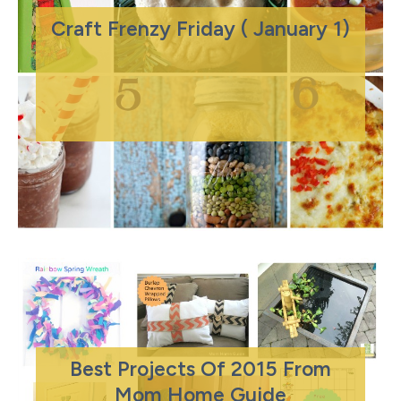
Craft Frenzy Friday ( January 1)
Best Projects Of 2015 From
Mom Home Guide