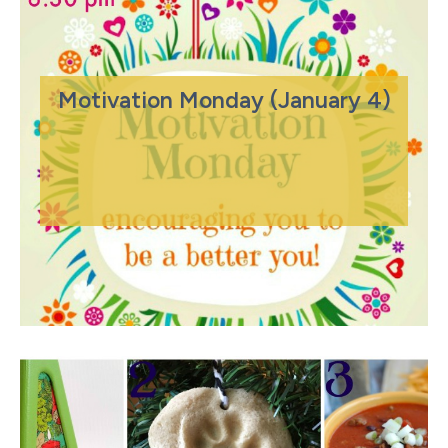
Motivation Monday (January 4)