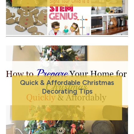
Quick & Affordable Christmas
Decorating Tips