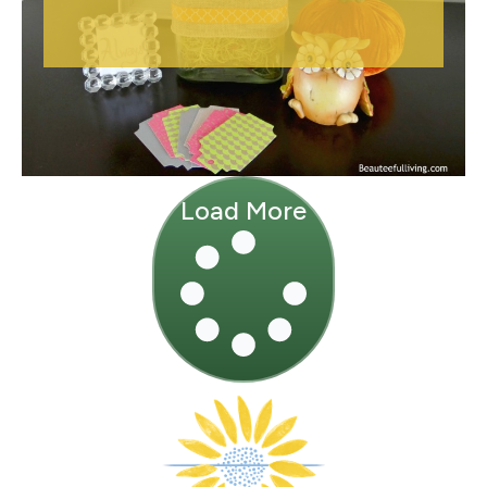
Load More