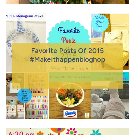
Favorite Posts Of 2015
#makeithappenbloghop