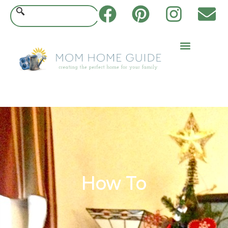
How To