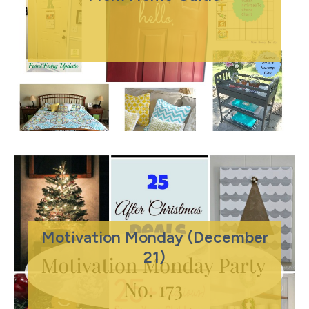
Motivation Monday (December
21)