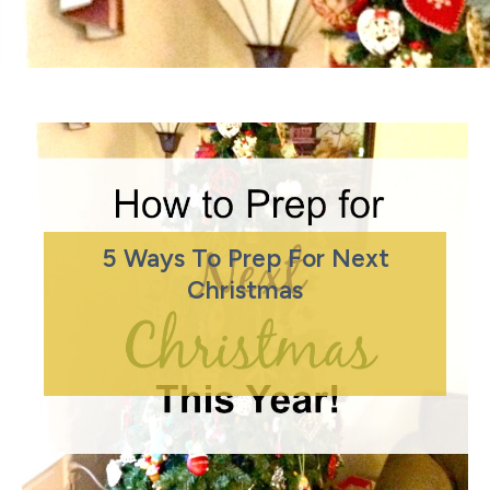
5 Ways To Prep For Next
Christmas