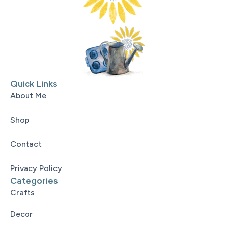
Quick Links
About Me
Shop
Contact
Privacy Policy
Categories
Crafts
Decor