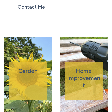
Contact Me
Garden
Home
Improvemen
T