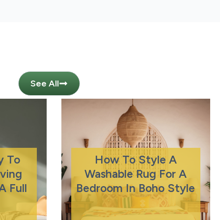
See All
y To
How To Style A
iving
Washable Rug For A
 Full
Bedroom In Boho Style