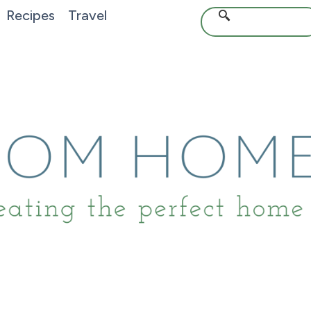
Recipes
Travel