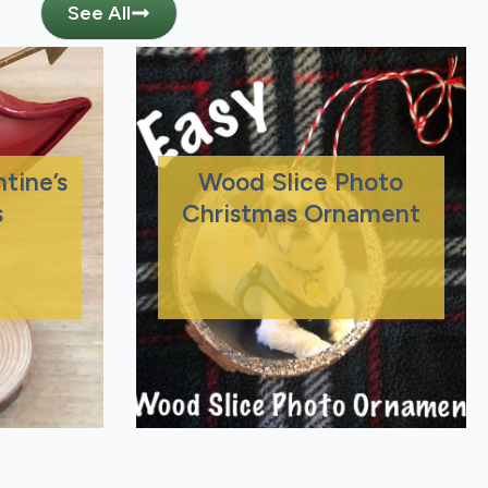
See All
tine’s
Wood Slice Photo
s
Christmas Ornament