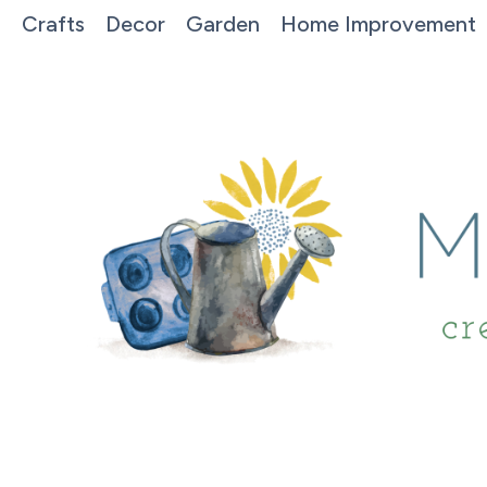
Crafts
Decor
Garden
Home Improvement