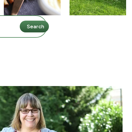
Search