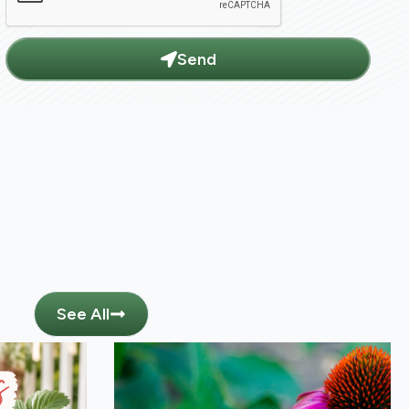
Send
See All