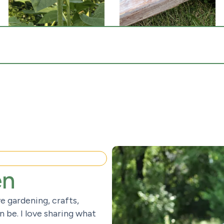
en
e gardening, crafts,
 be. I love sharing what