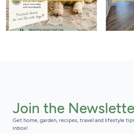
Join the Newslette
Get home, garden, recipes, travel and lifestyle tip
inbox!