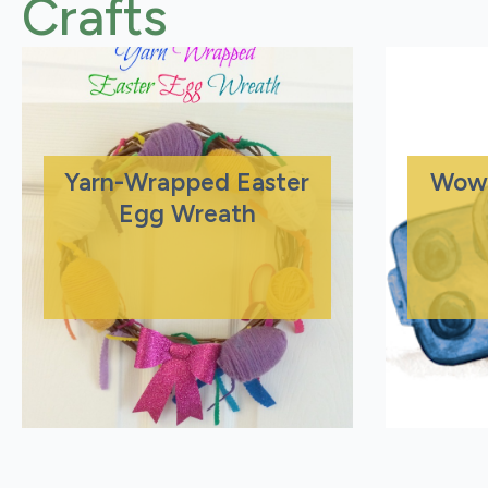
Crafts
Yarn-Wrapped Easter
Wow
Egg Wreath