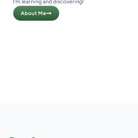
I’m learning and discovering!
About Me