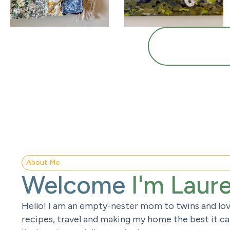
About Me
Welcome
I'm Laur
Hello! I am an empty-nester mom to twins and lov
recipes, travel and making my home the best it can