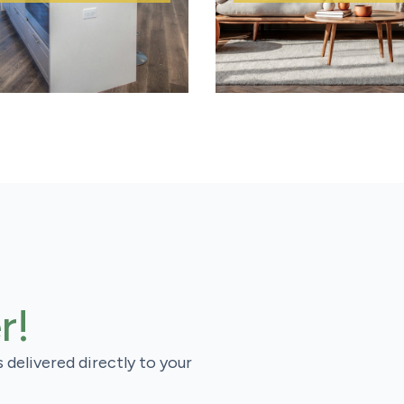
r!
s delivered directly to your