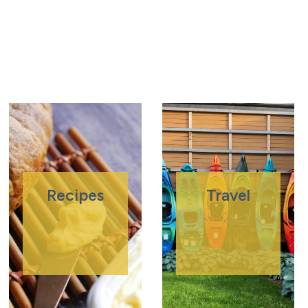
Recipes
Travel