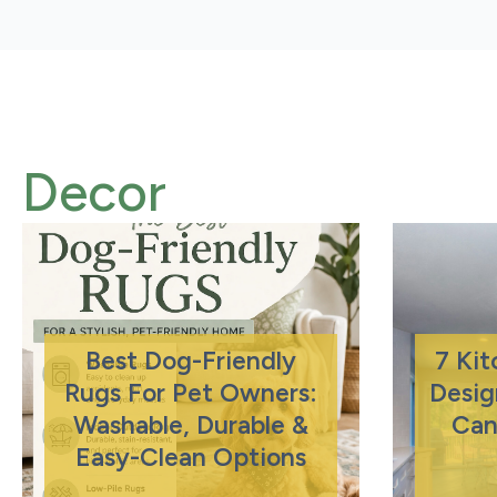
Decor
Best Dog-Friendly
7 Ki
Rugs For Pet Owners:
Desig
Washable, Durable &
Can
Easy-Clean Options