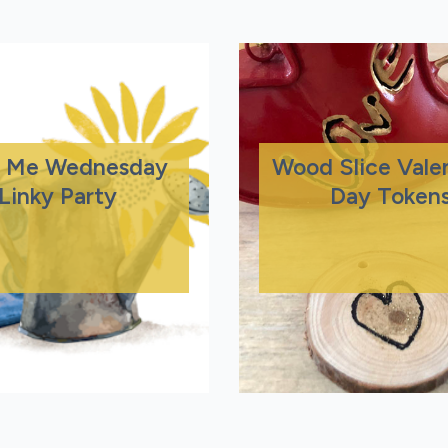
 Me Wednesday
Wood Slice Valen
Linky Party
Day Token