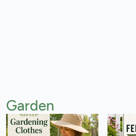
Garden