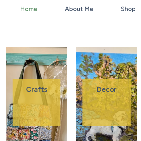
Home
About Me
Shop
Crafts
Decor