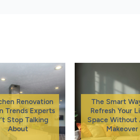
tchen Renovation
The Smart Wa
n Trends Experts
Refresh Your L
’t Stop Talking
Space Without A
About
Makeover