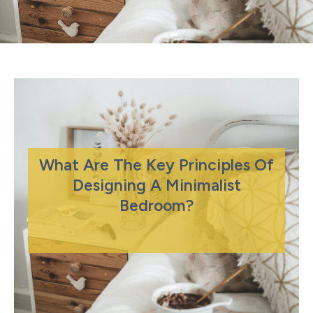
What Are The Key Principles Of
Designing A Minimalist
Bedroom?