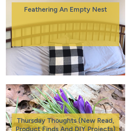
Feathering An Empty Nest
Thursday Thoughts (New Read,
Product Finds And DIY Projects)