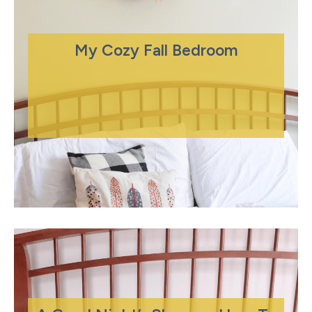
My Cozy Fall Bedroom