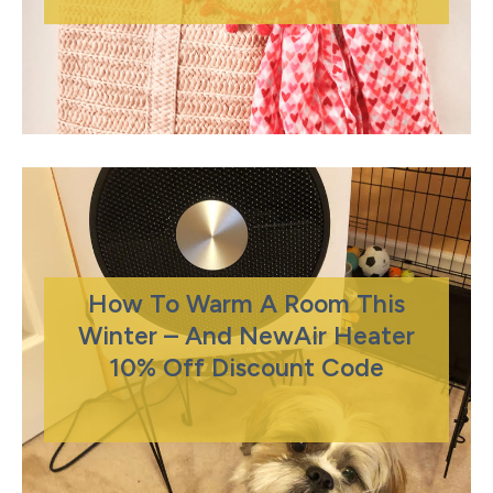
How To Warm A Room This
Winter – And NewAir Heater
10% Off Discount Code