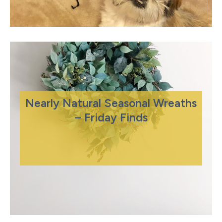
Nearly Natural Seasonal Wreaths
– Friday Finds