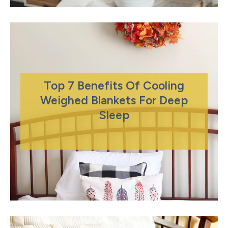
Top 7 Benefits Of Cooling
Weighed Blankets For Deep
Sleep