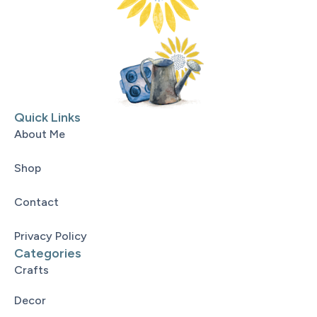
Quick Links
About Me
Shop
Contact
Privacy Policy
Categories
Crafts
Decor