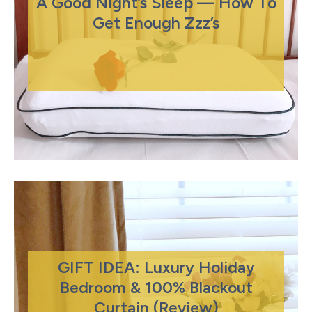
A Good Night’s Sleep — How To
Get Enough Zzz’s
GIFT IDEA: Luxury Holiday
Bedroom & 100% Blackout
Curtain (Review)