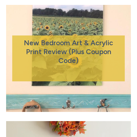
New Bedroom Art & Acrylic
Print Review (Plus Coupon
Code)