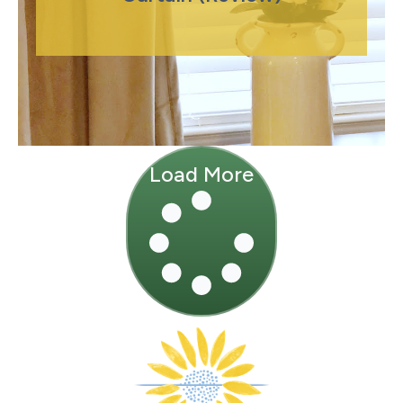
Load More