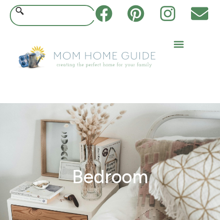
Bedroom