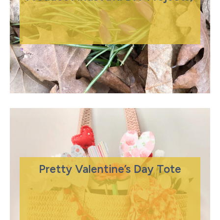
Pretty Valentine’s Day Tote