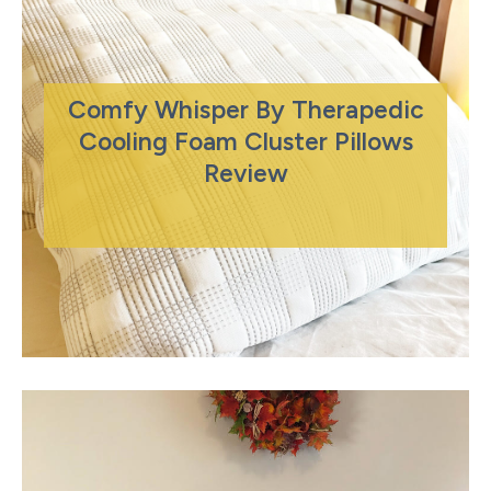
Comfy Whisper By Therapedic
Cooling Foam Cluster Pillows
Review