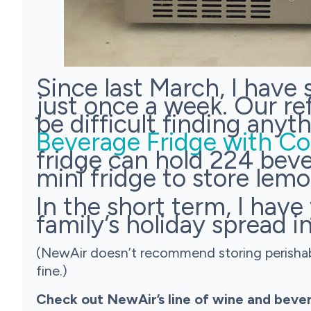
Since last March, I have
just once a week. Our ref
be difficult finding any
Beverage Fridge with Co
fridge can hold 224 beve
mini fridge to store lemo
In the short term, I hav
family’s holiday spread in
(NewAir doesn’t recommend storing perishable
fine.)
Check out NewAir’s line of wine and bever