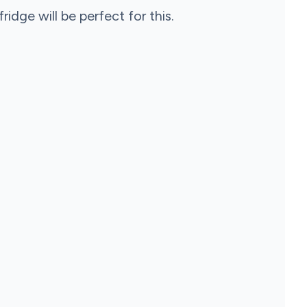
ridge will be perfect for this.