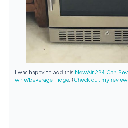
I was happy to add this
NewAir 224 Can Beve
wine/beverage fridge
. (
Check out my review fo