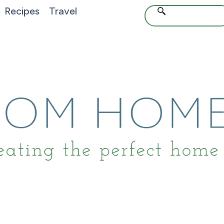
Recipes
Travel