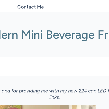
Contact Me
ern Mini Beverage Fr
t and for providing me with my new 224 can LED f
links.