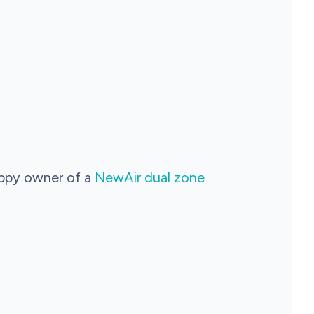
appy owner of a
NewAir dual zone