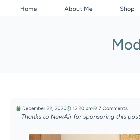
Home
About Me
Shop
Mod
December 22, 2020
12:20 pm
7 Comments
Thanks to NewAir for sponsoring this pos