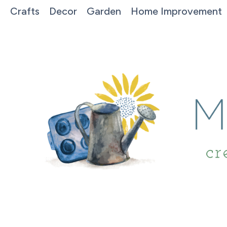
Crafts
Decor
Garden
Home Improvement