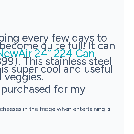
ping every few days to
become quite full! It can
NewAir 24″ 224 Can
99). This stainless steel
is super cool and useful
d veggies.
I purchased for my
cheeses in the fridge when entertaining is