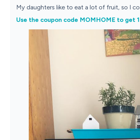
My daughters like to eat a lot of fruit, so I c
Use the coupon code MOMHOME to get 10