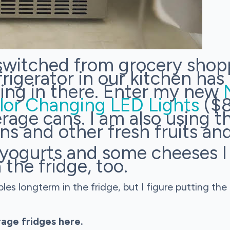
 switched from grocery shop
rigerator in our kitchen has 
thing in there. Enter my new
lor Changing LED Lights
($8
rage cans. I am also using th
ns and other fresh fruits an
e yogurts and some cheeses 
 the fridge, too.
s longterm in the fridge, but I figure putting the 
age fridges here.