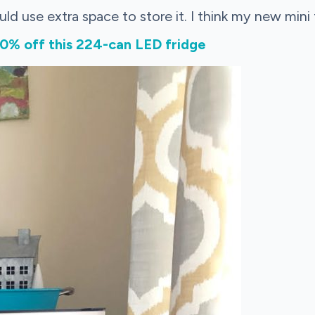
ould use extra space to store it. I think my new mini f
% off this 224-can LED fridge