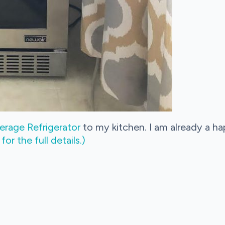
rage Refrigerator
to my kitchen. I am already a h
r the full details.)