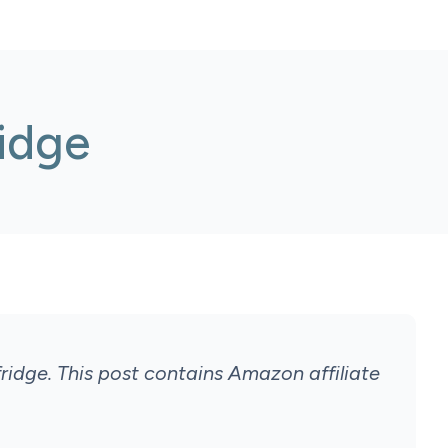
idge
ridge.
This post contains Amazon affiliate