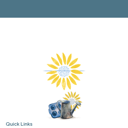
Quick Links