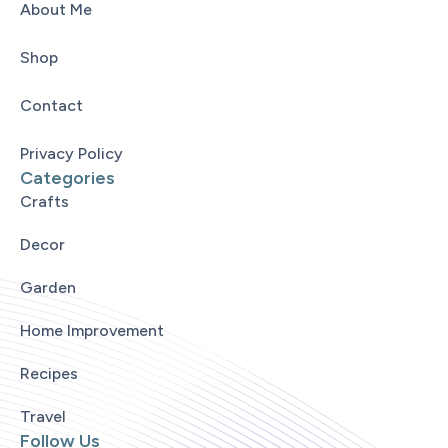
About Me
Shop
Contact
Privacy Policy
Categories
Crafts
Decor
Garden
Home Improvement
Recipes
Travel
Follow Us