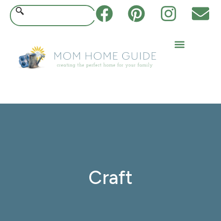
Craft